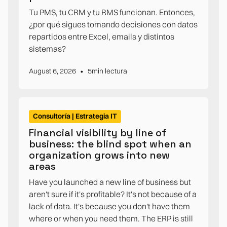
Tu PMS, tu CRM y tu RMS funcionan. Entonces,
¿por qué sigues tomando decisiones con datos
repartidos entre Excel, emails y distintos
sistemas?
•
August 6, 2026
5
min lectura
Consultoría | Estrategia IT
Financial visibility by line of
business: the blind spot when an
organization grows into new
areas
Have you launched a new line of business but
aren't sure if it's profitable? It's not because of a
lack of data. It's because you don't have them
where or when you need them. The ERP is still