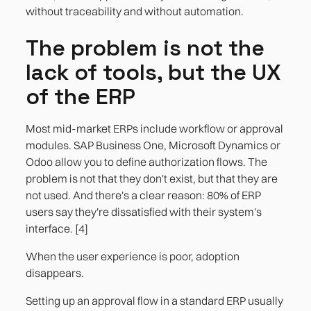
without traceability and without automation.
The problem is not the
lack of tools, but the UX
of the ERP
Most mid-market ERPs include workflow or approval
modules. SAP Business One, Microsoft Dynamics or
Odoo allow you to define authorization flows. The
problem is not that they don't exist, but that they are
not used. And there's a clear reason: 80% of ERP
users say they're dissatisfied with their system's
interface. [4]
When the user experience is poor, adoption
disappears.
Setting up an approval flow in a standard ERP usually