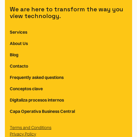
We are here to transform the way you
view technology.
Services
About Us
Blog
Contacto
Frequently asked questions
Conceptos clave
Digitaliza procesos internos
Capa Operativa Business Central
Terms and Conditions
Privacy Policy