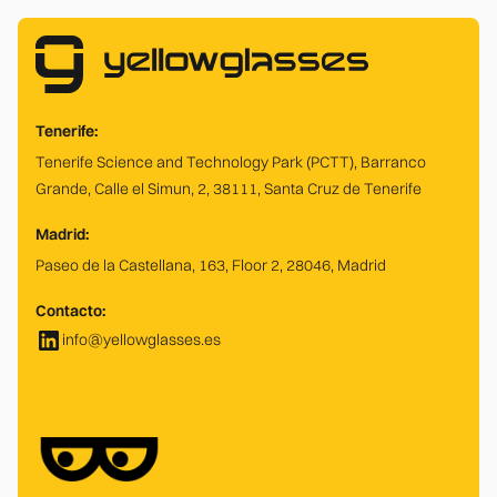
Tenerife:
Tenerife Science and Technology Park (PCTT), Barranco
Grande, Calle el Simun, 2, 38111, Santa Cruz de Tenerife
Madrid:
Paseo de la Castellana, 163, Floor 2, 28046, Madrid
Contacto:
info@yellowglasses.es