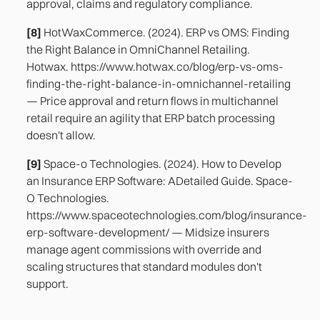
approval, claims and regulatory compliance.
[8]
HotWaxCommerce. (2024). ERP vs OMS: Finding
the Right Balance in OmniChannel Retailing.
Hotwax. https://www.hotwax.co/blog/erp-vs-oms-
finding-the-right-balance-in-omnichannel-retailing
— Price approval and return flows in multichannel
retail require an agility that ERP batch processing
doesn't allow.
[9]
Space-o Technologies. (2024). How to Develop
an Insurance ERP Software: ADetailed Guide. Space-
O Technologies.
https://www.spaceotechnologies.com/blog/insurance-
erp-software-development/ — Midsize insurers
manage agent commissions with override and
scaling structures that standard modules don't
support.