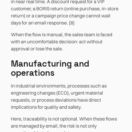
in near real time. A discount request for a VIP
customer, a BORIS return (online purchase, in-store
return) or a campaign price change cannot wait
days for an email response. [8]
When the flow is manual, the sales team is faced
with an uncomfortable decision: act without
approval or lose the sale.
Manufacturing and
operations
In industrial environments, processes such as
engineering changes (ECO), urgent material
requests, or process deviations have direct
implications for quality and safety.
Here, traceability is not optional. When these flows
are managed by email, the risk is not only