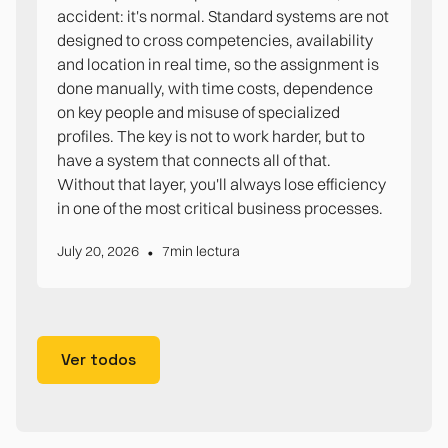
accident: it's normal. Standard systems are not
designed to cross competencies, availability
and location in real time, so the assignment is
done manually, with time costs, dependence
on key people and misuse of specialized
profiles. The key is not to work harder, but to
have a system that connects all of that.
Without that layer, you'll always lose efficiency
in one of the most critical business processes.
•
July 20, 2026
7
min lectura
Ver todos