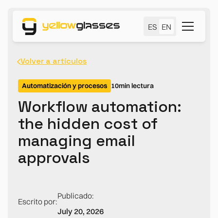
ES
EN
Volver a artículos
Automatización y procesos
10
min lectura
Workflow automation:
the hidden cost of
managing email
approvals
Publicado:
Escrito por:
July 20, 2026