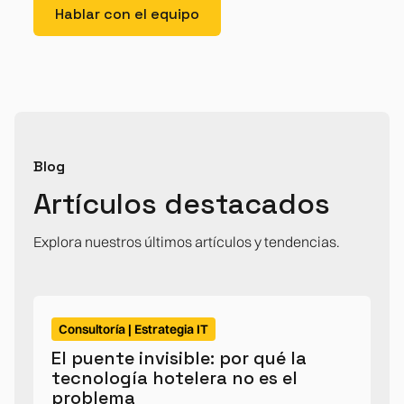
Hablar con el equipo
Blog
Artículos destacados
Explora nuestros últimos artículos y tendencias.
Consultoría | Estrategia IT
El puente invisible: por qué la
tecnología hotelera no es el
problema