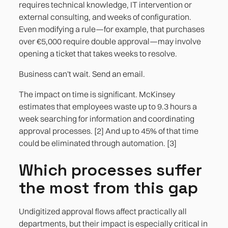
requires technical knowledge, IT intervention or
external consulting, and weeks of configuration.
Even modifying a rule—for example, that purchases
over €5,000 require double approval—may involve
opening a ticket that takes weeks to resolve.
Business can't wait. Send an email.
The impact on time is significant. McKinsey
estimates that employees waste up to 9.3 hours a
week searching for information and coordinating
approval processes. [2] And up to 45% of that time
could be eliminated through automation. [3]
Which processes suffer
the most from this gap
Undigitized approval flows affect practically all
departments, but their impact is especially critical in