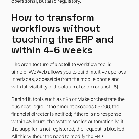
operational, but also regulatory.
How to transform
workflows without
touching the ERP and
within 4-6 weeks
The architecture of a satellite workflow tool is
simple. WeWeb allows you to build intuitive approval
interfaces, accessible from the mobile phone and
with full visibility of the status of each request. [5]
Behind it, tools such as n8n or Make orchestrate the
business logic: if the amount exceeds €5,000, the
financial director is notified; if there is no response
within 48 hours, the system scales automatically; if
the supplier is not registered, the request is blocked.
All this without the need to modify the ERP.