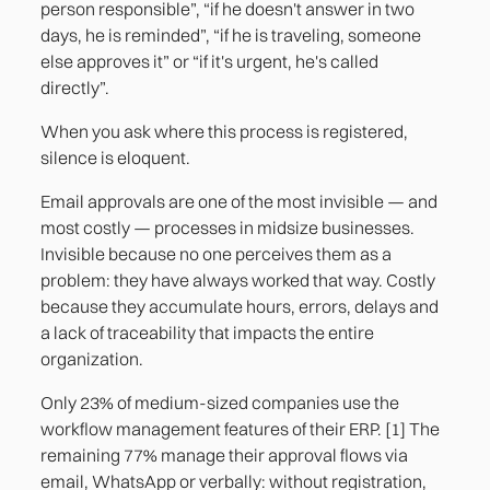
person responsible”, “if he doesn't answer in two
days, he is reminded”, “if he is traveling, someone
else approves it” or “if it's urgent, he's called
directly”.
When you ask where this process is registered,
silence is eloquent.
Email approvals are one of the most invisible — and
most costly — processes in midsize businesses.
Invisible because no one perceives them as a
problem: they have always worked that way. Costly
because they accumulate hours, errors, delays and
a lack of traceability that impacts the entire
organization.
Only 23% of medium-sized companies use the
workflow management features of their ERP. [1] The
remaining 77% manage their approval flows via
email, WhatsApp or verbally: without registration,