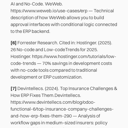
AI and No-Code. WeWeb.
https://www.weweb.io/use-cases/erp — Technical
description of how WeWeb allows you to build
approval interfaces with conditional logic connected
to the ERP backend.
[6]
Forrester Research. Cited in: Hostinger. (2025).
26 No-code and Low-codeTrends for 2025.
Hostinger. https://www.hostinger.com/tutorials/low-
code-trends — 70% savings in development costs
with no-code tools compared to traditional
development or ERP customization.
[7]
Devintellecs. (2024). Top Insurance Challenges &
How ERP Fixes Them.Devintellecs.
https://www.devintellecs.com/blog/odoo-
functional-6/top-insurance-company-challenges-
and-how-erp-fixes-them-290 — Analysis of
workflow gaps in medium-sized insurers: policy