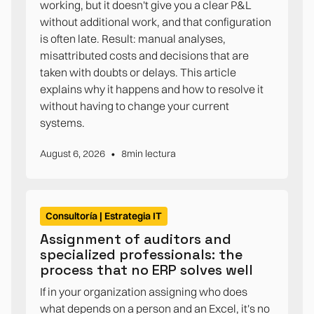
working, but it doesn't give you a clear P&L
without additional work, and that configuration
is often late. Result: manual analyses,
misattributed costs and decisions that are
taken with doubts or delays. This article
explains why it happens and how to resolve it
without having to change your current
systems.
•
August 6, 2026
8
min lectura
Consultoría | Estrategia IT
Assignment of auditors and
specialized professionals: the
process that no ERP solves well
If in your organization assigning who does
what depends on a person and an Excel, it's no