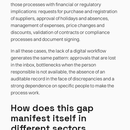
those processes with financial or regulatory
implications: requests for purchase and registration
of suppliers, approval of holidays and absences,
management of expenses, price changes and
discounts, validation of contracts or compliance
processes and document signing.
In all these cases, the lack of a digital workflow
generates the same pattern: approvals that are lost
in the inbox, bottlenecks when the person
responsible is not available, the absence of an
auditable record in the face of discrepancies and a
strong dependence on specific people to make the
process work.
How does this gap
manifest itself in
different sectors