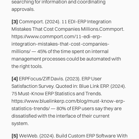
searching for information and coordinating
approvals.
[3]
Commport. (2024). 11 EDI-ERP Integration
Mistakes That Cost Companies Millions.Commport.
https://www.commport.com/11-edi-erp-
integration-mistakes-that-cost-companies-
millions/ — 45% of the time spent on internal
management processes could be automated with
the right tools.
[4]
ERPFocus/Ziff Davis. (2023). ERP User
Satisfaction Survey. Quoted in: Blue Link ERP. (2024).
75 Must-Know ERP Statistics and Trends.
https://www.bluelinkerp.com/blog/must-know-erp-
statistics-trends/ — 80% of ERP users say they are
dissatisfied with the interface of their current
system.
[5]
WeWeb. (2024). Build Custom ERP Software With