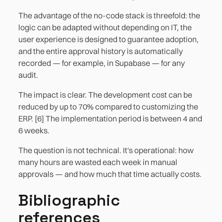
The advantage of the no-code stack is threefold: the
logic can be adapted without depending on IT, the
user experience is designed to guarantee adoption,
and the entire approval history is automatically
recorded — for example, in Supabase — for any
audit.
The impact is clear. The development cost can be
reduced by up to 70% compared to customizing the
ERP. [6] The implementation period is between 4 and
6 weeks.
The question is not technical. It's operational: how
many hours are wasted each week in manual
approvals — and how much that time actually costs.
Bibliographic
references