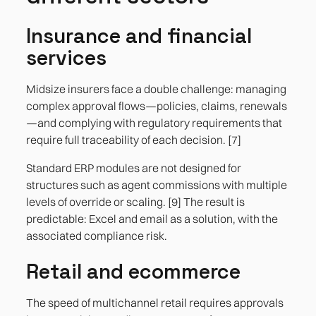
Insurance and financial
services
Midsize insurers face a double challenge: managing
complex approval flows—policies, claims, renewals
—and complying with regulatory requirements that
require full traceability of each decision. [7]
Standard ERP modules are not designed for
structures such as agent commissions with multiple
levels of override or scaling. [9] The result is
predictable: Excel and email as a solution, with the
associated compliance risk.
Retail and ecommerce
The speed of multichannel retail requires approvals