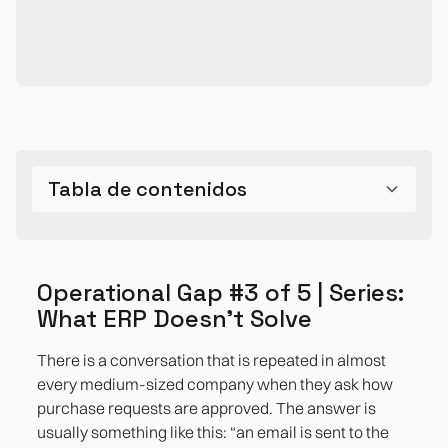
Tabla de contenidos
The problem is not the lack of tools, but the UX of
Which processes suffer the most from this gap
How does this gap manifest itself in different
How to transform workflows without touching the
Bibliographic references
Operational Gap #3 of 5 | Series: What ERP
the ERP
sectors
ERP and within 4-6 weeks
Doesn't Solve
Operational Gap #3 of 5 | Series:
What ERP Doesn't Solve
Insurance and financial services
There is a conversation that is repeated in almost
Retail and ecommerce
every medium-sized company when they ask how
purchase requests are approved. The answer is
Manufacturing and operations
usually something like this: “an email is sent to the