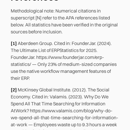
Methodological note: Numerical citations in
superscript [N] refer to the APA references listed
below. All statistics have been verified in the original
sources before inclusion.
[1]
Aberdeen Group. Cited in: FounderJar. (2024).
The Ultimate List of ERPStatistics for 2025.
FounderJar. https://www.founderjar.com/erp-
statistics/ — Only 23% of medium-sized companies
use the native workflow management features of
their ERP.
[2]
McKinsey Global Institute. (2012). The Social
Economy. Cited in: Valamis. (2023). Why Do We
Spend All That Time Searching for Information
AtWork? https://www.valamis.com/blog/why-do-
we-spend-all-that-time-searching-for-information-
at-work — Employees waste up to 9.3 hours a week