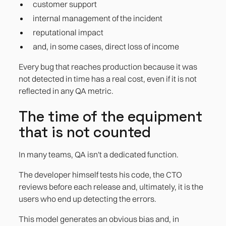
customer support
internal management of the incident
reputational impact
and, in some cases, direct loss of income
Every bug that reaches production because it was
not detected in time has a real cost, even if it is not
reflected in any QA metric.
The time of the equipment
that is not counted
In many teams, QA isn't a dedicated function.
The developer himself tests his code, the CTO
reviews before each release and, ultimately, it is the
users who end up detecting the errors.
This model generates an obvious bias and, in