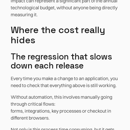
impact can represent a significant part of the annual
technological budget, without anyone being directly
measuring it.
Where the cost really
hides
The regression that slows
down each release
Every time you make a change to an application, you
need to check that everything above is still working.
Without automation, this involves manually going
through critical flows:
forms, integrations, key processes or checkout in
different browsers.
Not only is this process time consuming, but it gets