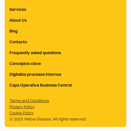
Services
About Us
Blog
Contacto
Frequently asked questions
Conceptos clave
Digitaliza procesos internos
Capa Operativa Business Central
Terms and Conditions
Privacy Policy
Cookie Policy
© 2025 Yellow Glasses. All rights reserved.