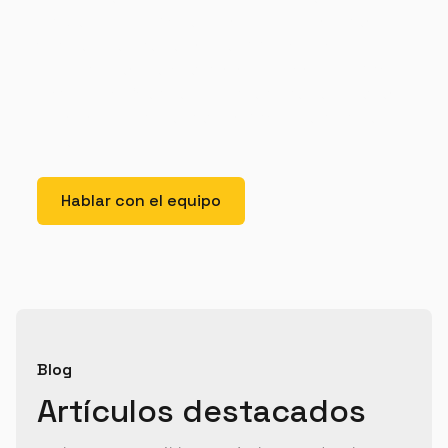
elit. Suspendisse varius enim in eros elementum
tristique. Duis cursus, mi quis viverra ornare, eros
dolor interdum nulla, ut commodo diam libero vitae
erat. Aenean faucibus nibh et justo cursus id rutrum
lorem imperdiet. Nunc ut sem vitae risus tristique
posuere.
Hablar con el equipo
Blog
Artículos destacados