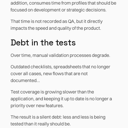
addition, consumes time from profiles that should be
focused on development or strategic decisions.
That time is not recorded as QA, but it directly
impacts the speed and quality of the product.
Debt in the tests
Over time, manual validation processes degrade.
Outdated checklists, spreadsheets that no longer
cover all cases, new flows that are not
documented...
Test coverage is growing slower than the
application, and keeping it up to date is no longer a
priority over new features.
The result is a silent debt: less and less is being
tested than it really should be.