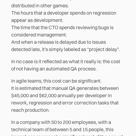
distributed in other games.
The hours that a developer spends on regression
appear as development.
The time that the CTO spends reviewing bugs is
considered management.
And when a release is delayed due to issues
detected late, it's simply labeled as “project delay”.
In no case is it reflected as what it really is: the cost
of not having an automated QA process.
In agile teams, this cost can be significant.
It is estimated that manual QA generates between
$45,000 and $62,000 annually per developer in
rework, regression and error correction tasks that
reach production.
In a company with 50 to 200 employees, with a
technical team of between 5 and 15 people, this