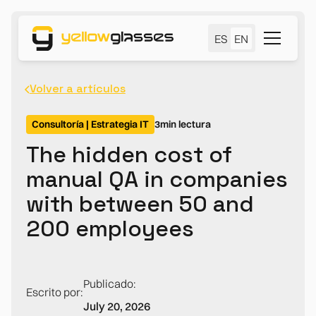
ES
EN
Volver a artículos
Consultoría | Estrategia IT
3
min lectura
The hidden cost of
manual QA in companies
with between 50 and
200 employees
Publicado:
Escrito por:
July 20, 2026