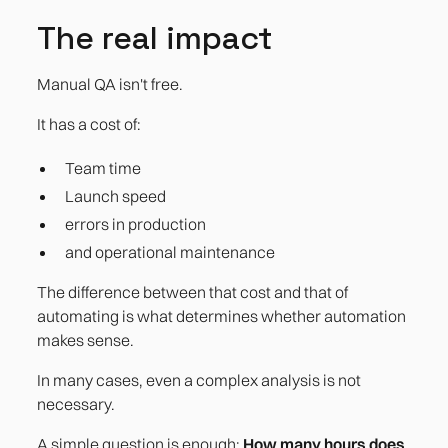
The real impact
Manual QA isn't free.
It has a cost of:
Team time
Launch speed
errors in production
and operational maintenance
The difference between that cost and that of
automating is what determines whether automation
makes sense.
In many cases, even a complex analysis is not
necessary.
A simple question is enough:
How many hours does