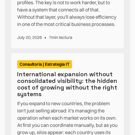
profiles. The key is not to work harder, but to
have a system that connects all of that.
Without that layer, you'll always lose efficiency
in one of the most critical business processes.
•
July 20, 2026
7
min lectura
Consultoría | Estrategia IT
International expansion without
consolidated visibility: the hidden
cost of growing without the right
systems
If you expand to new countries, the problem
isn't just selling abroad: it's managing the
operation when each market works on its own.
At first you can coordinate manually, but as you
grow up, silos appear: each country uses its