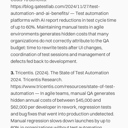
https://blog.qatestlab.com/2024/11/27/test-
automation-and-ai-benefits/ — Test automation
platforms with AI report reductions in test cycle time
of up to 60%. Maintaining manual tests in agile
environments generates hidden costs that many
organizations do not correctly attribute to the QA
budget: time to rewrite tests after UI changes,
coordination of test sessions and management of
defects fed back to development.
3.
Tricentis. (2024). The State of Test Automation
2024. Tricentis Research.
https://www.tricentis.com/resources/state-of-test-
automation — In agile teams, manual QA generates
hidden annual costs of between $45,000 and
$62,000 per developer in rework, regression tests
and bug fixes that went into production undetected.
Manual regression slows down launches by up to
60% in organizations without test automation.