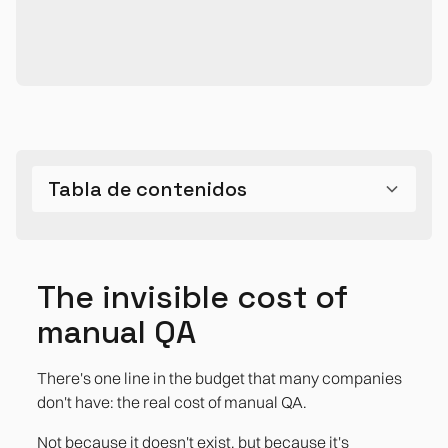
Tabla de contenidos
The invisible cost of manual QA
Where the cost really hides
The real impact
The invisible cost of
The regression that slows down each release
References
manual QA
The cost of bugs in production
There's one line in the budget that many companies
The time of the equipment that is not counted
don't have: the real cost of manual QA.
Debt in the tests
Not because it doesn't exist, but because it's