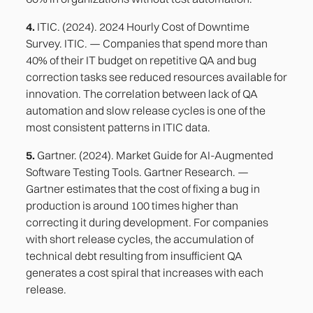
4.
ITIC. (2024). 2024 Hourly Cost of Downtime
Survey. ITIC. — Companies that spend more than
40% of their IT budget on repetitive QA and bug
correction tasks see reduced resources available for
innovation. The correlation between lack of QA
automation and slow release cycles is one of the
most consistent patterns in ITIC data.
5.
Gartner. (2024). Market Guide for AI-Augmented
Software Testing Tools. Gartner Research. —
Gartner estimates that the cost of fixing a bug in
production is around 100 times higher than
correcting it during development. For companies
with short release cycles, the accumulation of
technical debt resulting from insufficient QA
generates a cost spiral that increases with each
release.