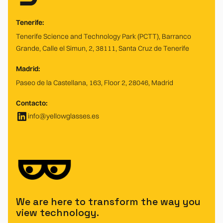
Tenerife:
Tenerife Science and Technology Park (PCTT), Barranco
Grande, Calle el Simun, 2, 38111, Santa Cruz de Tenerife
Madrid:
Paseo de la Castellana, 163, Floor 2, 28046, Madrid
Contacto:
info@yellowglasses.es
We are here to transform the way you
view technology.