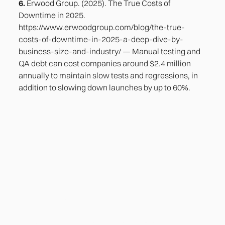
6.
Erwood Group. (2025). The True Costs of
Downtime in 2025.
https://www.erwoodgroup.com/blog/the-true-
costs-of-downtime-in-2025-a-deep-dive-by-
business-size-and-industry/ — Manual testing and
QA debt can cost companies around $2.4 million
annually to maintain slow tests and regressions, in
addition to slowing down launches by up to 60%.
Heading
Lorem ipsum dolor sit amet, consectetur adipiscing