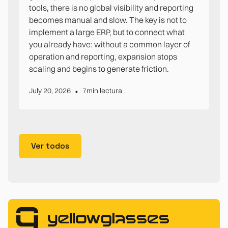
tools, there is no global visibility and reporting
becomes manual and slow. The key is not to
implement a large ERP, but to connect what
you already have: without a common layer of
operation and reporting, expansion stops
scaling and begins to generate friction.
•
July 20, 2026
7
min lectura
Ver todos