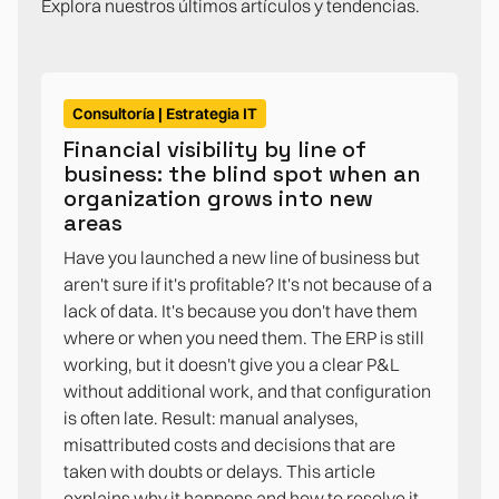
Explora nuestros últimos artículos y tendencias.
Consultoría | Estrategia IT
Financial visibility by line of
business: the blind spot when an
organization grows into new
areas
Have you launched a new line of business but
aren't sure if it's profitable? It's not because of a
lack of data. It's because you don't have them
where or when you need them. The ERP is still
working, but it doesn't give you a clear P&L
without additional work, and that configuration
is often late. Result: manual analyses,
misattributed costs and decisions that are
taken with doubts or delays. This article
explains why it happens and how to resolve it