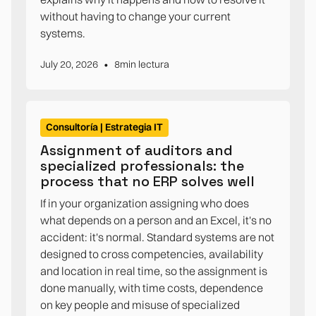
without having to change your current
systems.
•
July 20, 2026
8
min lectura
Consultoría | Estrategia IT
Assignment of auditors and
specialized professionals: the
process that no ERP solves well
If in your organization assigning who does
what depends on a person and an Excel, it's no
accident: it's normal. Standard systems are not
designed to cross competencies, availability
and location in real time, so the assignment is
done manually, with time costs, dependence
on key people and misuse of specialized