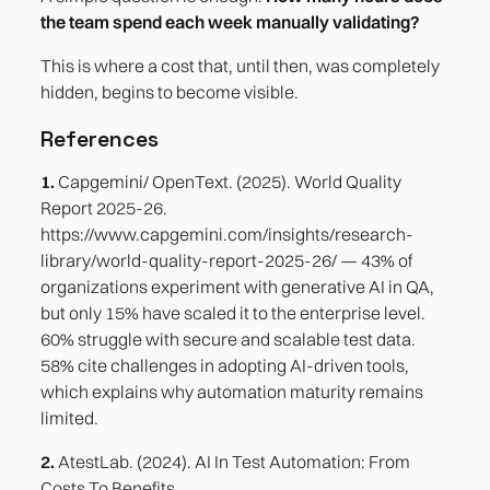
the team spend each week manually validating?
This is where a cost that, until then, was completely
hidden, begins to become visible.
References
1.
Capgemini/ OpenText. (2025). World Quality
Report 2025-26.
https://www.capgemini.com/insights/research-
library/world-quality-report-2025-26/ — 43% of
organizations experiment with generative AI in QA,
but only 15% have scaled it to the enterprise level.
60% struggle with secure and scalable test data.
58% cite challenges in adopting AI-driven tools,
which explains why automation maturity remains
limited.
2.
AtestLab. (2024). AI In Test Automation: From
Costs To Benefits.