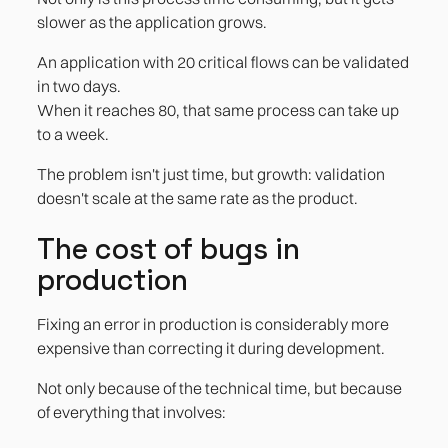
slower as the application grows.
An application with 20 critical flows can be validated
in two days.
When it reaches 80, that same process can take up
to a week.
The problem isn't just time, but growth: validation
doesn't scale at the same rate as the product.
The cost of bugs in
production
Fixing an error in production is considerably more
expensive than correcting it during development.
Not only because of the technical time, but because
of everything that involves: