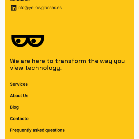
info@yellowglasses.es
We are here to transform the way you
view technology.
Services
About Us
Blog
Contacto
Frequently asked questions