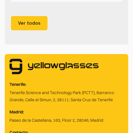
Ver todos
Tenerife:
Tenerife Science and Technology Park (PCTT), Barranco
Grande, Calle el Simun, 2, 38111, Santa Cruz de Tenerife
Madrid:
Paseo de la Castellana, 163, Floor 2, 28046, Madrid
Contacto: