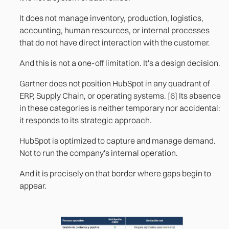
It does not manage inventory, production, logistics,
accounting, human resources, or internal processes
that do not have direct interaction with the customer.
And this is not a one-off limitation. It's a design decision.
Gartner does not position HubSpot in any quadrant of
ERP, Supply Chain, or operating systems. [6] Its absence
in these categories is neither temporary nor accidental:
it responds to its strategic approach.
HubSpot is optimized to capture and manage demand.
Not to run the company's internal operation.
And it is precisely on that border where gaps begin to
appear.