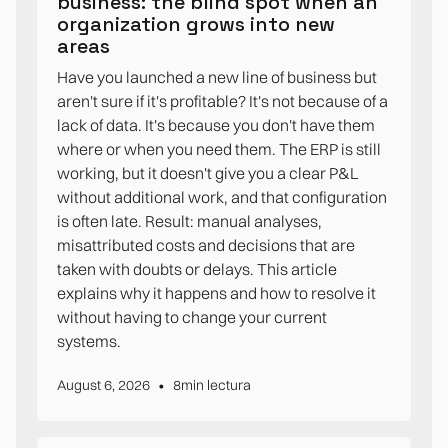
business: the blind spot when an
organization grows into new
areas
Have you launched a new line of business but
aren't sure if it's profitable? It's not because of a
lack of data. It's because you don't have them
where or when you need them. The ERP is still
working, but it doesn't give you a clear P&L
without additional work, and that configuration
is often late. Result: manual analyses,
misattributed costs and decisions that are
taken with doubts or delays. This article
explains why it happens and how to resolve it
without having to change your current
systems.
•
August 6, 2026
8
min lectura