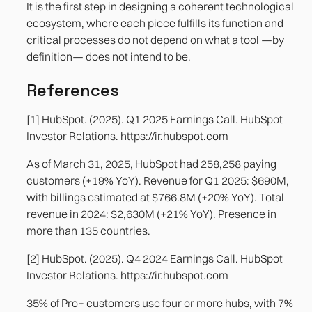
It is the first step in designing a coherent technological
ecosystem, where each piece fulfills its function and
critical processes do not depend on what a tool —by
definition— does not intend to be.
References
[1] HubSpot. (2025). Q1 2025 Earnings Call. HubSpot
Investor Relations. https://ir.hubspot.com
As of March 31, 2025, HubSpot had 258,258 paying
customers (+19% YoY). Revenue for Q1 2025: $690M,
with billings estimated at $766.8M (+20% YoY). Total
revenue in 2024: $2,630M (+21% YoY). Presence in
more than 135 countries.
[2] HubSpot. (2025). Q4 2024 Earnings Call. HubSpot
Investor Relations. https://ir.hubspot.com
35% of Pro+ customers use four or more hubs, with 7%