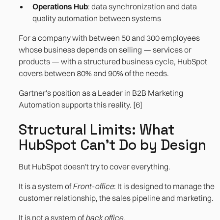
Operations Hub
: data synchronization and data
quality automation between systems
For a company with between 50 and 300 employees
whose business depends on selling — services or
products — with a structured business cycle, HubSpot
covers between 80% and 90% of the needs.
Gartner's position as a Leader in B2B Marketing
Automation supports this reality. [6]
Structural Limits: What
HubSpot Can't Do by Design
But HubSpot doesn't try to cover everything.
It is a system of
Front-office
: It is designed to manage the
customer relationship, the sales pipeline and marketing.
It is not a system of
back office
.