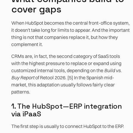
cover gaps
When HubSpot becomes the central front-office system,
it doesn't take long for limits to appear. And the important
thing is not that companies replace it, but how they
complement it.
CRMs are, in fact, the second category of SaaS tools
with the highest pressure to replace or expand using
customized internal tools, depending on the
Build vs.
Buy Report
of Retool 2026. [5] In the Spanish mid-
market, this adaptation usually follows fairly clear
patterns.
1. The HubSpot—ERP integration
via iPaaS
The first step is usually to connect HubSpot to the ERP.