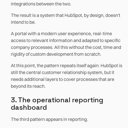
integrations between the two.
The result is a system that HubSpot, by design, doesn't
intend to be.
A portal with a modern user experience, real-time
access to relevant information and adapted to specific
company processes. All this without the cost, time and
rigidity of custom development from scratch.
At this point, the pattern repeats itself again: HubSpot is
still the central customer relationship system, but it
needs additional layers to cover processes that are
beyond its reach.
3. The operational reporting
dashboard
The third pattern appears in reporting.