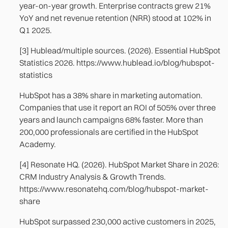
year-on-year growth. Enterprise contracts grew 21%
YoY and net revenue retention (NRR) stood at 102% in
Q1 2025.
[3] Hublead/multiple sources. (2026). Essential HubSpot
Statistics 2026. https://www.hublead.io/blog/hubspot-
statistics
HubSpot has a 38% share in marketing automation.
Companies that use it report an ROI of 505% over three
years and launch campaigns 68% faster. More than
200,000 professionals are certified in the HubSpot
Academy.
[4] Resonate HQ. (2026). HubSpot Market Share in 2026:
CRM Industry Analysis & Growth Trends.
https://www.resonatehq.com/blog/hubspot-market-
share
HubSpot surpassed 230,000 active customers in 2025,