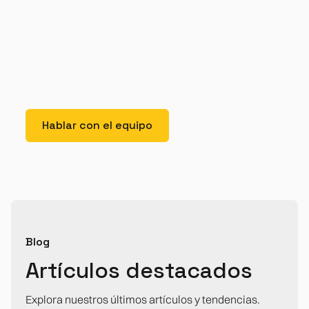
elit. Suspendisse varius enim in eros elementum
tristique. Duis cursus, mi quis viverra ornare, eros
dolor interdum nulla, ut commodo diam libero vitae
erat. Aenean faucibus nibh et justo cursus id rutrum
lorem imperdiet. Nunc ut sem vitae risus tristique
posuere.
Hablar con el equipo
Blog
Artículos destacados
Explora nuestros últimos artículos y tendencias.