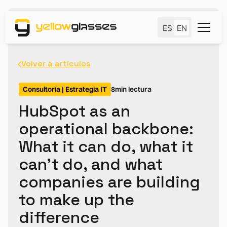
ES
EN
Volver a artículos
Consultoría | Estrategia IT
8
min lectura
HubSpot as an
operational backbone:
What it can do, what it
can't do, and what
companies are building
to make up the
difference