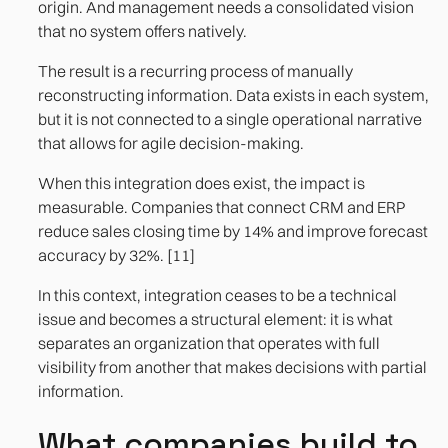
origin. And management needs a consolidated vision
that no system offers natively.
The result is a recurring process of manually
reconstructing information. Data exists in each system,
but it is not connected to a single operational narrative
that allows for agile decision-making.
When this integration does exist, the impact is
measurable. Companies that connect CRM and ERP
reduce sales closing time by 14% and improve forecast
accuracy by 32%. [11]
In this context, integration ceases to be a technical
issue and becomes a structural element: it is what
separates an organization that operates with full
visibility from another that makes decisions with partial
information.
What companies build to