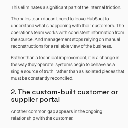
This eliminates a significant part of the internal friction.
The sales team doesn't need to leave HubSpot to
understand what's happening with their customers. The
operations team works with consistent information from
the source. And management stops relying on manual
reconstructions for a reliable view of the business.
Rather than a technical improvement, it is a change in
the way they operate: systems begin to behave as a
single source of truth, rather than as isolated pieces that
must be constantly reconciled.
2. The custom-built customer or
supplier portal
Another common gap appears in the ongoing
relationship with the customer.