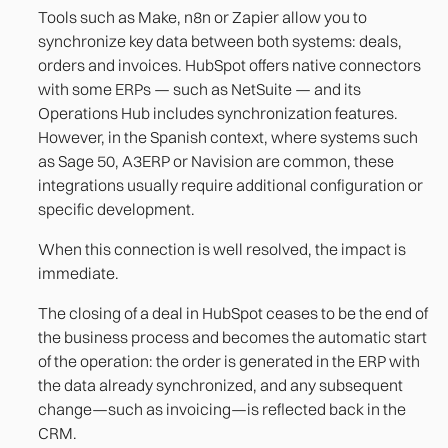
Tools such as Make, n8n or Zapier allow you to
synchronize key data between both systems: deals,
orders and invoices. HubSpot offers native connectors
with some ERPs — such as NetSuite — and its
Operations Hub includes synchronization features.
However, in the Spanish context, where systems such
as Sage 50, A3ERP or Navision are common, these
integrations usually require additional configuration or
specific development.
When this connection is well resolved, the impact is
immediate.
The closing of a deal in HubSpot ceases to be the end of
the business process and becomes the automatic start
of the operation: the order is generated in the ERP with
the data already synchronized, and any subsequent
change—such as invoicing—is reflected back in the
CRM.