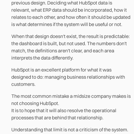
previous design. Deciding what HubSpot data is
relevant, what ERP data should be incorporated, how it
relates to each other, and how often it should be updated
is what determines if the system will be useful or not.
When that design doesn't exist, the result is predictable:
the dashboard is built, but not used. The numbers don't
match, the definitions aren't clear, and each area
interprets the data differently.
HubSpot is an excellent platform for what it was
designed to do: managing business relationships with
customers.
The most common mistake a midsize company makes is
not choosing HubSpot.
It is to hope that it will also resolve the operational
processes that are behind that relationship.
Understanding that limit is not a criticism of the system.