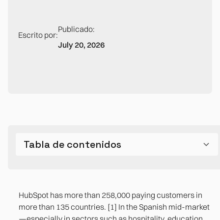
Publicado:
Escrito por:
July 20, 2026
Tabla de contenidos
What companies build to cover gaps
What HubSpot Does Right (and Why 38% of the
Structural Limits: What HubSpot Can't Do by
The CRM—ERP gap: the source of 70% of
Marketing Automation Market Is Yours)
Design
forecasting problems
HubSpot has more than 258,000 paying customers in
1. The HubSpot—ERP integration via iPaaS
more than 135 countries. [1] In the Spanish mid-market
—especially in sectors such as hospitality, education,