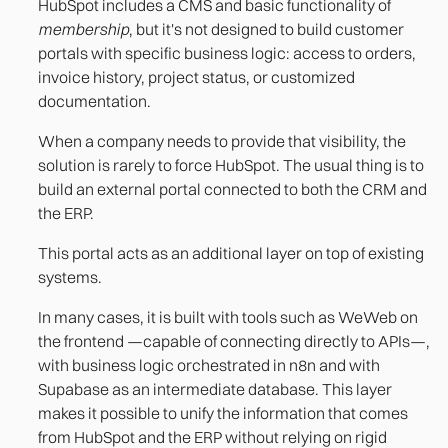
HubSpot includes a CMS and basic functionality of
membership
, but it's not designed to build customer
portals with specific business logic: access to orders,
invoice history, project status, or customized
documentation.
When a company needs to provide that visibility, the
solution is rarely to force HubSpot. The usual thing is to
build an external portal connected to both the CRM and
the ERP.
This portal acts as an additional layer on top of existing
systems.
In many cases, it is built with tools such as WeWeb on
the frontend —capable of connecting directly to APIs—,
with business logic orchestrated in n8n and with
Supabase as an intermediate database. This layer
makes it possible to unify the information that comes
from HubSpot and the ERP without relying on rigid