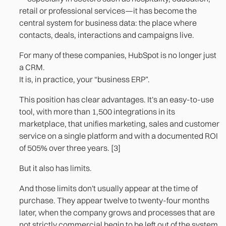
2. The custom-built customer or supplier portal
retail or professional services—it has become the
central system for business data: the place where
3. The operational reporting dashboard
contacts, deals, interactions and campaigns live.
References
For many of these companies, HubSpot is no longer just
a CRM.
It is, in practice, your “business ERP”.
This position has clear advantages. It's an easy-to-use
tool, with more than 1,500 integrations in its
marketplace, that unifies marketing, sales and customer
service on a single platform and with a documented ROI
of 505% over three years. [3]
But it also has limits.
And those limits don't usually appear at the time of
purchase. They appear twelve to twenty-four months
later, when the company grows and processes that are
not strictly commercial begin to be left out of the system.