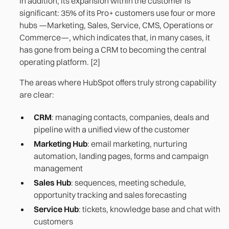
In addition, its expansion within the customer is
significant: 35% of its Pro+ customers use four or more
hubs —Marketing, Sales, Service, CMS, Operations or
Commerce—, which indicates that, in many cases, it
has gone from being a CRM to becoming the central
operating platform. [2]
The areas where HubSpot offers truly strong capability
are clear:
CRM
: managing contacts, companies, deals and
pipeline with a unified view of the customer
Marketing Hub
: email marketing, nurturing
automation, landing pages, forms and campaign
management
Sales Hub
: sequences, meeting schedule,
opportunity tracking and sales forecasting
Service Hub
: tickets, knowledge base and chat with
customers