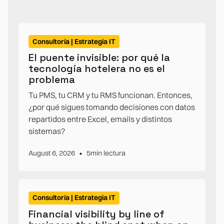
Consultoría | Estrategia IT
El puente invisible: por qué la
tecnología hotelera no es el
problema
Tu PMS, tu CRM y tu RMS funcionan. Entonces,
¿por qué sigues tomando decisiones con datos
repartidos entre Excel, emails y distintos
sistemas?
•
August 6, 2026
5
min lectura
Consultoría | Estrategia IT
Financial visibility by line of