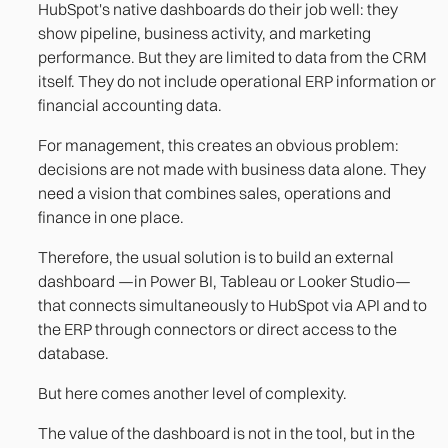
HubSpot's native dashboards do their job well: they
show pipeline, business activity, and marketing
performance. But they are limited to data from the CRM
itself. They do not include operational ERP information or
financial accounting data.
For management, this creates an obvious problem:
decisions are not made with business data alone. They
need a vision that combines sales, operations and
finance in one place.
Therefore, the usual solution is to build an external
dashboard —in Power BI, Tableau or Looker Studio—
that connects simultaneously to HubSpot via API and to
the ERP through connectors or direct access to the
database.
But here comes another level of complexity.
The value of the dashboard is not in the tool, but in the