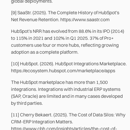
global deployments.
[9] SaaStr. (2025). The Complete History of HubSpot's
Net Revenue Retention. https://www.saastr.com
HubSpot's NRR has evolved from 88.6% in its IPO (2014)
to 115% in 2021 and 102% in Q1 2025. 37% of Pro+
customers use four or more hubs, reflecting growing
adoption as a complete platform.
[10] HubSpot. (2026). HubSpot Integrations Marketplace.
https://ecosystem.hubspot.com/marketplace/apps
The HubSpot marketplace has more than 1,500
integrations. Integrations with industrial ERP systems
(SAP, Oracle) are limited and in many cases developed
by third parties.
[11] Cherry Bekaert. (2025). The Cost of Data Silos: Why
CRM-ERP Integration Matters.
https://www.cbh.com/insights/articles/the-cost-of-