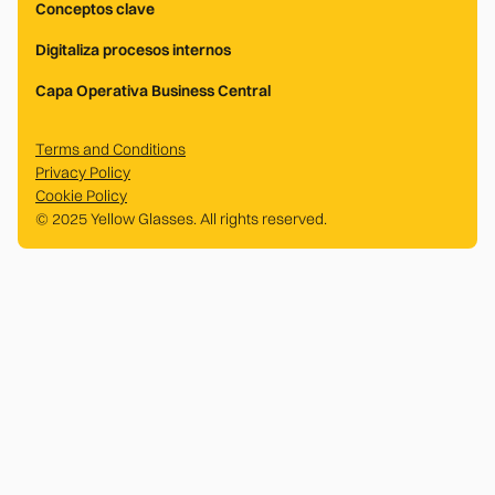
Conceptos clave
Digitaliza procesos internos
Capa Operativa Business Central
Terms and Conditions
Privacy Policy
Cookie Policy
© 2025 Yellow Glasses. All rights reserved.
.