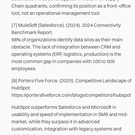
Chain quadrants, confirming its position as a front-office
tool, not an operational management tool.
[7] MuleSoft (Salesforce). (2024). 2024 Connectivity
Benchmark Report.
68% of organizations identify data silos as their main
obstacle. The lack of integration between CRM and
operating systems (ERP, logistics, production) is the
most common gap in companies with 100 to 500
employees.
[8] Porters Five Force. (2025). Competitive Landscape of
HubSpot.
https://portersfiveforce.com/blogs/competitors/hubspot
HubSpot outperforms Salesforce and Microsoft in
usability and speed of implementation in SMB and mid-
market, while they surpass it in advanced
customization, integration with legacy systems and