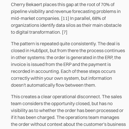
Cherry Bekaert places this gap at the root of 70% of
pipeline visibility and revenue forecasting problems in
mid-market companies. [11] In parallel, 68% of
organizations identify data silos as their main obstacle
to digital transformation. [7]
The pattern is repeated quite consistently. The deal is
closed in HubSpot, but from there the process continues
in other systems: the order is generated in the ERP, the
invoice is issued from the ERP and the payment is
recorded in accounting. Each of these steps occurs
correctly within your own system, but information
doesn't automatically flow between them.
This creates a clear operational disconnect. The sales
team considers the opportunity closed, but has no
visibility as to whether the order has been processed or
if it has been charged. The operations team manages
the order without context about the customer's business