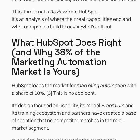
This item is not a
Review
from HubSpot.
It's an analysis of where their real capabilities end and
what companies build to cover what's left out.
What HubSpot Does Right
(and Why 38% of the
Marketing Automation
Market Is Yours)
HubSpot leads the market for
marketing automation
with
a share of 38%. [3] This is no accident.
Its design focused on usability, its model
Freemium
and
its training ecosystem and partners have created a base
of adoption that no competitor matches in the mid-
market segment.