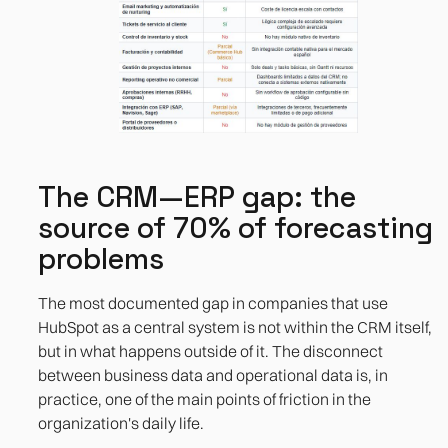
The CRM—ERP gap: the
source of 70% of forecasting
problems
The most documented gap in companies that use
HubSpot as a central system is not within the CRM itself,
but in what happens outside of it. The disconnect
between business data and operational data is, in
practice, one of the main points of friction in the
organization's daily life.