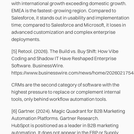
with international growth exceeding domestic growth.
EMEA is the fastest-growing region. Compared to
Salesforce, it stands out in usability and implementation
time; compared to Salesforce and Microsoft, it loses in
advanced customization and complex enterprise
deployments.
[5] Retool. (2026). The Build vs. Buy Shift: How Vibe
Coding and Shadow IT Have Reshaped Enterprise
Software. BusinessWire.
https://www.businesswire.com/news/home/202602175
CRMs are the second category of software with the
highest pressure to replace or complement internal
tools, only behind workflow automation tools.
[6] Gartner. (2024). Magic Quadrant for B2B Marketing
Automation Platforms. Gartner Research.
HubSpot is positioned as a leader in B2B marketing
automation. It does not appear in the ERP or Supply