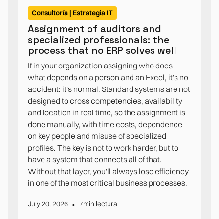
Consultoría | Estrategia IT
Assignment of auditors and
specialized professionals: the
process that no ERP solves well
If in your organization assigning who does
what depends on a person and an Excel, it's no
accident: it's normal. Standard systems are not
designed to cross competencies, availability
and location in real time, so the assignment is
done manually, with time costs, dependence
on key people and misuse of specialized
profiles. The key is not to work harder, but to
have a system that connects all of that.
Without that layer, you'll always lose efficiency
in one of the most critical business processes.
•
July 20, 2026
7
min lectura