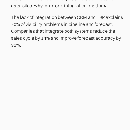
data-silos-why-crm-erp-integration-matters/
The lack of integration between CRM and ERP explains
70% of visibility problems in pipeline and forecast.
Companies that integrate both systems reduce the
sales cycle by 14% and improve forecast accuracy by
32%.
Heading
Lorem ipsum dolor sit amet, consectetur adipiscing