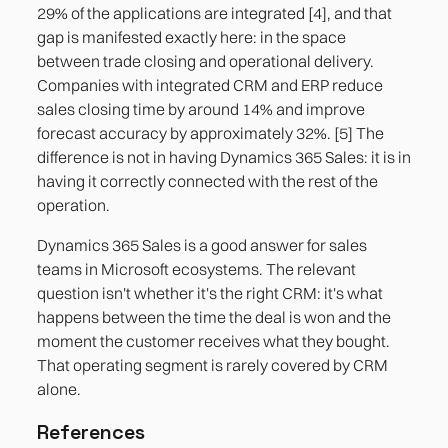
29% of the applications are integrated [4], and that
gap is manifested exactly here: in the space
between trade closing and operational delivery.
Companies with integrated CRM and ERP reduce
sales closing time by around 14% and improve
forecast accuracy by approximately 32%. [5] The
difference is not in having Dynamics 365 Sales: it is in
having it correctly connected with the rest of the
operation.
Dynamics 365 Sales is a good answer for sales
teams in Microsoft ecosystems. The relevant
question isn't whether it's the right CRM: it's what
happens between the time the deal is won and the
moment the customer receives what they bought.
That operating segment is rarely covered by CRM
alone.
References