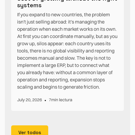
systems
If you expand to new countries, the problem
isn't just selling abroad: it's managing the
operation when each market works on its own.
At first you can coordinate manually, but as you
grow up, silos appear: each country uses its
tools, there is no global visibility and reporting
becomes manual and slow. The key is not to
implement a large ERP, but to connect what
you already have: without a common layer of
operation and reporting, expansion stops
scaling and begins to generate friction.
•
July 20, 2026
7
min lectura
Ver todos