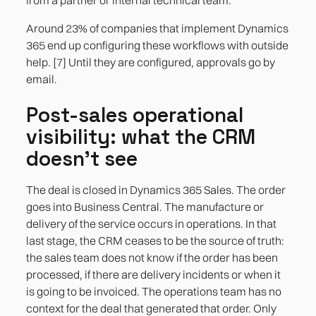
Around 23% of companies that implement Dynamics
365 end up configuring these workflows with outside
help. [7] Until they are configured, approvals go by
email.
Post-sales operational
visibility: what the CRM
doesn't see
The deal is closed in Dynamics 365 Sales. The order
goes into Business Central. The manufacture or
delivery of the service occurs in operations. In that
last stage, the CRM ceases to be the source of truth:
the sales team does not know if the order has been
processed, if there are delivery incidents or when it
is going to be invoiced. The operations team has no
context for the deal that generated that order. Only