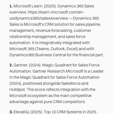
1.
Microsoft Learn. (2025). Dynamics 365 Sales
overview. https://learn.microsoft.com/en-
us/dynamics365/sales/overview —Dynamics 365
Sales is Microsoft's CRM solution for sales pipeline
management, revenue forecasting, customer
relationship management, and sales force
automation. It is integratively integrated with
Microsoft 365 (Teams, Outlook, Excel) and with
Dynamics365 Business Central for the financial part.
2.
Gartner. (2024). Magic Quadrant for Sales Force
Automation. Gartner Research.Microsoft is a Leader
in the Magic Quadrant for Sales Force Automation
(2024), positioned alongside Salesforce and
HubSpot. The score reflects integration with the
Microsoft ecosystem as the main competitive
advantage against pure CRM competitors.
3.
ElevatiQ. (2025). Top 10 CRM Systems in 2025.