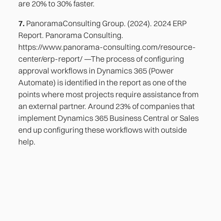
are 20% to 30% faster.
7.
PanoramaConsulting Group. (2024). 2024 ERP
Report. Panorama Consulting.
https://www.panorama-consulting.com/resource-
center/erp-report/ —The process of configuring
approval workflows in Dynamics 365 (Power
Automate) is identified in the report as one of the
points where most projects require assistance from
an external partner. Around 23% of companies that
implement Dynamics 365 Business Central or Sales
end up configuring these workflows with outside
help.