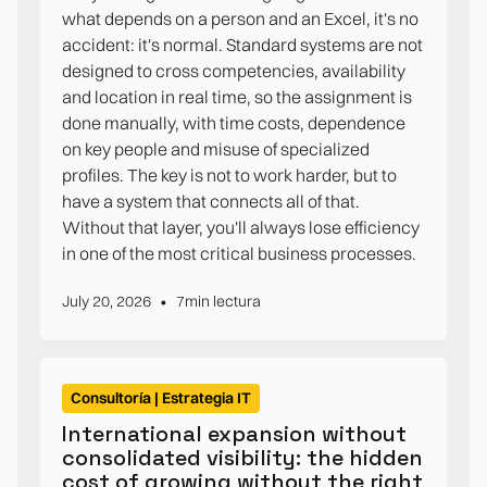
what depends on a person and an Excel, it's no
accident: it's normal. Standard systems are not
designed to cross competencies, availability
and location in real time, so the assignment is
done manually, with time costs, dependence
on key people and misuse of specialized
profiles. The key is not to work harder, but to
have a system that connects all of that.
Without that layer, you'll always lose efficiency
in one of the most critical business processes.
•
July 20, 2026
7
min lectura
Consultoría | Estrategia IT
International expansion without
consolidated visibility: the hidden
cost of growing without the right