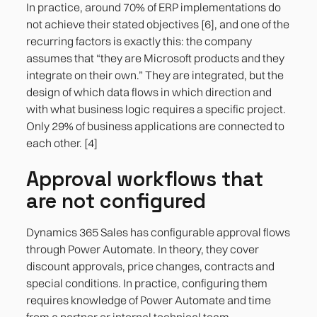
In practice, around 70% of ERP implementations do
not achieve their stated objectives [6], and one of the
recurring factors is exactly this: the company
assumes that “they are Microsoft products and they
integrate on their own.” They are integrated, but the
design of which data flows in which direction and
with what business logic requires a specific project.
Only 29% of business applications are connected to
each other. [4]
Approval workflows that
are not configured
Dynamics 365 Sales has configurable approval flows
through Power Automate. In theory, they cover
discount approvals, price changes, contracts and
special conditions. In practice, configuring them
requires knowledge of Power Automate and time
from a partner or internal technical team.