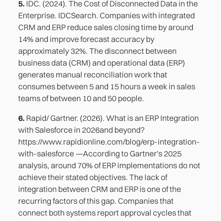
5.
IDC. (2024). The Cost of Disconnected Data in the
Enterprise. IDCSearch. Companies with integrated
CRM and ERP reduce sales closing time by around
14% and improve forecast accuracy by
approximately 32%. The disconnect between
business data (CRM) and operational data (ERP)
generates manual reconciliation work that
consumes between 5 and 15 hours a week in sales
teams of between 10 and 50 people.
6.
Rapid/ Gartner. (2026). What is an ERP Integration
with Salesforce in 2026and beyond?
https://www.rapidionline.com/blog/erp-integration-
with-salesforce —According to Gartner's 2025
analysis, around 70% of ERP implementations do not
achieve their stated objectives. The lack of
integration between CRM and ERP is one of the
recurring factors of this gap. Companies that
connect both systems report approval cycles that