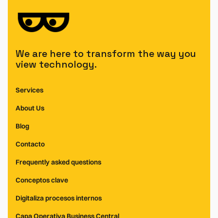
We are here to transform the way you
view technology.
Services
About Us
Blog
Contacto
Frequently asked questions
Conceptos clave
Digitaliza procesos internos
Capa Operativa Business Central