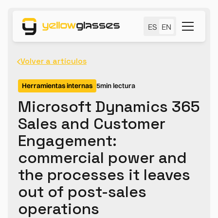
ES
EN
Volver a artículos
Herramientas internas
5
min lectura
Microsoft Dynamics 365
Sales and Customer
Engagement:
commercial power and
the processes it leaves
out of post-sales
operations