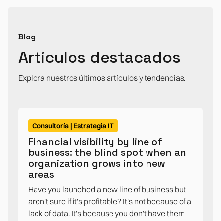
Blog
Artículos destacados
Explora nuestros últimos artículos y tendencias.
Consultoría | Estrategia IT
Financial visibility by line of
business: the blind spot when an
organization grows into new
areas
Have you launched a new line of business but
aren't sure if it's profitable? It's not because of a
lack of data. It's because you don't have them