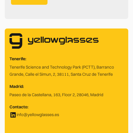
Tenerife:
Tenerife Science and Technology Park (PCTT), Barranco
Grande, Calle el Simun, 2, 38111, Santa Cruz de Tenerife
Madrid:
Paseo de la Castellana, 163, Floor 2, 28046, Madrid
Contacto:
info@yellowglasses.es