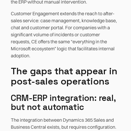
the ERP without manual intervention.
Customer Engagement extends the reach to after-
sales service: case management, knowledge base,
chat and customer portal. For companies with a
significant volume of incidents or customer
requests, CE offers the same “everything in the
Microsoft ecosystem” logic that facilitates internal
adoption.
The gaps that appear in
post-sales operations
CRM-ERP integration: real,
but not automatic
The integration between Dynamics 365 Sales and
Business Central exists, but requires configuration.