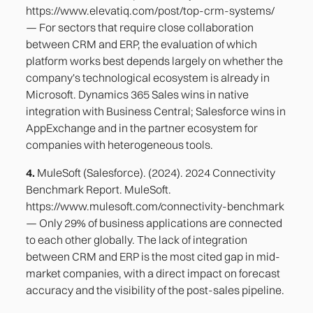
https://www.elevatiq.com/post/top-crm-systems/
— For sectors that require close collaboration
between CRM and ERP, the evaluation of which
platform works best depends largely on whether the
company's technological ecosystem is already in
Microsoft. Dynamics 365 Sales wins in native
integration with Business Central; Salesforce wins in
AppExchange and in the partner ecosystem for
companies with heterogeneous tools.
4.
MuleSoft (Salesforce). (2024). 2024 Connectivity
Benchmark Report. MuleSoft.
https://www.mulesoft.com/connectivity-benchmark
— Only 29% of business applications are connected
to each other globally. The lack of integration
between CRM and ERP is the most cited gap in mid-
market companies, with a direct impact on forecast
accuracy and the visibility of the post-sales pipeline.