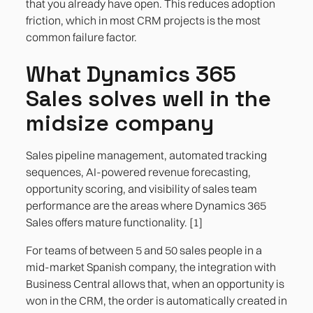
that you already have open. This reduces adoption
friction, which in most CRM projects is the most
common failure factor.
What Dynamics 365
Sales solves well in the
midsize company
Sales pipeline management, automated tracking
sequences, AI-powered revenue forecasting,
opportunity scoring, and visibility of sales team
performance are the areas where Dynamics 365
Sales offers mature functionality. [1]
For teams of between 5 and 50 sales people in a
mid-market Spanish company, the integration with
Business Central allows that, when an opportunity is
won in the CRM, the order is automatically created in