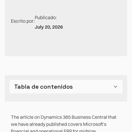
Publicado:
Escrito por:
July 20, 2026
Tabla de contenidos
What Dynamics 365 Sales solves well in the
The gaps that appear in post-sales operations
midsize company
The article on Dynamics 365 Business Central that
CRM-ERP integration: real, but not automatic
we have already published covers Microsoft's
financial and operational ERP for midsize