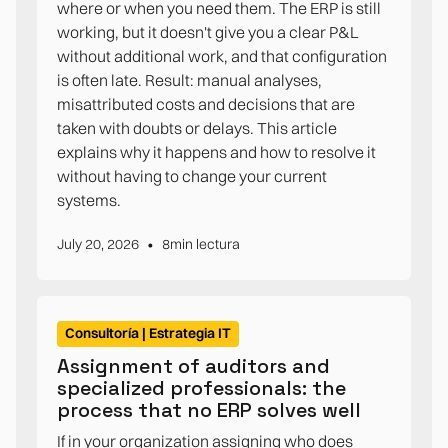
where or when you need them. The ERP is still
working, but it doesn't give you a clear P&L
without additional work, and that configuration
is often late. Result: manual analyses,
misattributed costs and decisions that are
taken with doubts or delays. This article
explains why it happens and how to resolve it
without having to change your current
systems.
•
July 20, 2026
8
min lectura
Consultoría | Estrategia IT
Assignment of auditors and
specialized professionals: the
process that no ERP solves well
If in your organization assigning who does