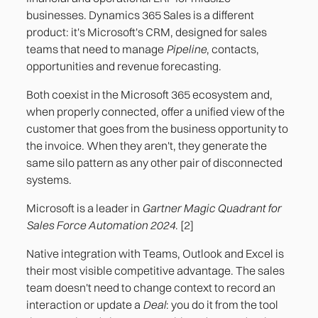
Approval workflows that are not configured
businesses. Dynamics 365 Sales is a different
product: it's Microsoft's CRM, designed for sales
Post-sales operational visibility: what the CRM
teams that need to manage
Pipeline
, contacts,
doesn't see
opportunities and revenue forecasting.
References
Both coexist in the Microsoft 365 ecosystem and,
when properly connected, offer a unified view of the
customer that goes from the business opportunity to
the invoice. When they aren't, they generate the
same silo pattern as any other pair of disconnected
systems.
Microsoft is a leader in
Gartner Magic Quadrant for
Sales Force Automation 2024
. [2]
Native integration with Teams, Outlook and Excel is
their most visible competitive advantage. The sales
team doesn't need to change context to record an
interaction or update a
Deal
: you do it from the tool