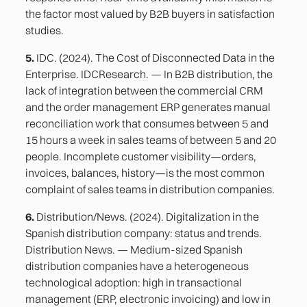
the factor most valued by B2B buyers in satisfaction
studies.
5.
IDC. (2024). The Cost of Disconnected Data in the
Enterprise. IDCResearch. — In B2B distribution, the
lack of integration between the commercial CRM
and the order management ERP generates manual
reconciliation work that consumes between 5 and
15 hours a week in sales teams of between 5 and 20
people. Incomplete customer visibility—orders,
invoices, balances, history—is the most common
complaint of sales teams in distribution companies.
6.
Distribution/News. (2024). Digitalization in the
Spanish distribution company: status and trends.
Distribution News. — Medium-sized Spanish
distribution companies have a heterogeneous
technological adoption: high in transactional
management (ERP, electronic invoicing) and low in