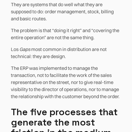
3. Coordination with ecommerce or B2B order
They are systems that do well what they are
portals
supposed to do: order management, stock, billing
and basic routes.
4. Profitability per customer or per route
The problem is that “doing it right” and “covering the
5. The mobile application of the field team
entire operation” are not the same thing.
Los
Gaps
most common in distribution are not
References
technical: they are design.
The ERP was implemented to manage the
transaction, not to facilitate the work of the sales
representative on the street, nor to give real-time
visibility to the director of operations, nor to manage
the relationship with the customer beyond the order.
The five processes that
generate the most