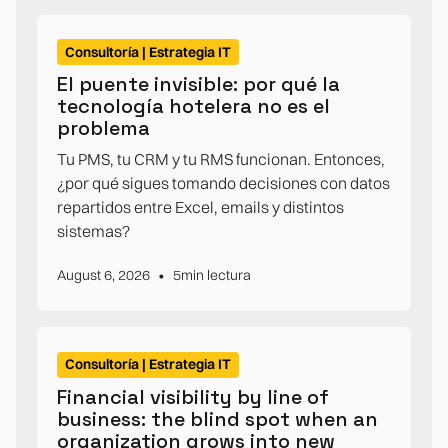
Consultoría | Estrategia IT
El puente invisible: por qué la
tecnología hotelera no es el
problema
Tu PMS, tu CRM y tu RMS funcionan. Entonces,
¿por qué sigues tomando decisiones con datos
repartidos entre Excel, emails y distintos
sistemas?
•
August 6, 2026
5
min lectura
Consultoría | Estrategia IT
Financial visibility by line of
business: the blind spot when an
organization grows into new