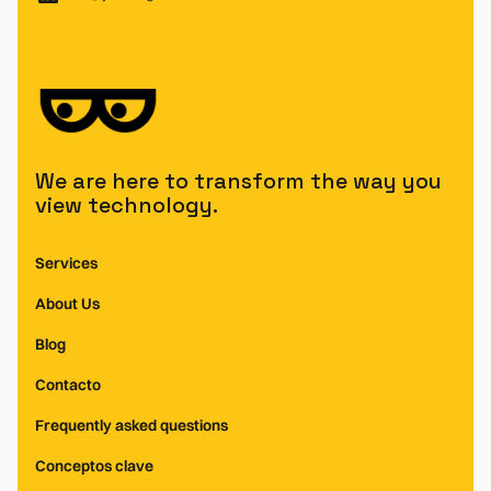
We are here to transform the way you
view technology.
Services
About Us
Blog
Contacto
Frequently asked questions
Conceptos clave