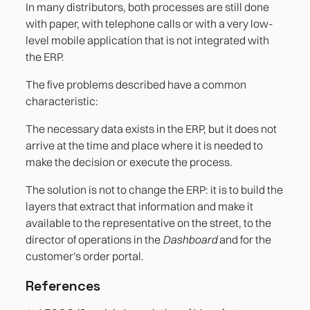
In many distributors, both processes are still done
with paper, with telephone calls or with a very low-
level mobile application that is not integrated with
the ERP.
The five problems described have a common
characteristic:
The necessary data exists in the ERP, but it does not
arrive at the time and place where it is needed to
make the decision or execute the process.
The solution is not to change the ERP: it is to build the
layers that extract that information and make it
available to the representative on the street, to the
director of operations in the
Dashboard
and for the
customer's order portal.
References