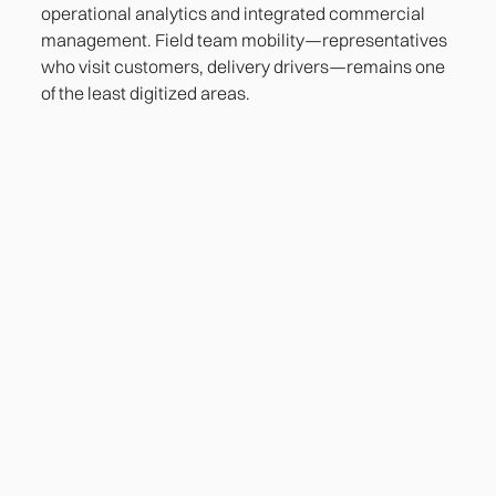
operational analytics and integrated commercial
management. Field team mobility—representatives
who visit customers, delivery drivers—remains one
of the least digitized areas.
Heading
Lorem ipsum dolor sit amet, consectetur adipiscing
elit. Suspendisse varius enim in eros elementum
tristique. Duis cursus, mi quis viverra ornare, eros