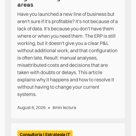
areas
Have you launched a new line of business but
aren't sure if it's profitable? It's not because of a
lack of data. It's because you don't have them
where or when you need them. The ERP is still
working, but it doesn't give you a clear P&L
without additional work, and that configuration
is often late. Result: manual analyses,
misattributed costs and decisions that are
taken with doubts or delays. This article
explains why it happens and how to resolve it
without having to change your current
systems.
•
August 6, 2026
8
min lectura
Consultoría | Estrategia IT