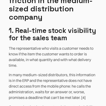
friction in the medium-
sized distribution
company
1. Real-time stock visibility
for the sales team
The representative who visits a customer needs to
know if the item the customer wants to order is
available, in what quantity and with what delivery
time.
In many medium-sized distributors, this information
is in the ERP and the representative does not have
direct access from the mobile phone: he calls the
administration, waits for an answer or, worse,
promises a deadline that can't be met later. [4]