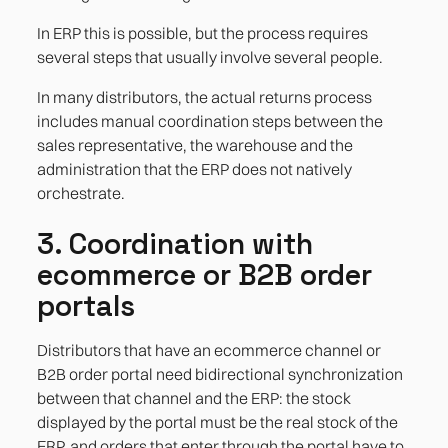
In ERP this is possible, but the process requires
several steps that usually involve several people.
In many distributors, the actual returns process
includes manual coordination steps between the
sales representative, the warehouse and the
administration that the ERP does not natively
orchestrate.
3. Coordination with
ecommerce or B2B order
portals
Distributors that have an ecommerce channel or
B2B order portal need bidirectional synchronization
between that channel and the ERP: the stock
displayed by the portal must be the real stock of the
ERP, and orders that enter through the portal have to