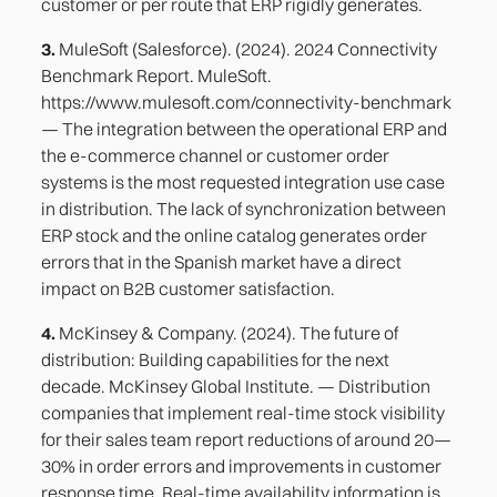
customer or per route that ERP rigidly generates.
3.
MuleSoft (Salesforce). (2024). 2024 Connectivity
Benchmark Report. MuleSoft.
https://www.mulesoft.com/connectivity-benchmark
— The integration between the operational ERP and
the e-commerce channel or customer order
systems is the most requested integration use case
in distribution. The lack of synchronization between
ERP stock and the online catalog generates order
errors that in the Spanish market have a direct
impact on B2B customer satisfaction.
4.
McKinsey & Company. (2024). The future of
distribution: Building capabilities for the next
decade. McKinsey Global Institute. — Distribution
companies that implement real-time stock visibility
for their sales team report reductions of around 20—
30% in order errors and improvements in customer
response time. Real-time availability information is