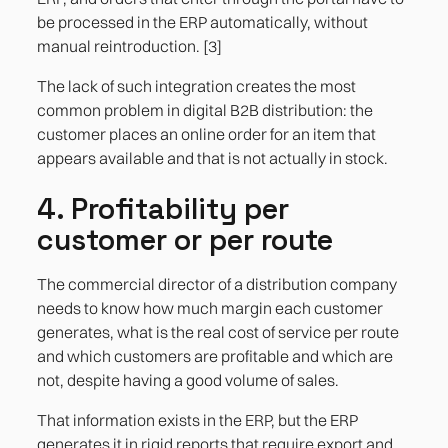
be processed in the ERP automatically, without
manual reintroduction. [3]
The lack of such integration creates the most
common problem in digital B2B distribution: the
customer places an online order for an item that
appears available and that is not actually in stock.
4. Profitability per
customer or per route
The commercial director of a distribution company
needs to know how much margin each customer
generates, what is the real cost of service per route
and which customers are profitable and which are
not, despite having a good volume of sales.
That information exists in the ERP, but the ERP
generates it in rigid reports that require export and