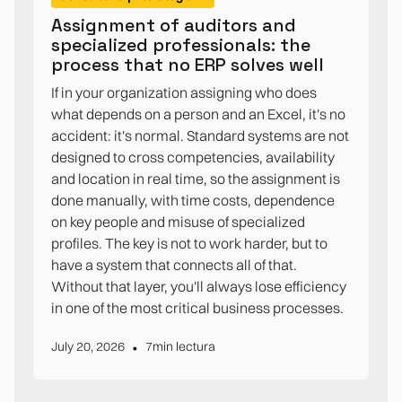
Assignment of auditors and
specialized professionals: the
process that no ERP solves well
If in your organization assigning who does
what depends on a person and an Excel, it's no
accident: it's normal. Standard systems are not
designed to cross competencies, availability
and location in real time, so the assignment is
done manually, with time costs, dependence
on key people and misuse of specialized
profiles. The key is not to work harder, but to
have a system that connects all of that.
Without that layer, you'll always lose efficiency
in one of the most critical business processes.
•
July 20, 2026
7
min lectura