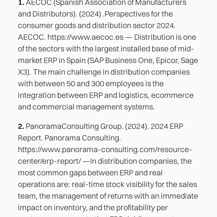
1.
AECOC (Spanish Association of Manufacturers
and Distributors). (2024) .Perspectives for the
consumer goods and distribution sector 2024.
AECOC. https://www.aecoc.es — Distribution is one
of the sectors with the largest installed base of mid-
market ERP in Spain (SAP Business One, Epicor, Sage
X3). The main challenge in distribution companies
with between 50 and 300 employees is the
integration between ERP and logistics, ecommerce
and commercial management systems.
2.
PanoramaConsulting Group. (2024). 2024 ERP
Report. Panorama Consulting.
https://www.panorama-consulting.com/resource-
center/erp-report/ —In distribution companies, the
most common gaps between ERP and real
operations are: real-time stock visibility for the sales
team, the management of returns with an immediate
impact on inventory, and the profitability per