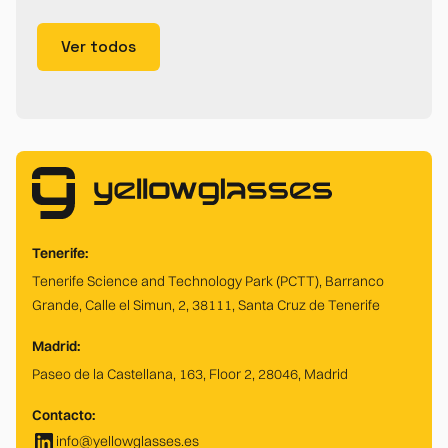
Ver todos
Tenerife:
Tenerife Science and Technology Park (PCTT), Barranco
Grande, Calle el Simun, 2, 38111, Santa Cruz de Tenerife
Madrid:
Paseo de la Castellana, 163, Floor 2, 28046, Madrid
Contacto:
info@yellowglasses.es