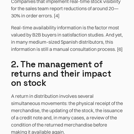
Companies that implement real-time stock visibility
for the sales team report reductions of around 20—
30% in order errors. [4]
Real-time availability information is the factor most
valued by B2B buyers in satisfaction studies. And yet,
in many medium-sized Spanish distributors, this
information is still a manual consultation process. [6]
2. The management of
returns and their impact
on stock
A return in distribution involves several
simultaneous movements: the physical receipt of the
merchandise, the updating of the stock, the issuance
of a credit note and, in many cases, a review of the
condition of the returned merchandise before
making it available again.