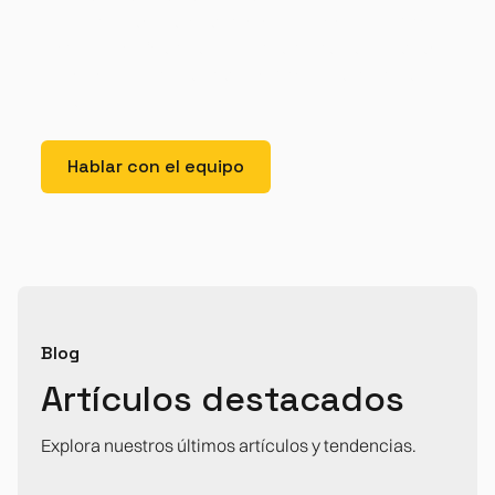
dolor interdum nulla, ut commodo diam libero vitae
erat. Aenean faucibus nibh et justo cursus id rutrum
lorem imperdiet. Nunc ut sem vitae risus tristique
posuere.
Hablar con el equipo
Blog
Artículos destacados
Explora nuestros últimos artículos y tendencias.