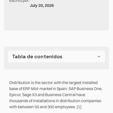
Escrito por:
July 20, 2026
Tabla de contenidos
The five processes that generate the most
friction in the medium-sized distribution
Distribution is the sector with the largest installed
company
base of ERP
Mid-market
in Spain: SAP Business One,
Epicor, Sage X3 and Business Central have
2. The management of returns and their impact
thousands of installations in distribution companies
on stock
with between 50 and 300 employees. [1]