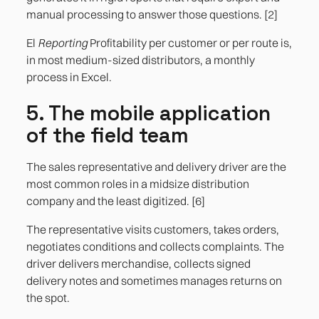
manual processing to answer those questions. [2]
El
Reporting
Profitability per customer or per route is,
in most medium-sized distributors, a monthly
process in Excel.
5. The mobile application
of the field team
The sales representative and delivery driver are the
most common roles in a midsize distribution
company and the least digitized. [6]
The representative visits customers, takes orders,
negotiates conditions and collects complaints. The
driver delivers merchandise, collects signed
delivery notes and sometimes manages returns on
the spot.