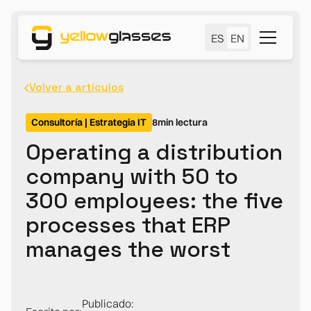
ES
EN
Volver a artículos
Consultoría | Estrategia IT
8
min lectura
Operating a distribution
company with 50 to
300 employees: the five
processes that ERP
manages the worst
Publicado: