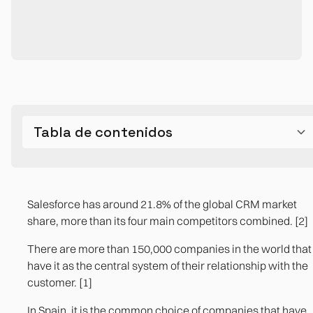
Tabla de contenidos
What Salesforce does better than any CRM in the
The structural limits that appear between one and
market
three years
Salesforce has around 21.8% of the global CRM market
share, more than its four main competitors combined. [2]
Integration with the ERP: the most expensive gap
There are more than 150,000 companies in the world that
The total cost of ownership that doesn't appear in the
have it as the central system of their relationship with the
demo
customer. [1]
The operational processes that Salesforce doesn't
In Spain, it is the common choice of companies that have