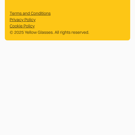
Terms and Conditions
Privacy Policy
Cookie Policy
© 2025 Yellow Glasses. All rights reserved.
.