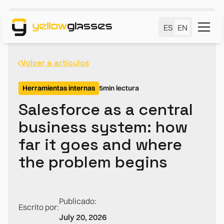
ES
EN
Volver a artículos
Herramientas internas
5
min lectura
Salesforce as a central
business system: how
far it goes and where
the problem begins
Publicado:
Escrito por:
July 20, 2026