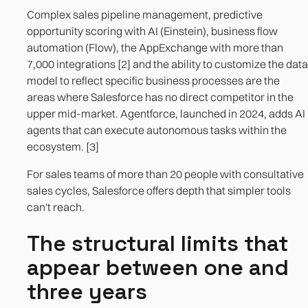
Complex sales pipeline management, predictive
opportunity scoring with AI (Einstein), business flow
automation (Flow), the AppExchange with more than
7,000 integrations [2] and the ability to customize the data
model to reflect specific business processes are the
areas where Salesforce has no direct competitor in the
upper mid-market. Agentforce, launched in 2024, adds AI
agents that can execute autonomous tasks within the
ecosystem. [3]
For sales teams of more than 20 people with consultative
sales cycles, Salesforce offers depth that simpler tools
can't reach.
The structural limits that
appear between one and
three years