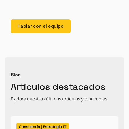
lorem imperdiet. Nunc ut sem vitae risus tristique
posuere.
Hablar con el equipo
Blog
Artículos destacados
Explora nuestros últimos artículos y tendencias.
Consultoría | Estrategia IT