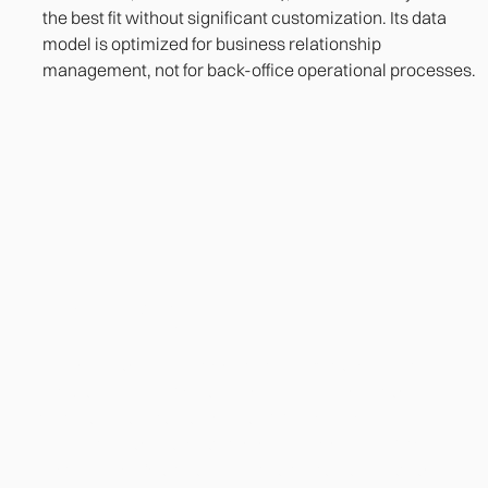
the best fit without significant customization. Its data
model is optimized for business relationship
management, not for back-office operational processes.
Heading
Lorem ipsum dolor sit amet, consectetur adipiscing
elit. Suspendisse varius enim in eros elementum
tristique. Duis cursus, mi quis viverra ornare, eros
dolor interdum nulla, ut commodo diam libero vitae
erat. Aenean faucibus nibh et justo cursus id rutrum