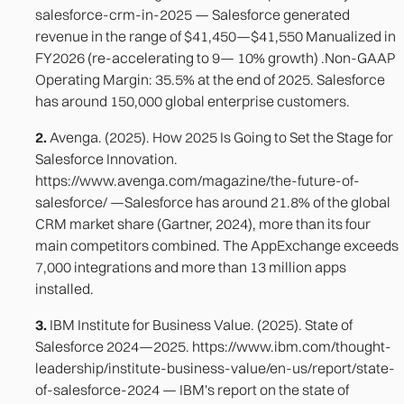
salesforce-crm-in-2025 — Salesforce generated
revenue in the range of $41,450—$41,550 Manualized in
FY2026 (re-accelerating to 9— 10% growth) .Non-GAAP
Operating Margin: 35.5% at the end of 2025. Salesforce
has around 150,000 global enterprise customers.
2.
Avenga. (2025). How 2025 Is Going to Set the Stage for
Salesforce Innovation.
https://www.avenga.com/magazine/the-future-of-
salesforce/ —Salesforce has around 21.8% of the global
CRM market share (Gartner, 2024), more than its four
main competitors combined. The AppExchange exceeds
7,000 integrations and more than 13 million apps
installed.
3.
IBM Institute for Business Value. (2025). State of
Salesforce 2024—2025. https://www.ibm.com/thought-
leadership/institute-business-value/en-us/report/state-
of-salesforce-2024 — IBM's report on the state of