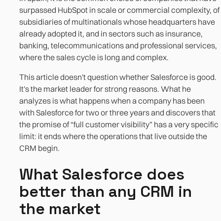
manage well by design
surpassed HubSpot in scale or commercial complexity, of
subsidiaries of multinationals whose headquarters have
References
already adopted it, and in sectors such as insurance,
banking, telecommunications and professional services,
where the sales cycle is long and complex.
This article doesn't question whether Salesforce is good.
It's the market leader for strong reasons. What he
analyzes is what happens when a company has been
with Salesforce for two or three years and discovers that
the promise of “full customer visibility” has a very specific
limit: it ends where the operations that live outside the
CRM begin.
What Salesforce does
better than any CRM in
the market