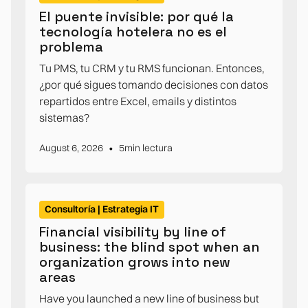
El puente invisible: por qué la
tecnología hotelera no es el
problema
Tu PMS, tu CRM y tu RMS funcionan. Entonces,
¿por qué sigues tomando decisiones con datos
repartidos entre Excel, emails y distintos
sistemas?
•
August 6, 2026
5
min lectura
Consultoría | Estrategia IT
Financial visibility by line of
business: the blind spot when an
organization grows into new
areas
Have you launched a new line of business but