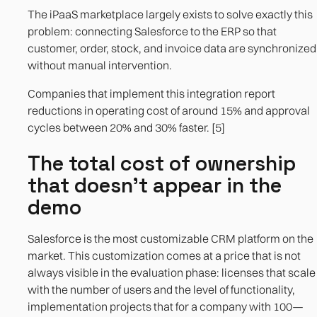
The iPaaS marketplace largely exists to solve exactly this
problem: connecting Salesforce to the ERP so that
customer, order, stock, and invoice data are synchronized
without manual intervention.
Companies that implement this integration report
reductions in operating cost of around 15% and approval
cycles between 20% and 30% faster. [5]
The total cost of ownership
that doesn't appear in the
demo
Salesforce is the most customizable CRM platform on the
market. This customization comes at a price that is not
always visible in the evaluation phase: licenses that scale
with the number of users and the level of functionality,
implementation projects that for a company with 100—