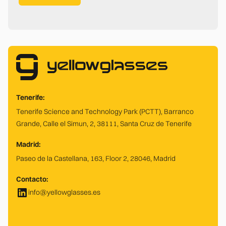
Tenerife:
Tenerife Science and Technology Park (PCTT), Barranco
Grande, Calle el Simun, 2, 38111, Santa Cruz de Tenerife
Madrid:
Paseo de la Castellana, 163, Floor 2, 28046, Madrid
Contacto:
info@yellowglasses.es