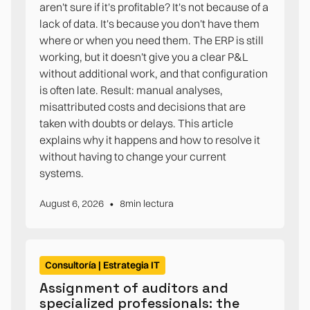
aren't sure if it's profitable? It's not because of a
lack of data. It's because you don't have them
where or when you need them. The ERP is still
working, but it doesn't give you a clear P&L
without additional work, and that configuration
is often late. Result: manual analyses,
misattributed costs and decisions that are
taken with doubts or delays. This article
explains why it happens and how to resolve it
without having to change your current
systems.
•
August 6, 2026
8
min lectura
Consultoría | Estrategia IT
Assignment of auditors and
specialized professionals: the