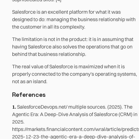
Salesforce is an excellent platform for what it was
designed to do: managing the business relationship with
the customer in all its complexity.
The limitation is not in the product: it is in assuming that
having Salesforce also solves the operations that go on
behind that business relationship.
The real value of Salesforce is maximized when it is
properly connected to the company's operating systems,
not as an island.
References
1.
SalesforceDevops.net/ multiple sources. (2025). The
Agentic Era: A Deep-Dive Analysis of Salesforce (CRM) in
2025.
https://markets.financialcontent.com/wral/article/predict
2025-12-23-the-agentic-era-a-deep-dive-analysis-of-