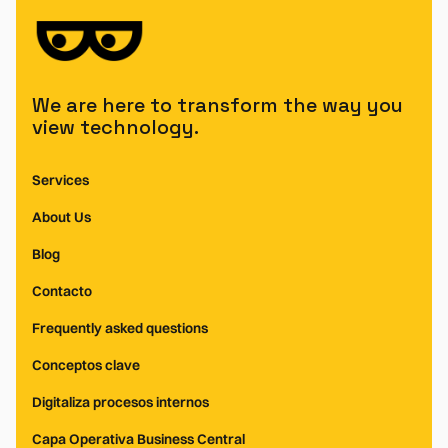
We are here to transform the way you
view technology.
Services
About Us
Blog
Contacto
Frequently asked questions
Conceptos clave
Digitaliza procesos internos
Capa Operativa Business Central