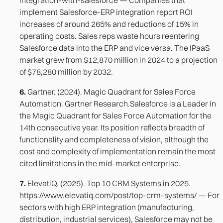
implement Salesforce-ERP integration report ROI
increases of around 265% and reductions of 15% in
operating costs. Sales reps waste hours reentering
Salesforce data into the ERP and vice versa. The IPaaS
market grew from $12,870 million in 2024 to a projection
of $78,280 million by 2032.
6.
Gartner. (2024). Magic Quadrant for Sales Force
Automation. Gartner Research.Salesforce is a Leader in
the Magic Quadrant for Sales Force Automation for the
14th consecutive year. Its position reflects breadth of
functionality and completeness of vision, although the
cost and complexity of implementation remain the most
cited limitations in the mid-market enterprise.
7.
ElevatiQ. (2025). Top 10 CRM Systems in 2025.
https://www.elevatiq.com/post/top-crm-systems/ — For
sectors with high ERP integration (manufacturing,
distribution, industrial services), Salesforce may not be