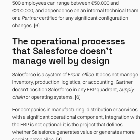
500 employees can range between €50,000 and
€200,000, and dependence on an internal technical team
or a
Partner
certified for any significant configuration
changes. [6]
The operational processes
that Salesforce doesn't
manage well by design
Salesforce is a system of
Front-office
. It does not manage
inventory, production, logistics, or accounting. Gartner
doesn't position Salesforce in any ERP quadrant,
supply
chain
or operating systems. [6]
For companies in manufacturing, distribution or services
with a significant operational component, integration with
the ERP is not optional: it is the project that defines
whether Salesforce generates value or generates more
sophisticated silos. [4]