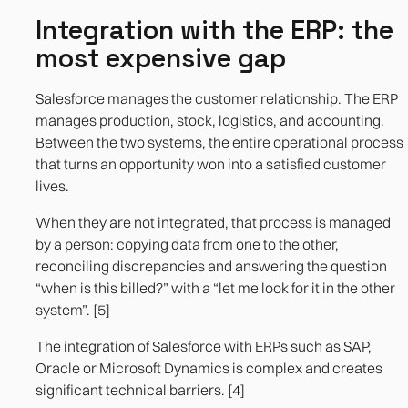
Integration with the ERP: the
most expensive gap
Salesforce manages the customer relationship. The ERP
manages production, stock, logistics, and accounting.
Between the two systems, the entire operational process
that turns an opportunity won into a satisfied customer
lives.
When they are not integrated, that process is managed
by a person: copying data from one to the other,
reconciling discrepancies and answering the question
“when is this billed?” with a “let me look for it in the other
system”. [5]
The integration of Salesforce with ERPs such as SAP,
Oracle or Microsoft Dynamics is complex and creates
significant technical barriers. [4]