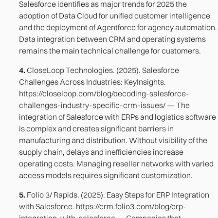
Salesforce identifies as major trends for 2025 the
adoption of Data Cloud for unified customer intelligence
and the deployment of Agentforce for agency automation.
Data integration between CRM and operating systems
remains the main technical challenge for customers.
4.
CloseLoop Technologies. (2025). Salesforce
Challenges Across Industries: KeyInsights.
https://closeloop.com/blog/decoding-salesforce-
challenges-industry-specific-crm-issues/ — The
integration of Salesforce with ERPs and logistics software
is complex and creates significant barriers in
manufacturing and distribution. Without visibility of the
supply chain, delays and inefficiencies increase
operating costs. Managing reseller networks with varied
access models requires significant customization.
5.
Folio 3/ Rapids. (2025). Easy Steps for ERP Integration
with Salesforce. https://crm.folio3.com/blog/erp-
integration-with-salesforce — Companies that