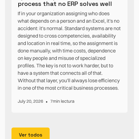
process that no ERP solves well
If in your organization assigning who does
what depends on a person and an Excel, it's no
accident: it's normal. Standard systems are not
designed to cross competencies, availability
and location in real time, so the assignment is
done manually, with time costs, dependence
on key people and misuse of specialized
profiles. The key is not to work harder, but to
have a system that connects all of that.
Without that layer, you'll always lose efficiency
in one of the most critical business processes.
•
July 20, 2026
7
min lectura
Ver todos