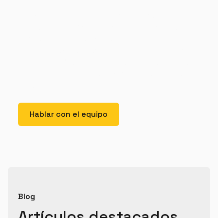
Lorem ipsum dolor sit amet, consectetur adipiscing
elit. Suspendisse varius enim in eros elementum
tristique. Duis cursus, mi quis viverra ornare, eros
dolor interdum nulla, ut commodo diam libero vitae
erat. Aenean faucibus nibh et justo cursus id rutrum
lorem imperdiet. Nunc ut sem vitae risus tristique
posuere.
Hablar con el equipo
Blog
Artículos destacados