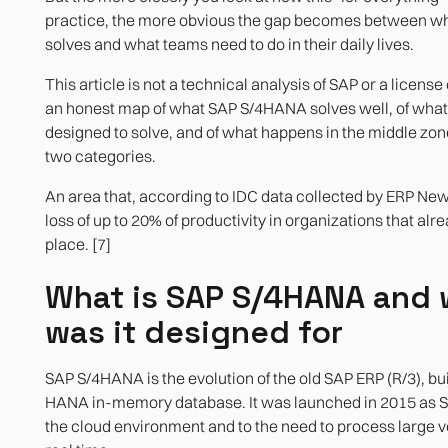
practice, the more obvious the gap becomes between w
Agile integration with heterogeneous systems
Real-time analytics with SAP HANA
solves and what teams need to do in their daily lives.
This article is not a technical analysis of SAP or a license
an honest map of what SAP S/4HANA solves well, of what 
designed to solve, and of what happens in the middle zo
two categories.
An area that, according to IDC data collected by ERP News
loss of up to 20% of productivity in organizations that alr
place. [7]
What is SAP S/4HANA and 
was it designed for
SAP S/4HANA is the evolution of the old SAP ERP (R/3), bu
HANA in-memory database. It was launched in 2015 as S
the cloud environment and to the need to process large v