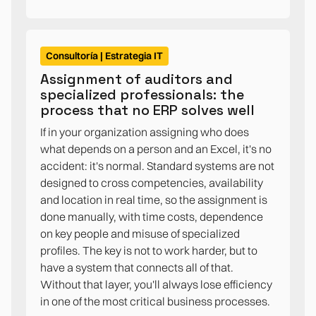
Consultoría | Estrategia IT
Assignment of auditors and
specialized professionals: the
process that no ERP solves well
If in your organization assigning who does
what depends on a person and an Excel, it's no
accident: it's normal. Standard systems are not
designed to cross competencies, availability
and location in real time, so the assignment is
done manually, with time costs, dependence
on key people and misuse of specialized
profiles. The key is not to work harder, but to
have a system that connects all of that.
Without that layer, you'll always lose efficiency
in one of the most critical business processes.