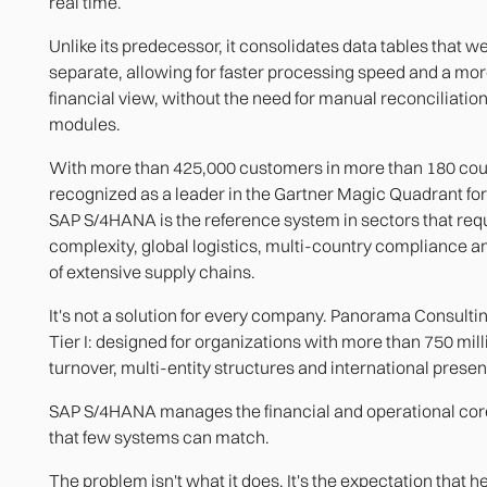
real time.
Unlike its predecessor, it consolidates data tables that w
separate, allowing for faster processing speed and a mo
financial view, without the need for manual reconciliati
modules.
With more than 425,000 customers in more than 180 coun
recognized as a leader in the Gartner Magic Quadrant for
SAP S/4HANA is the reference system in sectors that requ
complexity, global logistics, multi-country compliance
of extensive supply chains.
It's not a solution for every company. Panorama Consulting
Tier I: designed for organizations with more than 750 mill
turnover, multi-entity structures and international presen
SAP S/4HANA manages the financial and operational cor
that few systems can match.
The problem isn't what it does. It's the expectation that he