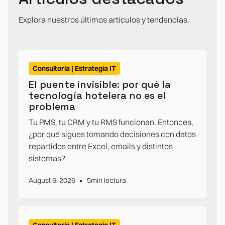
Explora nuestros últimos artículos y tendencias.
Consultoría | Estrategia IT
El puente invisible: por qué la
tecnología hotelera no es el
problema
Tu PMS, tu CRM y tu RMS funcionan. Entonces,
¿por qué sigues tomando decisiones con datos
repartidos entre Excel, emails y distintos
sistemas?
•
August 6, 2026
5
min lectura