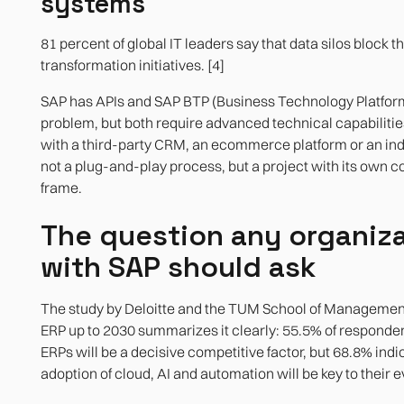
systems
81 percent of global IT leaders say that data silos block th
transformation initiatives. [4]
SAP has APIs and SAP BTP (Business Technology Platform
problem, but both require advanced technical capabilitie
with a third-party CRM, an ecommerce platform or an ind
not a plug-and-play process, but a project with its own c
frame.
The question any organiz
with SAP should ask
The study by Deloitte and the TUM School of Management 
ERP up to 2030 summarizes it clearly: 55.5% of responden
ERPs will be a decisive competitive factor, but 68.8% indi
adoption of cloud, AI and automation will be key to their ev