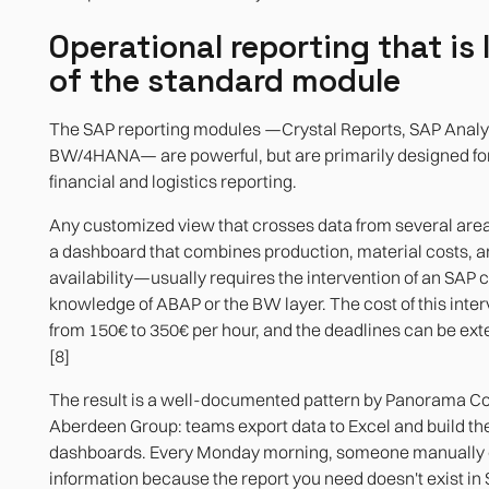
Operational reporting that is 
of the standard module
The SAP reporting modules —Crystal Reports, SAP Analy
BW/4HANA— are powerful, but are primarily designed fo
financial and logistics reporting.
Any customized view that crosses data from several ar
a dashboard that combines production, material costs, 
availability—usually requires the intervention of an SAP 
knowledge of ABAP or the BW layer. The cost of this inte
from 150€ to 350€ per hour, and the deadlines can be ex
[8]
The result is a well-documented pattern by Panorama Co
Aberdeen Group: teams export data to Excel and build th
dashboards. Every Monday morning, someone manually
information because the report you need doesn't exist in 