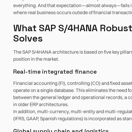
everything. And that expectation—almost always—fails 
where real business occurs outside of financial transacti
What SAP S/4HANA Robust
Solves
The SAP S/4HANA architecture is based on five key pillars 
position in the market.
Real-time integrated finance
Financial accounting (FI), controlling (CO) and fixed a
operate on a single database. This eliminates the need fo
between the general ledger and operational records, a
in older ERP architectures.
In addition, multi-currency, multi-entity and multi-reg
(IFRS, GAAP, Spanish regulations) is incorporated as sta
Global supply chain and logistics