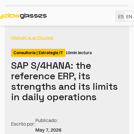
ES
EN
Volver a artículos
Consultoría | Estrategia IT
10
min lectura
SAP S/4HANA: the
reference ERP, its
strengths and its limits
in daily operations
Publicado:
Escrito por:
May 7, 2026