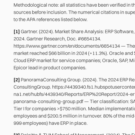
Methodological note: all statistics have been verified in t
sources before inclusion. The numerical citations in super
to the APA references listed below.
[1]
Gartner. (2024). Market Share Analysis: ERP Software
2024. Gartner Research, Doc. #6654134.
https://www.gartner.com/en/documents/6654134 — The 
market reached $66 billion in 2024 (+11.3%). Oracle and 
Cloud ERP market for service companies; Oracle, SAP, Mic
Epicor lead in product companies.
[2]
PanoramaConsulting Group. (2024). The 2024 ERP R
ConsultingGroup. https://4439340.fs1.hubspotuserconte
na1.net/hubfs/4439340/Reports/ERP%20Report/2024-er
panorama-consulting-group.pdf — Tier classification: 
Tier I for companies >$750 million. Median implementati
employees and $200.5 million in turnover. 80% of the m
999 employees) have ERP in place.
[3]
Deloitte & TUM School of Management. (2024). The Fu