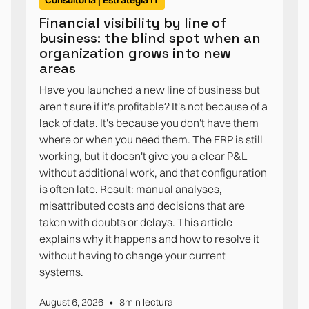
Consultoría | Estrategia IT
Financial visibility by line of
business: the blind spot when an
organization grows into new
areas
Have you launched a new line of business but
aren't sure if it's profitable? It's not because of a
lack of data. It's because you don't have them
where or when you need them. The ERP is still
working, but it doesn't give you a clear P&L
without additional work, and that configuration
is often late. Result: manual analyses,
misattributed costs and decisions that are
taken with doubts or delays. This article
explains why it happens and how to resolve it
without having to change your current
systems.
•
August 6, 2026
8
min lectura