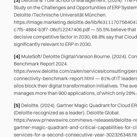
Study on the Challenges and Opportunities of ERP Syste
Deloitte /Technische Universität München.
https://image.marketing.deloitte.de/lib/fe3111707564
c7f5-4884-b3f7-06cf12247406.pdf — 55.5% believe that 
decisive competitive factor in 2030; 68.8% say that Cloud
significantly relevant to ERP in 2030.
[4]
MuleSoft/ Deloitte Digital/Vanson Bourne. (2024). Con
Benchmark Report 2024.
https://www.deloitte.com/za/en/services/consulting/pe
connectivity-benchmark-report.html — 81% of IT leaders
silos block their digital transformation initiatives. The 
manages more than 900 applications, of which only 28% 
[5]
Deloitte. (2024). Gartner Magic Quadrant for Cloud E
(Deloitte recognized as a leader). Deloitte Global.
https://www.prnewswire.com/news-releases/deloitte-r
gartner-magic-quadrant-and-critical-capabilities-for-c
services-for-a-second-consecutive-year-302326348.ht