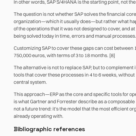
In other words, SAP S/4HANA is the starting point, not the
The question is not whether SAP solves the financial core
organization—which it usually does—but rather what ha
of the operations that it was not designed to cover, and at 
being solved today in time, errors and manual processes
Customizing SAP to cover these gaps can cost between 
750,000 euros, with terms of 3 to 18 months. [8]
The alternative is not to replace SAP, but to complement it
tools that cover these processes in 4 to 6 weeks, without
central system.
This approach—ERP as the core and specific tools for o
is what Gartner and Forrester describe as a composable a
not a future trend: it's the model that the most efficient o
already operating with.
Bibliographic references