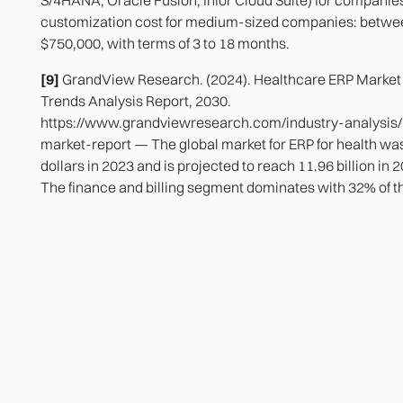
customization cost for medium-sized companies: betwe
$750,000, with terms of 3 to 18 months.
[9]
GrandView Research. (2024). Healthcare ERP Market 
Trends Analysis Report, 2030.
https://www.grandviewresearch.com/industry-analysis/
market-report — The global market for ERP for health was
dollars in 2023 and is projected to reach 11.96 billion in
The finance and billing segment dominates with 32% of t
Heading