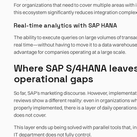
For organizations that need to cover multiple areas with 
this ecosystem significantly reduces integration complex
Real-time analytics with SAP HANA
The ability to execute queries on large volumes of transac
real time—without having to move it to a data warehous
advantage for companies operating at a large scale.
Where SAP S/4HANA leaves
operational gaps
So far, SAP's marketing discourse. However, implementat
reviews show a different reality: even in organizations w
properly implemented, there is a layer of daily operation
does not cover.
This layer ends up being solved with parallel tools that, 
IT department does not fully control.