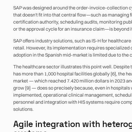
SAP was designed around the order-invoice-collection c
that doesn't fit into that central flow—such as managing fi
certification authority, scheduling audits, monitoring pub
or the approval cycle for an insurance claim—is beyond i
SAP offers industry solutions, such as IS-H for healthcare 
retail. However, its implementation requires specialized 
adoption in the Spanish mid-market is limited due to the c
The healthcare sector illustrates this point well. Despite 
has more than 1,000 hospital facilities globally [6], the h
market — which reached 7.420 million dollars in 2023 an
grow [9] — does so precisely because, even in hospitals
implemented, operational clinical management, scheduli
personnel and integration with HIS systems require co
solutions.
Agile integration with heter