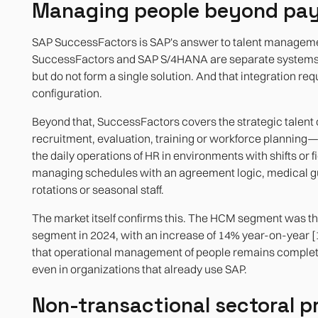
Managing people beyond pay
SAP SuccessFactors is SAP's answer to talent managem
SuccessFactors and SAP S/4HANA are separate systems: 
but do not form a single solution. And that integration req
configuration.
Beyond that, SuccessFactors covers the strategic talent
recruitment, evaluation, training or workforce planning—
the daily operations of HR in environments with shifts or f
managing schedules with an agreement logic, medical gu
rotations or seasonal staff.
The market itself confirms this. The HCM segment was th
segment in 2024, with an increase of 14% year-on-year [1
that operational management of people remains complet
even in organizations that already use SAP.
Non-transactional sectoral p