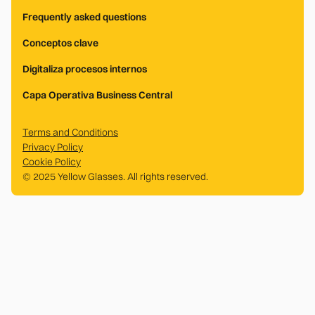
Frequently asked questions
Conceptos clave
Digitaliza procesos internos
Capa Operativa Business Central
Terms and Conditions
Privacy Policy
Cookie Policy
© 2025 Yellow Glasses. All rights reserved.
.