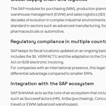
The SAP modules for purchasing (MM), production planni
warehouse management (EWM) and sales logistics (SD)
decades of evolution in complex industrial environments.
standard in sectors such as advanced manufacturing, fo
pharmaceuticals or automotive.
Regulatory compliance in multiple count
SAP keeps its fiscal locations updated on an ongoing basis
includes the SII, VERIFACTU and the adaptation to the C
Act on B2B electronic invoicing.
For companies with an international presence, this legal
differential advantage compared to smaller ERPs.
Integration with the SAP ecosystem
SAP S/4HANA acts as the core of an ecosystem that inclu
such as SuccessFactors (HR), Ariba (purchasing), Conc
travel) or EWM (advanced warehouses).