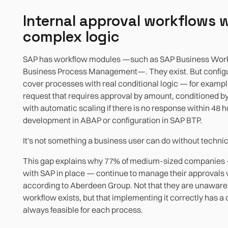
Internal approval workflows 
complex logic
SAP has workflow modules —such as SAP Business Work
Business Process Management—. They exist. But configu
cover processes with real conditional logic — for examp
request that requires approval by amount, conditioned by
with automatic scaling if there is no response within 48 
development in ABAP or configuration in SAP BTP.
It's not something a business user can do without technic
This gap explains why 77% of medium-sized companies
with SAP in place — continue to manage their approvals v
according to Aberdeen Group. Not that they are unaware 
workflow exists, but that implementing it correctly has a c
always feasible for each process.