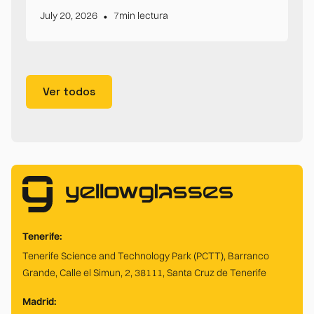
•
July 20, 2026
7
min lectura
Ver todos
Tenerife:
Tenerife Science and Technology Park (PCTT), Barranco
Grande, Calle el Simun, 2, 38111, Santa Cruz de Tenerife
Madrid: