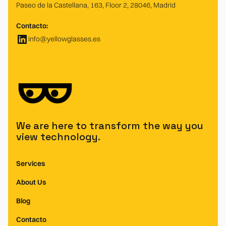
Paseo de la Castellana, 163, Floor 2, 28046, Madrid
Contacto:
info@yellowglasses.es
We are here to transform the way you
view technology.
Services
About Us
Blog
Contacto