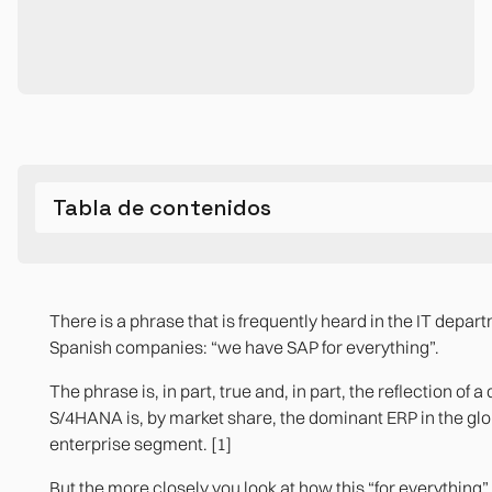
Tabla de contenidos
What is SAP S/4HANA and what was it designed for
What SAP S/4HANA Robustly Solves
Where SAP S/4HANA leaves real operational gaps
The question any organization with SAP should ask
There is a phrase that is frequently heard in the IT depar
Operational reporting that is left out of the standard m
Bibliographic references
Real-time integrated finance
Spanish companies: “we have SAP for everything”.
Internal approval workflows with complex logic
Global supply chain and logistics
The phrase is, in part, true and, in part, the reflection of a
S/4HANA is, by market share, the dominant ERP in the glo
Managing people beyond payroll
Regulatory compliance in multiple countries
enterprise segment. [1]
Non-transactional sectoral processes
Integration with the SAP ecosystem
But the more closely you look at how this “for everything”