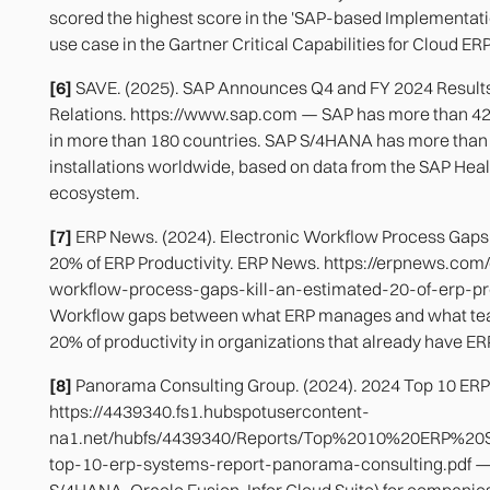
scored the highest score in the 'SAP-based Implementati
use case in the Gartner Critical Capabilities for Cloud ER
[6]
SAVE. (2025). SAP Announces Q4 and FY 2024 Results
Relations. https://www.sap.com — SAP has more than 4
in more than 180 countries. SAP S/4HANA has more than 
installations worldwide, based on data from the SAP Hea
ecosystem.
[7]
ERP News. (2024). Electronic Workflow Process Gaps 
20% of ERP Productivity. ERP News. https://erpnews.com/
workflow-process-gaps-kill-an-estimated-20-of-erp-pr
Workflow gaps between what ERP manages and what te
20% of productivity in organizations that already have ERP
[8]
Panorama Consulting Group. (2024). 2024 Top 10 ERP
https://4439340.fs1.hubspotusercontent-
na1.net/hubfs/4439340/Reports/Top%2010%20ERP%20
top-10-erp-systems-report-panorama-consulting.pdf — 
S/4HANA, Oracle Fusion, Infor Cloud Suite) for companies