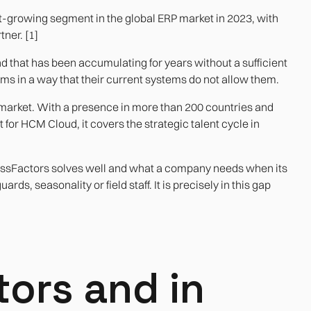
growing segment in the global ERP market in 2023, with
ner. [1]
mand that has been accumulating for years without a sufficient
s in a way that their current systems do not allow them.
 market. With a presence in more than 200 countries and
for HCM Cloud, it covers the strategic talent cycle in
cessFactors solves well and what a company needs when its
ds, seasonality or field staff. It is precisely in this gap
ors and in