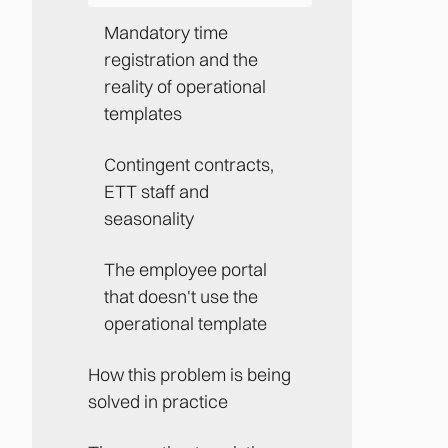
Mandatory time
registration and the
reality of operational
templates
Contingent contracts,
ETT staff and
seasonality
The employee portal
that doesn't use the
operational template
How this problem is being
solved in practice