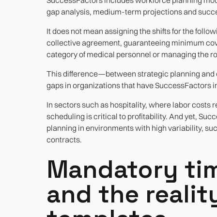
gap analysis, medium-term projections and succe
It does not mean assigning the shifts for the follo
collective agreement, guaranteeing minimum cov
category of medical personnel or managing the rota
This difference—between strategic planning and 
gaps in organizations that have SuccessFactors i
In sectors such as hospitality, where labor costs
scheduling is critical to profitability. And yet, Su
planning in environments with high variability, suc
contracts.
Mandatory tim
and the realit