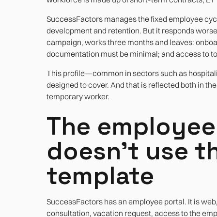
SuccessFactors manages the fixed employee cycle 
development and retention. But it responds worse
campaign, works three months and leaves: onboar
documentation must be minimal; and access to to
This profile—common in sectors such as hospitali
designed to cover. And that is reflected both in t
temporary worker.
The employee 
doesn't use t
template
SuccessFactors has an employee portal. It is web,
consultation, vacation request, access to the emplo