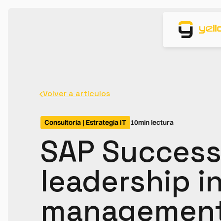
Volver a artículos
Consultoría | Estrategia IT
10
min lectura
SAP Success
leadership in
management 