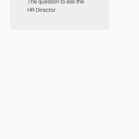
The question to ask the
HR Director