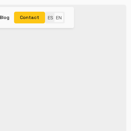
Blog
Contact
ES
EN