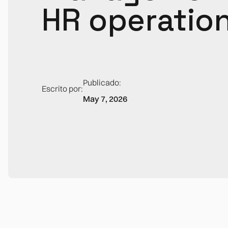
HR operatio
Publicado:
Escrito por:
May 7, 2026