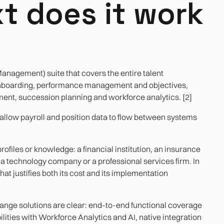
t does it work
nagement) suite that covers the entire talent
onboarding, performance management and objectives,
ent, succession planning and workforce analytics. [2]
allow payroll and position data to flow between systems
profiles or knowledge: a financial institution, an insurance
technology company or a professional services firm. In
hat justifies both its cost and its implementation
-range solutions are clear: end-to-end functional coverage
lities with Workforce Analytics and AI, native integration