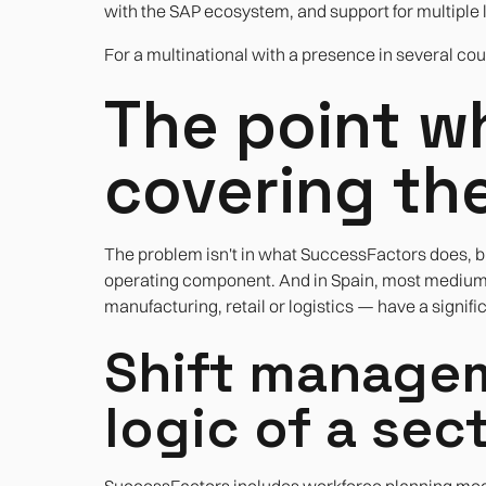
with the SAP ecosystem, and support for multiple 
For a multinational with a presence in several count
The point wh
covering th
The problem isn't in what SuccessFactors does, bu
operating component. And in Spain, most medium-s
manufacturing, retail or logistics — have a significa
Shift managem
logic of a se
SuccessFactors includes workforce planning modul