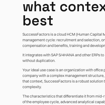
what contex
best
SuccessFactors is a cloud HCM (Human Capital Ma
management cycle: recruitment and selection, 
compensation and benefits, training and developm
It integrates with SAP S/4HANA and other ERPs to 
without duplication.
Your ideal use case is an organization with office 
company with a complex management structure, a 
that context, SuccessFactors is a robust solution t
complexity.
The characteristics that differentiate it from mid
of the employee cycle, advanced analytical capabi