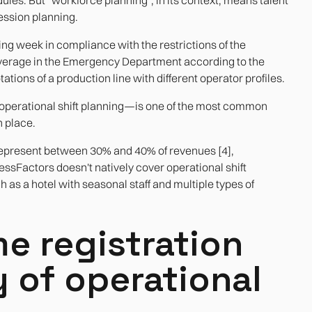
ssion planning.
wing week in compliance with the restrictions of the
erage in the Emergency Department according to the
tions of a production line with different operator profiles.
operational shift planning—is one of the most common
n place.
 represent between 30% and 40% of revenues [4],
ccessFactors doesn't natively cover operational shift
h as a hotel with seasonal staff and multiple types of
e registration
y of operational