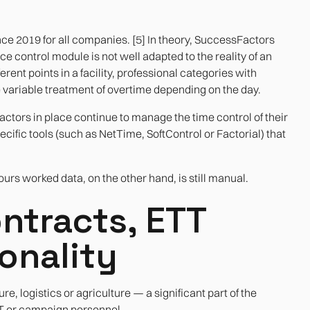
nce 2019 for all companies. [5] In theory, SuccessFactors
ce control module is not well adapted to the reality of an
rent points in a facility, professional categories with
e variable treatment of overtime depending on the day.
tors in place continue to manage the time control of their
ific tools (such as NetTime, SoftControl or Factorial) that
rs worked data, on the other hand, is still manual.
ntracts, ETT
onality
re, logistics or agriculture — a significant part of the
TT or campaign personnel.