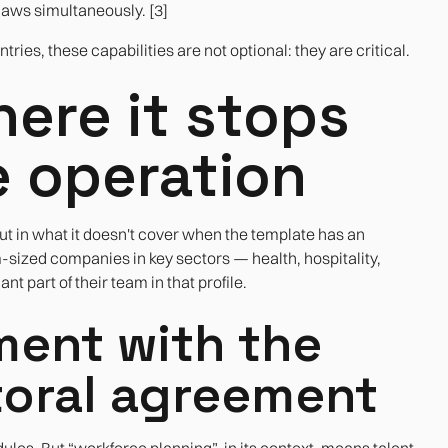
laws simultaneously. [3]
ries, these capabilities are not optional: they are critical.
ere it stops
e operation
t in what it doesn't cover when the template has an
ized companies in key sectors — health, hospitality,
nt part of their team in that profile.
ent with the
ctoral agreement
es. But “workforce planning”, in its context, means talent