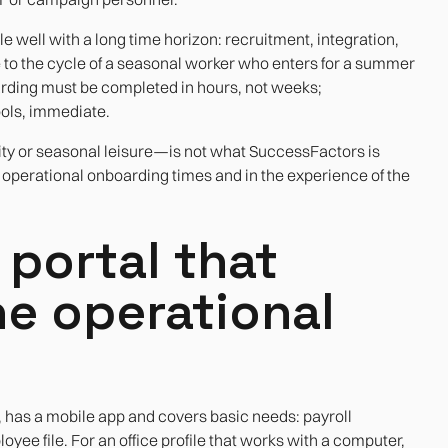
well with a long time horizon: recruitment, integration,
 to the cycle of a seasonal worker who enters for a summer
ding must be completed in hours, not weeks;
ols, immediate.
ty or seasonal leisure—is not what SuccessFactors is
he operational onboarding times and in the experience of the
portal that
he operational
 has a mobile app and covers basic needs: payroll
yee file. For an office profile that works with a computer,