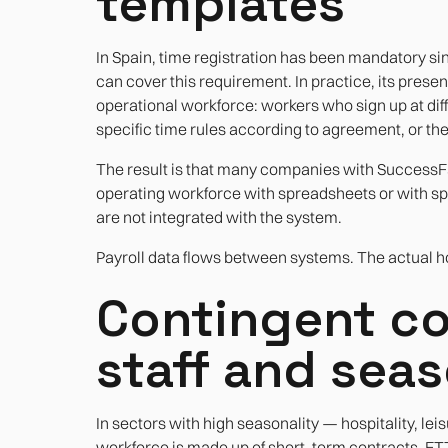
templates
In Spain, time registration has been mandatory si
can cover this requirement. In practice, its presen
operational workforce: workers who sign up at diffe
specific time rules according to agreement, or th
The result is that many companies with SuccessFac
operating workforce with spreadsheets or with spec
are not integrated with the system.
Payroll data flows between systems. The actual hou
Contingent co
staff and seas
In sectors with high seasonality — hospitality, leisu
workforce is made up of short-term contracts, E