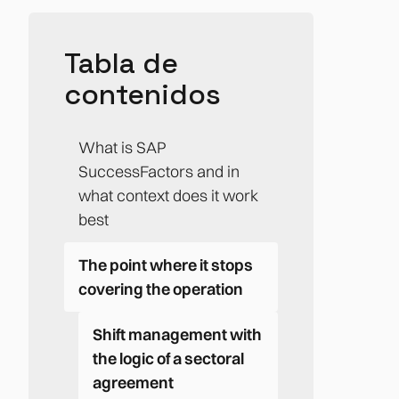
Tabla de
contenidos
What is SAP
SuccessFactors and in
what context does it work
best
The point where it stops
covering the operation
Shift management with
the logic of a sectoral
agreement