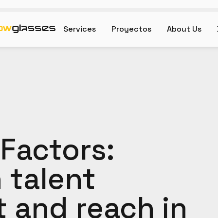
Services
Proyectos
About Us
Factors:
 talent
and reach in