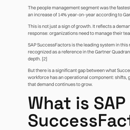
The people management segment was the fastest-
an increase of 14% year-on-year according to Gart
This is not just a sign of growth. It reflects a de
response: organizations need to manage their team
SAP SuccessFactors is the leading system in this
recognized as a reference in the Gartner Quadrant 
depth. [2]
But there is a significant gap between what Suc
workforce has an operational component: shifts, guar
that demand continues to grow.
What is SAP
SuccessFact