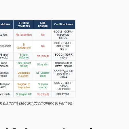
ch platform (security/compliance) verified