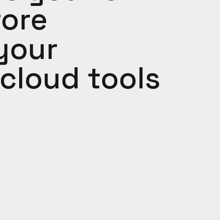
fore
your
cloud tools