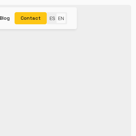
Blog
Contact
ES
EN