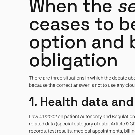
When the
se
ceases to b
option and
obligation
There are three situations in which the debate ab
because the correct answer is not to use any cloud 
1. Health data and
Law 41/2002 on patient autonomy and Regulation (
related data (special category of data, Article 9
records, test results, medical appointments, billi