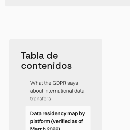
Tabla de
contenidos
What the GDPR says
about international data
transfers
Data residency map by
platform (verified as of
March 2026)