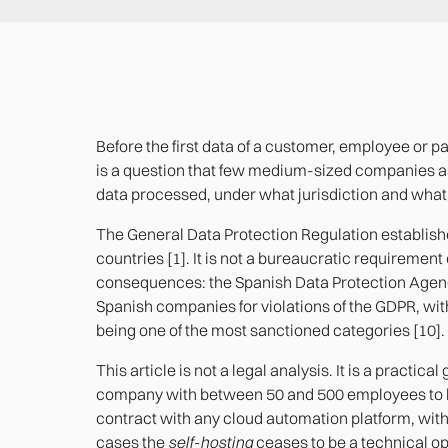
Before the first data of a customer, employee or p
is a question that few medium-sized companies as
data processed, under what jurisdiction and what 
The General Data Protection Regulation establishes
countries [1]. It is not a bureaucratic requirement o
consequences: the Spanish Data Protection Agency
Spanish companies for violations of the GDPR, wit
being one of the most sanctioned categories [10].
This article is not a legal analysis. It is a practica
company with between 50 and 500 employees to k
contract with any cloud automation platform, wit
cases the
self-hosting
ceases to be a technical o