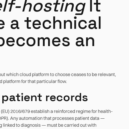
lf-hosting
It
e a technical
 becomes an
out which cloud platform to choose ceases to be relevant,
platform for that particular flow.
 patient records
EU) 2016/679 establish a reinforced regime for health-
 GDPR). Any automation that processes patient data —
ng linked to diagnosis — must be carried out with