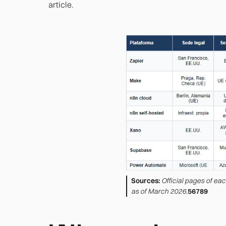
article.
Sources:
Official pages of ea
as of March 2026.
56789