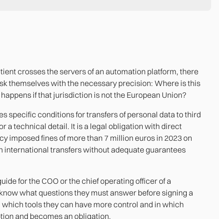
atient crosses the servers of an automation platform, there
k themselves with the necessary precision: Where is this
happens if that jurisdiction is not the European Union?
 specific conditions for transfers of personal data to third
r a technical detail. It is a legal obligation with direct
 imposed fines of more than 7 million euros in 2023 on
h international transfers without adequate guarantees
l guide for the COO or the chief operating officer of a
now what questions they must answer before signing a
h which tools they can have more control and in which
ption and becomes an obligation.