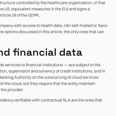
tructure controlled by the healthcare organization, or that
 the US, equivalent measures in the EU) and signs a
ticle 28 of the GDPR.
company with access to health data, n8n self-hosted or Xano
 options discussed in this article, the only ones that can
nd financial data
e services to financial institutions — are subject to the
ion, supervision and solvency of credit institutions, and in
anking Authority on the outsourcing of cloud services
 the cloud, but they require that the entity maintain
 the provider.
sidency
verifiable with contractual SLA are the ones that