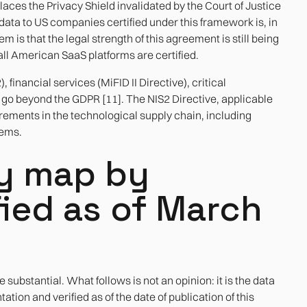
ces the Privacy Shield invalidated by the Court of Justice
 data to US companies certified under this framework is, in
 is that the legal strength of this agreement is still being
 all American SaaS platforms are certified.
inancial services (MiFID II Directive), critical
s go beyond the GDPR [11]. The NIS2 Directive, applicable
ements in the technological supply chain, including
tems.
cy map by
fied as of March
 substantial. What follows is not an opinion: it is the data
tion and verified as of the date of publication of this