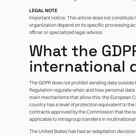
LEGAL NOTE
Important notice: This article does not constitute 
organization depend on its specific processing acti
officer or specialized legal advisor.
What the GDP
international 
The GDPR does not prohibit sending data outside th
Regulation regulate when and how personal data ca
main mechanisms that allow this: the European C
country has a level of protection equivalent to t
contracts approved by the Commission that the su
applicable to intragroup transfers in multinational
The United States has had an adaptation decisio