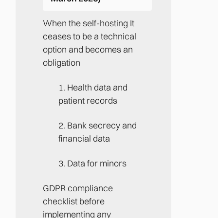
When the self-hosting It
ceases to be a technical
option and becomes an
obligation
1. Health data and
patient records
2. Bank secrecy and
financial data
3. Data for minors
GDPR compliance
checklist before
implementing any