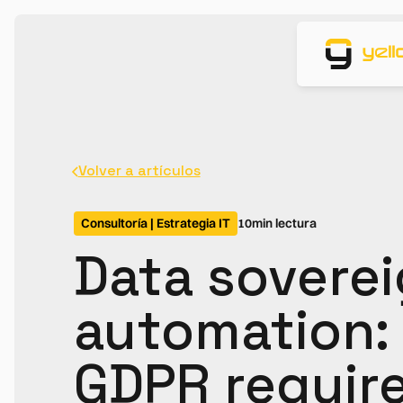
Volver a artículos
Consultoría | Estrategia IT
10
min lectura
Data soverei
automation:
GDPR requir