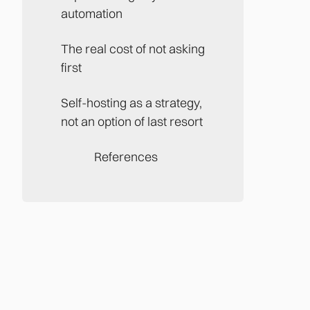
automation
The real cost of not asking
first
Self-hosting as a strategy,
not an option of last resort
References