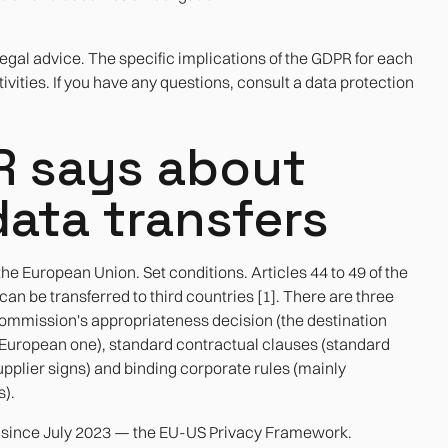
legal advice. The specific implications of the GDPR for each
vities. If you have any questions, consult a data protection
R says about
data transfers
e European Union. Set conditions. Articles 44 to 49 of the
n be transferred to third countries [1]. There are three
ommission's appropriateness decision (the destination
he European one), standard contractual clauses (standard
pplier signs) and binding corporate rules (mainly
s).
n since July 2023 — the EU-US Privacy Framework.