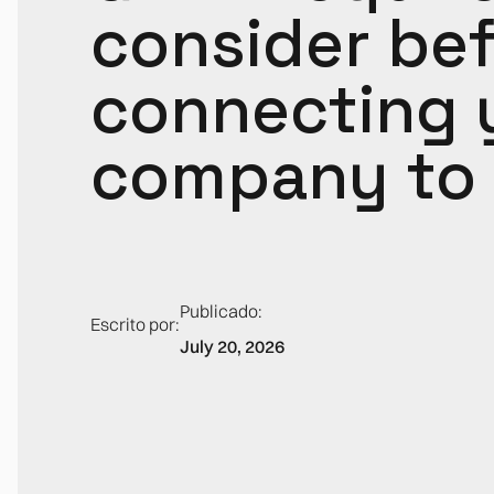
consider be
connecting 
company to 
Publicado:
Escrito por:
July 20, 2026