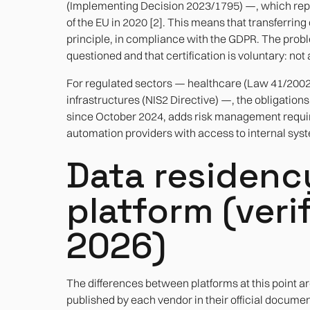
(Implementing Decision 2023/1795) —, which repla
of the EU in 2020 [2]. This means that transferring
principle, in compliance with the GDPR. The problem
questioned and that certification is voluntary: not
For regulated sectors — healthcare (Law 41/2002), f
infrastructures (NIS2 Directive) —, the obligation
since October 2024, adds risk management requir
automation providers with access to internal sys
Data residen
platform (veri
2026)
The differences between platforms at this point are
published by each vendor in their official documenta