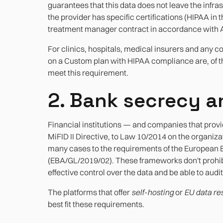
guarantees that this data does not leave the infras
the provider has specific certifications (HIPAA in
treatment manager contract in accordance with Ar
For clinics, hospitals, medical insurers and any 
on a Custom plan with HIPAA compliance are, of the
meet this requirement.
2. Bank secrecy a
Financial institutions — and companies that provid
MiFID II Directive, to Law 10/2014 on the organizat
many cases to the requirements of the European B
(EBA/GL/2019/02). These frameworks don't prohibit
effective control over the data and be able to audit
The platforms that offer
self-hosting
or
EU data re
best fit these requirements.