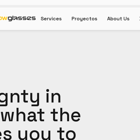
Services
Proyectos
About Us
gnty in
 what the
es you to