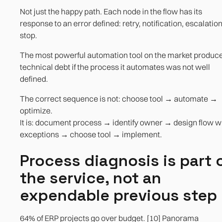
Not just the happy path. Each node in the flow has its
response to an error defined: retry, notification, escalation
stop.
The most powerful automation tool on the market produc
technical debt if the process it automates was not well
defined.
The correct sequence is not: choose tool → automate →
optimize.
It is: document process → identify owner → design flow w
exceptions → choose tool → implement.
Process diagnosis is part 
the service, not an
expendable previous step
64% of ERP projects go over budget. [10] Panorama