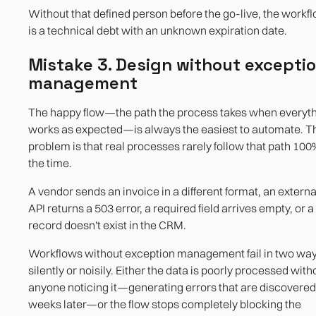
Without that defined person before the go-live, the workf
is a technical debt with an unknown expiration date.
Mistake 3. Design without excepti
management
The happy flow—the path the process takes when everyt
works as expected—is always the easiest to automate. T
problem is that real processes rarely follow that path 100
the time.
A vendor sends an invoice in a different format, an externa
API returns a 503 error, a required field arrives empty, or a
record doesn't exist in the CRM.
Workflows without exception management fail in two way
silently or noisily. Either the data is poorly processed with
anyone noticing it—generating errors that are discovered
weeks later—or the flow stops completely blocking the