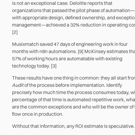
is not an exceptional case. Deloitte reports that
organizations that passed the pilot phase of automation—
with appropriate design, defined ownership, and excepti
management—achieved a 32% reduction in operating cos
[2]
Musixmatch saved 47 days of engineering work in four
months with n8n automations. [9] McKinsey estimates th
57% of working hours are automatable with existing
technology today. [3]
These results have one thing in common: they all start fro
Audit
of the process before implementation. Identify
precisely how much time the process consumes today, w
percentage of that time is automated repetitive work, wha
are the common exceptions and who will be the owner of 
flow once in production.
Without that information, any ROI estimate is speculative.