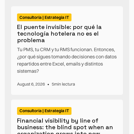
Consultoría | Estrategia IT
El puente invisible: por qué la
tecnología hotelera no es el
problema
Tu PMS, tu CRM y tu RMS funcionan. Entonces,
¿por qué sigues tomando decisiones con datos
repartidos entre Excel, emails y distintos
sistemas?
•
August 6, 2026
5
min lectura
Consultoría | Estrategia IT
Financial visibility by line of
business: the blind spot when an
organization grows into new