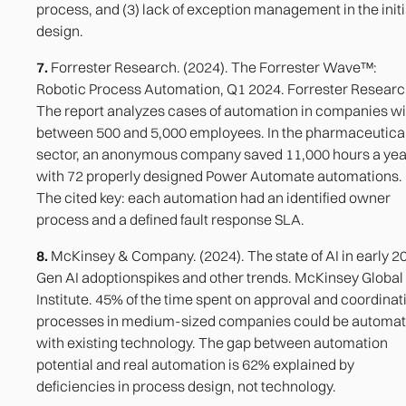
process, and (3) lack of exception management in the initi
design.
7.
Forrester Research. (2024). The Forrester Wave™:
Robotic Process Automation, Q1 2024. Forrester Researc
The report analyzes cases of automation in companies wi
between 500 and 5,000 employees. In the pharmaceutica
sector, an anonymous company saved 11,000 hours a yea
with 72 properly designed Power Automate automations.
The cited key: each automation had an identified owner
process and a defined fault response SLA.
8.
McKinsey & Company. (2024). The state of AI in early 2
Gen AI adoptionspikes and other trends. McKinsey Global
Institute. 45% of the time spent on approval and coordinat
processes in medium-sized companies could be automa
with existing technology. The gap between automation
potential and real automation is 62% explained by
deficiencies in process design, not technology.