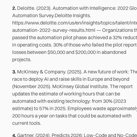
2.
Deloitte. (2023). Automation with Intelligence: 2022 Glo
Automation Survey.Deloitte Insights.
https://www.deloitte.com/us/en/insights/topics/talent/inte
automation-2022-survey-results.html — Organizations t
passed the automation pilot phase achieved a 32% reduc
in operating costs. 30% of those who failed the pilot repor
losses between $50,000 and $200,000 in abandoned
projects.
3.
McKinsey & Company. (2025). A new future of work: Th
race to deploy AI and raise skills in Europe and beyond
(November 2025). McKinsey Global Institute. The report
updates the estimate of working hours that can be
automated with existing technology: from 30% (2023
estimate) to 57% in 2025. Employees waste approximatel
200 hours a year on tasks that could be automated with
current tools.
4.
Gartner. (2024). Predicts 2026: Low-Code and No-Code