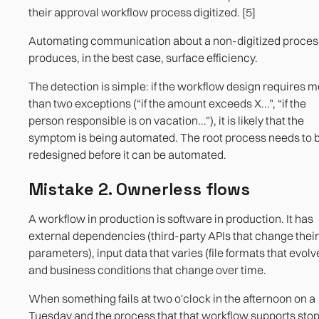
their approval workflow process digitized. [5]
Automating communication about a non-digitized proces
produces, in the best case, surface efficiency.
The detection is simple: if the workflow design requires 
than two exceptions (“if the amount exceeds X...”, “if the
person responsible is on vacation...”), it is likely that the
symptom is being automated. The root process needs to 
redesigned before it can be automated.
Mistake 2. Ownerless flows
A workflow in production is software in production. It has
external dependencies (third-party APIs that change their
parameters), input data that varies (file formats that evolv
and business conditions that change over time.
When something fails at two o'clock in the afternoon on a
Tuesday and the process that that workflow supports stop