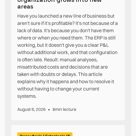
areas
Have you launched a new line of business but
aren't sure if it's profitable? It's not because of a
lack of data. It's because you don't have them
where or when you need them. The ERP is still
working, but it doesn't give you a clear P&L
without additional work, and that configuration
is often late. Result: manual analyses,
misattributed costs and decisions that are
taken with doubts or delays. This article
explains why it happens and how to resolve it
without having to change your current
systems.
•
August 6, 2026
8
min lectura