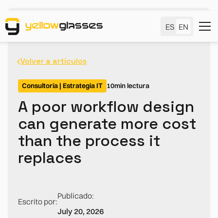
ES
EN
Volver a artículos
Consultoría | Estrategia IT
10
min lectura
A poor workflow design
can generate more cost
than the process it
replaces
Publicado:
Escrito por:
July 20, 2026