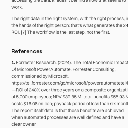
work.
The right data in the right system, with the right process, i
the hands of the right person: that's what generates the 
ROI. [7] The workflow is the last step, not the first.
References
1.
Forrester Research. (2024). The Total Economic Impa
Of Microsoft PowerAutomate. Forrester Consulting,
commissioned by Microsoft.
https://tei.forrester.com/go/microsoft/powerautomatetei/
—ROI of 248% over three years on a composite organizat
of 5,000 employees; NPV $39.85 M; total benefits $55.93 
costs $16.08 million; payback period of less than six mont
The report itself details that these benefits are achieved
when automated processes are well defined and have a
clear owner.