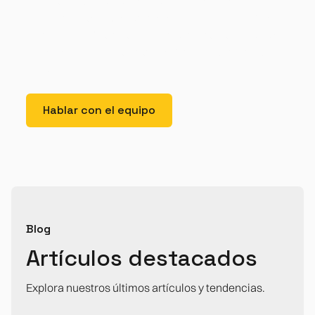
tristique. Duis cursus, mi quis viverra ornare, eros
dolor interdum nulla, ut commodo diam libero vitae
erat. Aenean faucibus nibh et justo cursus id rutrum
lorem imperdiet. Nunc ut sem vitae risus tristique
posuere.
Hablar con el equipo
Blog
Artículos destacados
Explora nuestros últimos artículos y tendencias.