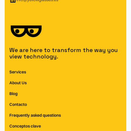
We are here to transform the way you
view technology.
Services
About Us
Blog
Contacto
Frequently asked questions
Conceptos clave