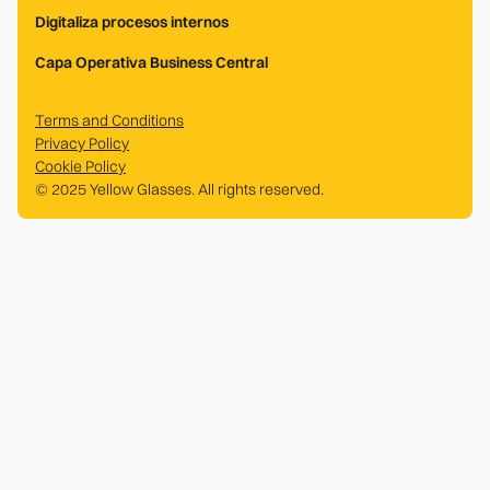
Digitaliza procesos internos
Capa Operativa Business Central
Terms and Conditions
Privacy Policy
Cookie Policy
© 2025 Yellow Glasses. All rights reserved.
.