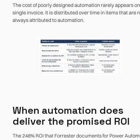
The cost of poorly designed automation rarely appears on
single invoice. It is distributed over time in items that are 
always attributed to automation.
When automation does
deliver the promised ROI
The 248% ROI that Forrester documents for Power Autom