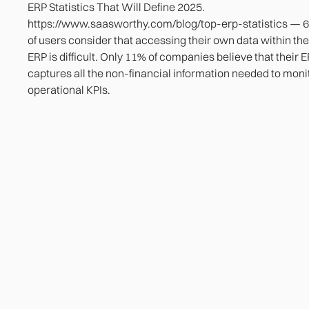
ERP Statistics That Will Define 2025.
https://www.saasworthy.com/blog/top-erp-statistics — 
of users consider that accessing their own data within the
ERP is difficult. Only 11% of companies believe that their 
captures all the non-financial information needed to moni
operational KPIs.
Heading
Lorem ipsum dolor sit amet, consectetur adipiscing
elit. Suspendisse varius enim in eros elementum