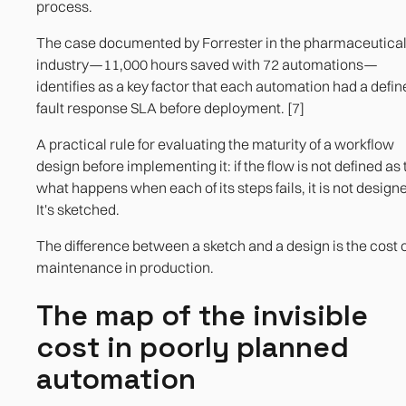
process.
The case documented by Forrester in the pharmaceutica
industry—11,000 hours saved with 72 automations—
identifies as a key factor that each automation had a defi
fault response SLA before deployment. [7]
A practical rule for evaluating the maturity of a workflow
design before implementing it: if the flow is not defined as 
what happens when each of its steps fails, it is not design
It's sketched.
The difference between a sketch and a design is the cost o
maintenance in production.
The map of the invisible
cost in poorly planned
automation