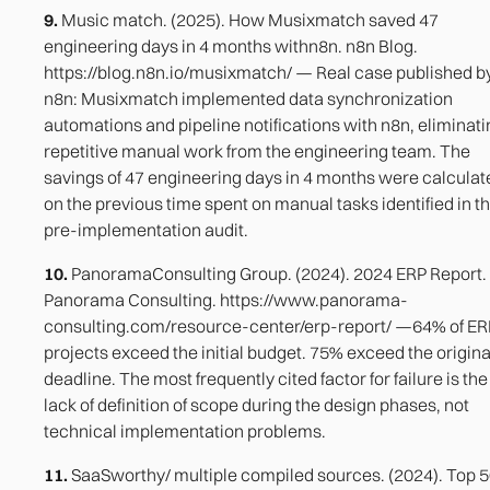
9.
Music match. (2025). How Musixmatch saved 47
engineering days in 4 months withn8n. n8n Blog.
https://blog.n8n.io/musixmatch/ — Real case published b
n8n: Musixmatch implemented data synchronization
automations and pipeline notifications with n8n, eliminati
repetitive manual work from the engineering team. The
savings of 47 engineering days in 4 months were calculat
on the previous time spent on manual tasks identified in t
pre-implementation audit.
10.
PanoramaConsulting Group. (2024). 2024 ERP Report.
Panorama Consulting. https://www.panorama-
consulting.com/resource-center/erp-report/ —64% of ER
projects exceed the initial budget. 75% exceed the origina
deadline. The most frequently cited factor for failure is the
lack of definition of scope during the design phases, not
technical implementation problems.
11.
SaaSworthy/ multiple compiled sources. (2024). Top 