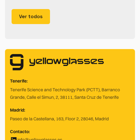
Ver todos
Tenerife:
Tenerife Science and Technology Park (PCTT), Barranco
Grande, Calle el Simun, 2, 38111, Santa Cruz de Tenerife
Madrid:
Paseo de la Castellana, 163, Floor 2, 28046, Madrid
Contacto:
info@yellowglasses.es