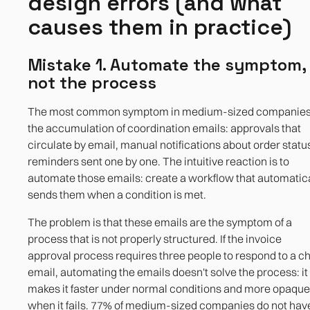
design errors (and what
causes them in practice)
Mistake 1. Automate the symptom,
not the process
The most common symptom in medium-sized companies
the accumulation of coordination emails: approvals that
circulate by email, manual notifications about order statu
reminders sent one by one. The intuitive reaction is to
automate those emails: create a workflow that automatic
sends them when a condition is met.
The problem is that these emails are the symptom of a
process that is not properly structured. If the invoice
approval process requires three people to respond to a c
email, automating the emails doesn't solve the process: it
makes it faster under normal conditions and more opaque
when it fails. 77% of medium-sized companies do not hav