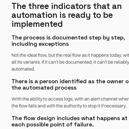
The three indicators that an
automation is ready to be
implemented
The process is documented step by step,
including exceptions
Not the ideal flow, but the real flow as it happens today, wi
all its variants. If it can't be documented, it can't be reliabl
automated.
There is a person identified as the owner o
the automated process
With the ability to access logs, with an alert channel whe
the flow fails and with the authority to stop it if necessary.
The flow design includes what happens at
each possible point of failure.