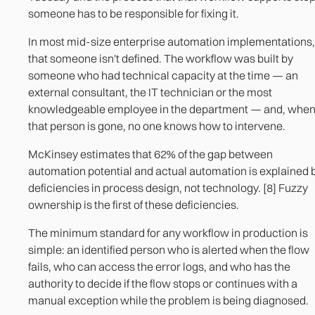
someone has to be responsible for fixing it.
In most mid-size enterprise automation implementations,
that someone isn't defined. The workflow was built by
someone who had technical capacity at the time — an
external consultant, the IT technician or the most
knowledgeable employee in the department — and, whe
that person is gone, no one knows how to intervene.
McKinsey estimates that 62% of the gap between
automation potential and actual automation is explained 
deficiencies in process design, not technology. [8] Fuzzy
ownership is the first of these deficiencies.
The minimum standard for any workflow in production is
simple: an identified person who is alerted when the flow
fails, who can access the error logs, and who has the
authority to decide if the flow stops or continues with a
manual exception while the problem is being diagnosed.