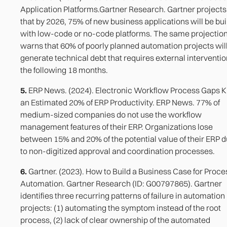
Application Platforms.Gartner Research. Gartner projects
that by 2026, 75% of new business applications will be bui
with low-code or no-code platforms. The same projectio
warns that 60% of poorly planned automation projects wil
generate technical debt that requires external interventio
the following 18 months.
5.
ERP News. (2024). Electronic Workflow Process Gaps Ki
an Estimated 20% of ERP Productivity. ERP News. 77% of
medium-sized companies do not use the workflow
management features of their ERP. Organizations lose
between 15% and 20% of the potential value of their ERP 
to non-digitized approval and coordination processes.
6.
Gartner. (2023). How to Build a Business Case for Proce
Automation. Gartner Research (ID: G00797865). Gartner
identifies three recurring patterns of failure in automation
projects: (1) automating the symptom instead of the root
process, (2) lack of clear ownership of the automated