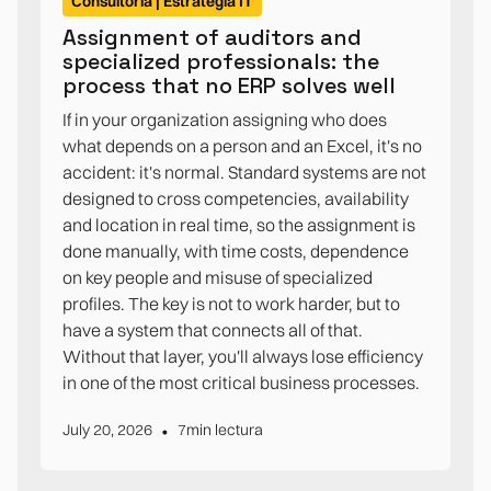
Consultoría | Estrategia IT
Assignment of auditors and
specialized professionals: the
process that no ERP solves well
If in your organization assigning who does
what depends on a person and an Excel, it's no
accident: it's normal. Standard systems are not
designed to cross competencies, availability
and location in real time, so the assignment is
done manually, with time costs, dependence
on key people and misuse of specialized
profiles. The key is not to work harder, but to
have a system that connects all of that.
Without that layer, you'll always lose efficiency
in one of the most critical business processes.
•
July 20, 2026
7
min lectura