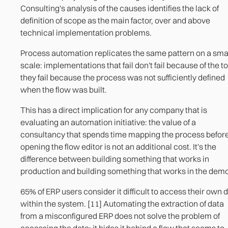
Consulting's analysis of the causes identifies the lack of
definition of scope as the main factor, over and above
technical implementation problems.
Process automation replicates the same pattern on a sma
scale: implementations that fail don't fail because of the to
they fail because the process was not sufficiently defined
when the flow was built.
This has a direct implication for any company that is
evaluating an automation initiative: the value of a
consultancy that spends time mapping the process befor
opening the flow editor is not an additional cost. It's the
difference between building something that works in
production and building something that works in the demo
65% of ERP users consider it difficult to access their own 
within the system. [11] Automating the extraction of data
from a misconfigured ERP does not solve the problem of
accessing the data: it hides it behind a flow that seems to