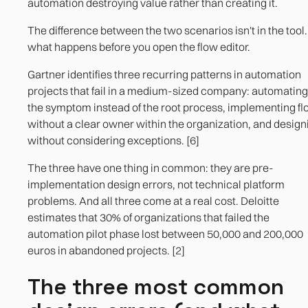
automation destroying value rather than creating it.
automated process
The difference between the two scenarios isn't in the tool. 
The flow design includes what happens at each
what happens before you open the flow editor.
possible point of failure.
Gartner identifies three recurring patterns in automation
projects that fail in a medium-sized company: automating
the symptom instead of the root process, implementing f
without a clear owner within the organization, and design
without considering exceptions. [6]
The three have one thing in common: they are pre-
implementation design errors, not technical platform
problems. And all three come at a real cost. Deloitte
estimates that 30% of organizations that failed the
automation pilot phase lost between 50,000 and 200,000
euros in abandoned projects. [2]
The three most common