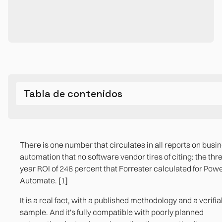
Tabla de contenidos
The three most common design errors (and what cause
The map of the invisible cost in poorly planned automati
When automation does deliver the promised ROI
Process diagnosis is part of the service, not an expendab
them in practice)
previous step
There is one number that circulates in all reports on busi
The three indicators that an automation is ready to be
automation that no software vendor tires of citing: the thr
implemented
Mistake 1. Automate the symptom, not the process
References
year ROI of 248 percent that Forrester calculated for Pow
Automate. [1]
Mistake 2. Ownerless flows
The process is documented step by step, includin
exceptions
It is a real fact, with a published methodology and a verifia
Mistake 3. Design without exception management
sample. And it's fully compatible with poorly planned
There is a person identified as the owner of the