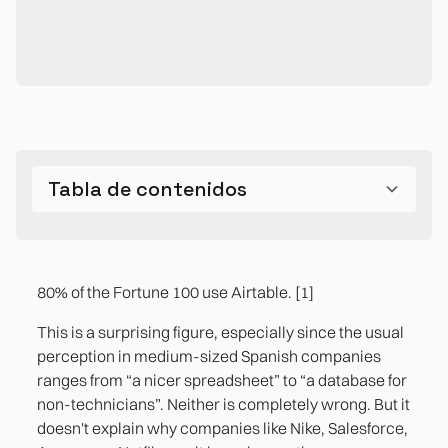
Tabla de contenidos
Can Airtable be used as a database?
The difference between Excel, a conventional
The three use cases where Airtable is the right
The limitations you need to know before
The most common mistake: Airtable without
database, and Airtable isn't just technical. It's
answer in a midsize business
choosing it
design
80% of the Fortune 100 use Airtable. [1]
operational.
Case 1. Editorial management and content
References
This is a surprising figure, especially since the usual
production
perception in medium-sized Spanish companies
ranges from “a nicer spreadsheet” to “a database for
Case 2. Project Pipeline and Customer
non-technicians”. Neither is completely wrong. But it
Operations Tracking
doesn't explain why companies like Nike, Salesforce,