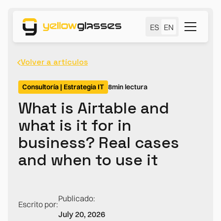
ES
EN
Volver a artículos
Consultoría | Estrategia IT
8
min lectura
What is Airtable and
what is it for in
business? Real cases
and when to use it
Publicado:
Escrito por:
July 20, 2026