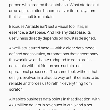
person who created the database. What started out
as an agile solution becomes, over time, a system
that is difficult to maintain.
Because Airtable isn't just a visual tool. It is, in
essence, a database. And like any database, its
usefulness directly depends on how it is designed.
A well-structured base — with a clear data model,
defined access rules, automations that accompany
the workflow, and views adapted to each profile —
can scale without friction and sustain real
operational processes. The same tool, without that
design, evolves in a chaotic way until it ceases to be
reliable and forces us to rethink everything from
scratch.
Airtable's business data points in that direction: with
478 million dollars in revenues in 2025 and a net