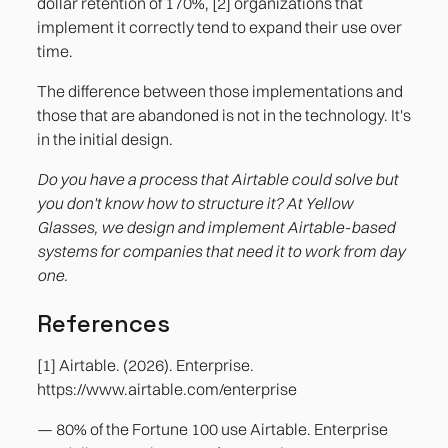
dollar retention of 170%, [2] organizations that
implement it correctly tend to expand their use over
time.
The difference between those implementations and
those that are abandoned is not in the technology. It's
in the initial design.
Do you have a process that Airtable could solve but
you don't know how to structure it? At Yellow
Glasses, we design and implement Airtable-based
systems for companies that need it to work from day
one.
References
[1] Airtable. (2026). Enterprise.
https://www.airtable.com/enterprise
— 80% of the Fortune 100 use Airtable. Enterprise