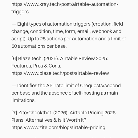
https://www.xray.tech/post/airtable-automation-
triggers
— Eight types of automation triggers (creation, field
change, condition, time, form, email, webhook and
script). Up to 25 actions per automation and a limit of
50 automations per base.
[6] Blaze.tech. (2025). Airtable Review 2025:
Features, Pros & Cons.
https://www.blaze.tech/post/airtable-review
— Identifies the API rate limit of 5 requests/second
per base and the absence of self-hosting as main
limitations.
[7] Zite/Checkthat. (2026). Airtable Pricing 2026:
Plans, Alternatives & Is It Worth It?
https://www.zite.com/blog/airtable-pricing