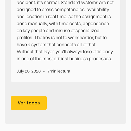
accident: it's normal. Standard systems are not
designed to cross competencies, availability
and location in real time, so the assignment is
done manually, with time costs, dependence
on key people and misuse of specialized
profiles. The key is not to work harder, but to
have a system that connects all of that.
Without that layer, you'll always lose efficiency
in one of the most critical business processes.
•
July 20, 2026
7
min lectura
Ver todos