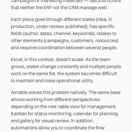
campaigns or marketing materials — has a structure
that neither the ERP nor the CRM manage well.
Each piece goes through different states (idea, in
production, under review, published), has specific
fields (author, dates, channel, keywords), relates to
other elements (campaigns, customers, resources)
and requires coordination between several people.
Excel, in this context, doesn't scale. As the team
grows, states change constantly and multiple people
work on the same file, the system becomes difficult
to maintain and loses operational utility.
Airtable solves this problem natively. The same base
allows working from different perspectives
depending on the role: table view for management,
Kanban for status monitoring, calendar for planning
and gallery for visual review. In addition,
automations allow you to coordinate the flow