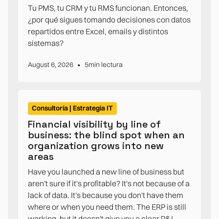
Tu PMS, tu CRM y tu RMS funcionan. Entonces,
¿por qué sigues tomando decisiones con datos
repartidos entre Excel, emails y distintos
sistemas?
•
August 6, 2026
5
min lectura
Consultoría | Estrategia IT
Financial visibility by line of
business: the blind spot when an
organization grows into new
areas
Have you launched a new line of business but
aren't sure if it's profitable? It's not because of a
lack of data. It's because you don't have them
where or when you need them. The ERP is still
working, but it doesn't give you a clear P&L