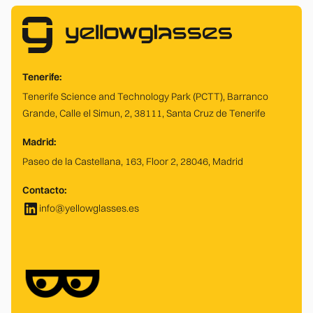
Tenerife:
Tenerife Science and Technology Park (PCTT), Barranco
Grande, Calle el Simun, 2, 38111, Santa Cruz de Tenerife
Madrid:
Paseo de la Castellana, 163, Floor 2, 28046, Madrid
Contacto:
info@yellowglasses.es