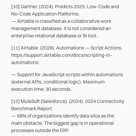
[10] Gartner. (2024). Predicts 2025: Low-Code and
No-Code Application Platforms.
— Airtable is classified as a collaborative work
management database. It is not considered an
enterprise relational database or BI tool.
[11] Airtable. (2026). Automations — Script Actions.
https://support.airtable.com/docs/scripting-in-
automations
— Support for JavaScript scripts within automations
(external APIs, conditional logic). Maximum
execution time: 30 seconds.
[12] MuleSoft (Salesforce). (2024). 2024 Connectivity
Benchmark Report.
— 68% of organizations identify data silos as the
main obstacle. The biggest gap is in operational
processes outside the ERP.