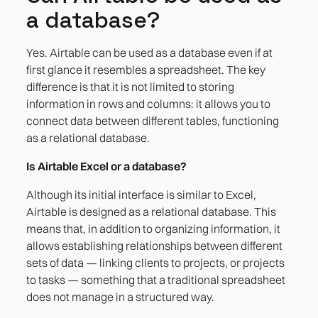
a database?
Yes. Airtable can be used as a database even if at
first glance it resembles a spreadsheet. The key
difference is that it is not limited to storing
information in rows and columns: it allows you to
connect data between different tables, functioning
as a relational database.
Is Airtable Excel or a database?
Although its initial interface is similar to Excel,
Airtable is designed as a relational database. This
means that, in addition to organizing information, it
allows establishing relationships between different
sets of data — linking clients to projects, or projects
to tasks — something that a traditional spreadsheet
does not manage in a structured way.