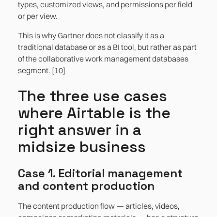
types, customized views, and permissions per field
or per view.
This is why Gartner does not classify it as a
traditional database or as a BI tool, but rather as part
of the collaborative work management databases
segment. [10]
The three use cases
where Airtable is the
right answer in a
midsize business
Case 1. Editorial management
and content production
The content production flow — articles, videos,