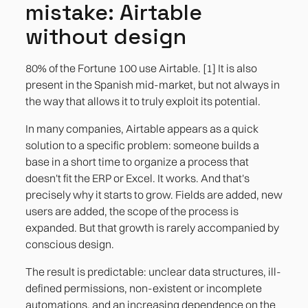
mistake: Airtable
without design
80% of the Fortune 100 use Airtable. [1] It is also
present in the Spanish mid-market, but not always in
the way that allows it to truly exploit its potential.
In many companies, Airtable appears as a quick
solution to a specific problem: someone builds a
base in a short time to organize a process that
doesn't fit the ERP or Excel. It works. And that's
precisely why it starts to grow. Fields are added, new
users are added, the scope of the process is
expanded. But that growth is rarely accompanied by
conscious design.
The result is predictable: unclear data structures, ill-
defined permissions, non-existent or incomplete
automations, and an increasing dependence on the