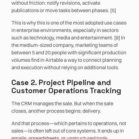
without friction: notify revisions, activate
publications or move tasks between phases. [5]
This is why this is one of the most adopted use cases
in enterprise environments, especially in sectors
such as technology, media and entertainment. [9] In
the medium-sized company, marketing teams of
between 5 and 20 people with significant production
volumes find in Airtable a way to connect planning
and execution without relying on additional tools.
Case 2. Project Pipeline and
Customer Operations Tracking
The CRM manages the sale. But when the sale
closes, another process begins: delivery.
And that process—which pertains to operations, not
sales—is often left out of core systems. It ends up in
emails, spreadsheets, or unstructured tools.