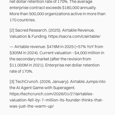
net dollar retention rate of 170%. The average
enterprise contract exceeds $180,000 annually.
More than 500,000 organizations active in more than
170 countries.
[2] Sacred Research. (2025). Airtable Revenue,
Valuation & Funding. https://sacra.com/c/airtable/
— Airtable revenue: $478M in 2025 (+57% YoY from
$305M in 2024). Current valuation ~$4,000 million in
the secondary market (after the revision from
$11.000M in 2021). Enterprise net dollar retention
rate of 170%.
[3] TechCrunch. (2026, January). Airtable Jumps into
the AI Agent Game with Superagent.
https://techcrunch.com/2026/01/27/airtables-
valuation-fell-by-7-million-its-founder-thinks-that-
was-just-the-warm-up/