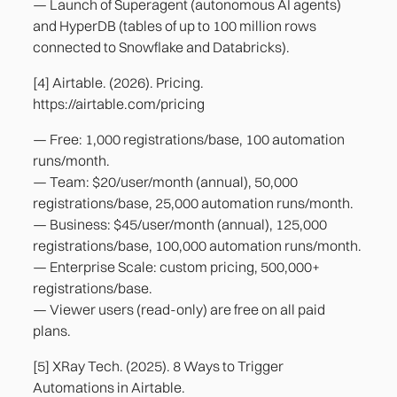
— Launch of Superagent (autonomous AI agents)
and HyperDB (tables of up to 100 million rows
connected to Snowflake and Databricks).
[4] Airtable. (2026). Pricing.
https://airtable.com/pricing
— Free: 1,000 registrations/base, 100 automation
runs/month.
— Team: $20/user/month (annual), 50,000
registrations/base, 25,000 automation runs/month.
— Business: $45/user/month (annual), 125,000
registrations/base, 100,000 automation runs/month.
— Enterprise Scale: custom pricing, 500,000+
registrations/base.
— Viewer users (read-only) are free on all paid
plans.
[5] XRay Tech. (2025). 8 Ways to Trigger
Automations in Airtable.