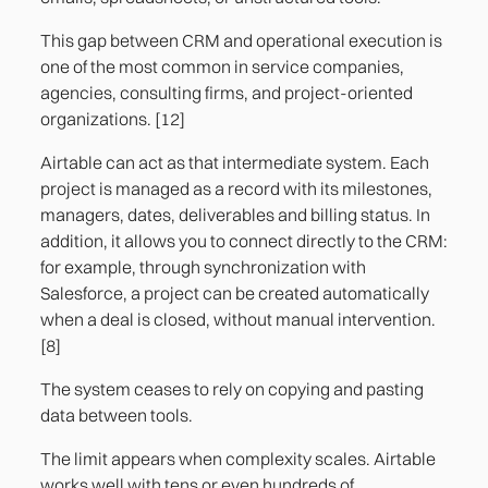
This gap between CRM and operational execution is
one of the most common in service companies,
agencies, consulting firms, and project-oriented
organizations. [12]
Airtable can act as that intermediate system. Each
project is managed as a record with its milestones,
managers, dates, deliverables and billing status. In
addition, it allows you to connect directly to the CRM:
for example, through synchronization with
Salesforce, a project can be created automatically
when a deal is closed, without manual intervention.
[8]
The system ceases to rely on copying and pasting
data between tools.
The limit appears when complexity scales. Airtable
works well with tens or even hundreds of