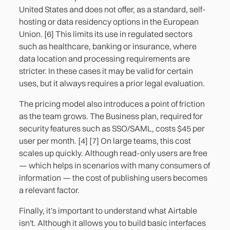
United States and does not offer, as a standard, self-
hosting or data residency options in the European
Union. [6] This limits its use in regulated sectors
such as healthcare, banking or insurance, where
data location and processing requirements are
stricter. In these cases it may be valid for certain
uses, but it always requires a prior legal evaluation.
The pricing model also introduces a point of friction
as the team grows. The Business plan, required for
security features such as SSO/SAML, costs $45 per
user per month. [4] [7] On large teams, this cost
scales up quickly. Although read-only users are free
— which helps in scenarios with many consumers of
information — the cost of publishing users becomes
a relevant factor.
Finally, it's important to understand what Airtable
isn't. Although it allows you to build basic interfaces