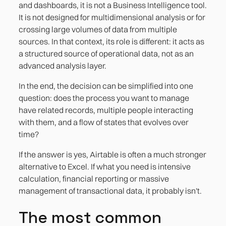
and dashboards, it is not a Business Intelligence tool.
It is not designed for multidimensional analysis or for
crossing large volumes of data from multiple
sources. In that context, its role is different: it acts as
a structured source of operational data, not as an
advanced analysis layer.
In the end, the decision can be simplified into one
question: does the process you want to manage
have related records, multiple people interacting
with them, and a flow of states that evolves over
time?
If the answer is yes, Airtable is often a much stronger
alternative to Excel. If what you need is intensive
calculation, financial reporting or massive
management of transactional data, it probably isn't.
The most common