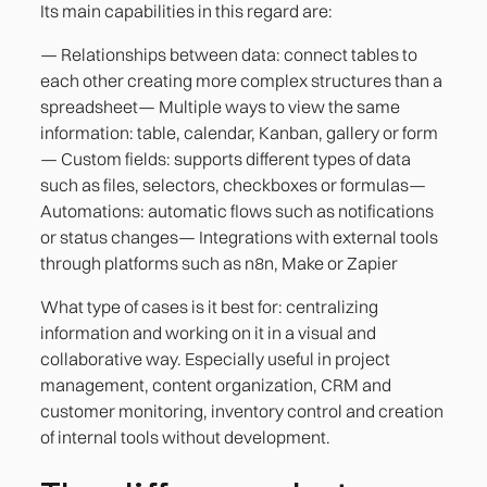
Its main capabilities in this regard are:
— Relationships between data: connect tables to
each other creating more complex structures than a
spreadsheet— Multiple ways to view the same
information: table, calendar, Kanban, gallery or form
— Custom fields: supports different types of data
such as files, selectors, checkboxes or formulas—
Automations: automatic flows such as notifications
or status changes— Integrations with external tools
through platforms such as n8n, Make or Zapier
What type of cases is it best for: centralizing
information and working on it in a visual and
collaborative way. Especially useful in project
management, content organization, CRM and
customer monitoring, inventory control and creation
of internal tools without development.