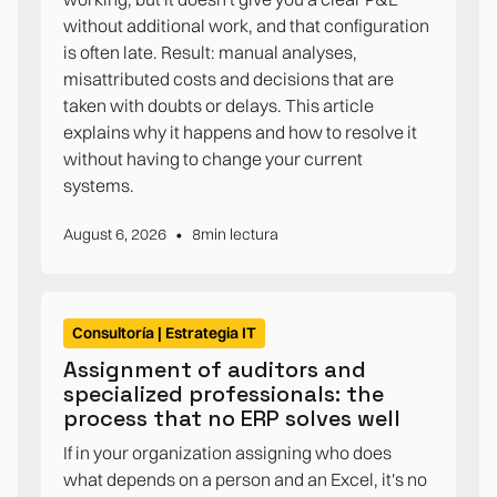
without additional work, and that configuration
is often late. Result: manual analyses,
misattributed costs and decisions that are
taken with doubts or delays. This article
explains why it happens and how to resolve it
without having to change your current
systems.
•
August 6, 2026
8
min lectura
Consultoría | Estrategia IT
Assignment of auditors and
specialized professionals: the
process that no ERP solves well
If in your organization assigning who does
what depends on a person and an Excel, it's no