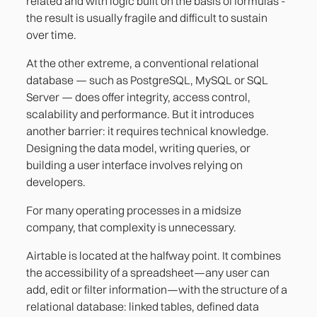
related and with logic built on the basis of formulas -
the result is usually fragile and difficult to sustain
over time.
At the other extreme, a conventional relational
database — such as PostgreSQL, MySQL or SQL
Server — does offer integrity, access control,
scalability and performance. But it introduces
another barrier: it requires technical knowledge.
Designing the data model, writing queries, or
building a user interface involves relying on
developers.
For many operating processes in a midsize
company, that complexity is unnecessary.
Airtable is located at the halfway point. It combines
the accessibility of a spreadsheet—any user can
add, edit or filter information—with the structure of a
relational database: linked tables, defined data