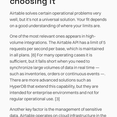
choosing it
Airtable solves certain operational problems very
well, but it's not a universal solution. Your fit depends
on a good understanding of where your limits are.
One of the most relevant ones appears in high-
volume integrations. The Airtable API has a limit of 5
requests per second per base, which is maintained
in all plans. [6] For many operating cases it is
sufficient, but it falls short when you need to
synchronize large volumes of data in real time —
such as inventories, orders or continuous events —.
There are more advanced solutions such as
HyperDB that extend this capability, but they are
intended for enterprise environments and not for
regular operational use. [3]
Another key factor is the management of sensitive
data. Airtable operates on cloud infrastructure in the