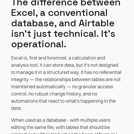
The difference between
Excel, a conventional
database, and Airtable
isn't just technical. It's
operational.
Excel is, first and foremost, a calculation and
analysis tool. It can store data, but it's not designed
to manage it in a structured way. It has no referential
integrity — the relationships between tables are not
maintained automatically — no granular access
control, no robust change history, and no
automations that react to what's happening in the
data.
When used as a database - with multiple users
editing the same file, with tables that should be