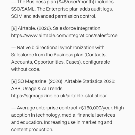
— The Business plan ($45/user/month) includes
SSO/SAML. The Enterprise plan adds audit logs,
SCIM and advanced permission control.
[8] Airtable. (2026). Salesforce Integration.
https://www.airtable.com/integrations/salesforce
— Native bidirectional synchronization with
Salesforce from the Business plan (Contacts,
Accounts, Opportunities, Cases), configurable
without code.
[9] SQ Magazine. (2026). Airtable Statistics 2026:
ARR, Usage & AI Trends.
https://sqmagazine.co.uk/airtable-statistics/
— Average enterprise contract >$180,000/year. High
adoption in technology, media, financial services
and education. Increasing use in marketing and
content production.