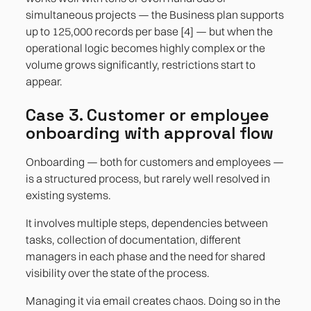
simultaneous projects — the Business plan supports
up to 125,000 records per base [4] — but when the
operational logic becomes highly complex or the
volume grows significantly, restrictions start to
appear.
Case 3. Customer or employee
onboarding with approval flow
Onboarding — both for customers and employees —
is a structured process, but rarely well resolved in
existing systems.
It involves multiple steps, dependencies between
tasks, collection of documentation, different
managers in each phase and the need for shared
visibility over the state of the process.
Managing it via email creates chaos. Doing so in the