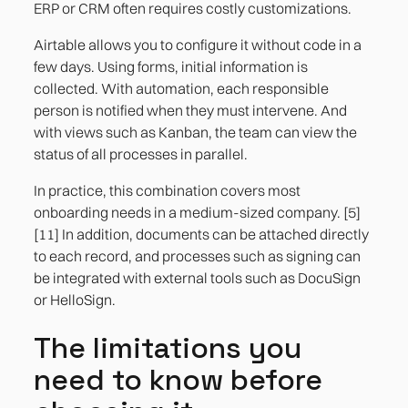
ERP or CRM often requires costly customizations.
Airtable allows you to configure it without code in a
few days. Using forms, initial information is
collected. With automation, each responsible
person is notified when they must intervene. And
with views such as Kanban, the team can view the
status of all processes in parallel.
In practice, this combination covers most
onboarding needs in a medium-sized company. [5]
[11] In addition, documents can be attached directly
to each record, and processes such as signing can
be integrated with external tools such as DocuSign
or HelloSign.
The limitations you
need to know before