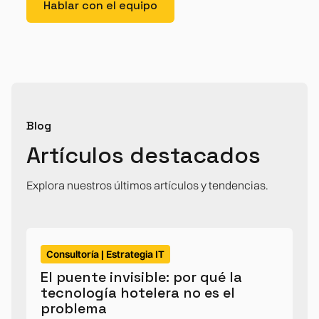
Hablar con el equipo
Blog
Artículos destacados
Explora nuestros últimos artículos y tendencias.
Consultoría | Estrategia IT
El puente invisible: por qué la
tecnología hotelera no es el
problema