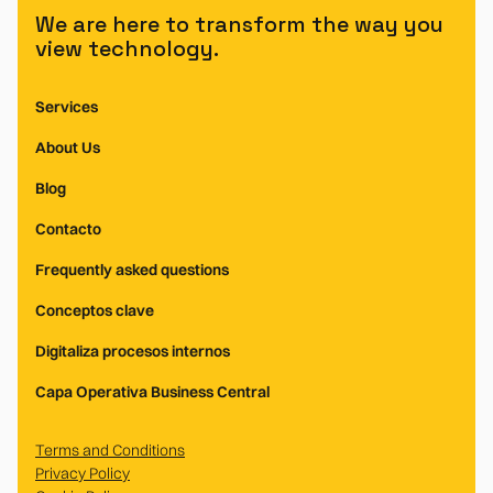
We are here to transform the way you
view technology.
Services
About Us
Blog
Contacto
Frequently asked questions
Conceptos clave
Digitaliza procesos internos
Capa Operativa Business Central
Terms and Conditions
Privacy Policy