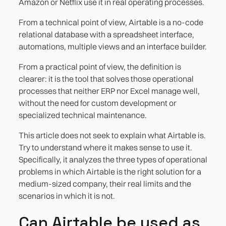
Amazon or Netflix use it in real operating processes.
Case 3. Customer or employee onboarding
with approval flow
From a technical point of view, Airtable is a no-code
relational database with a spreadsheet interface,
automations, multiple views and an interface builder.
From a practical point of view, the definition is
clearer: it is the tool that solves those operational
processes that neither ERP nor Excel manage well,
without the need for custom development or
specialized technical maintenance.
This article does not seek to explain what Airtable is.
Try to understand where it makes sense to use it.
Specifically, it analyzes the three types of operational
problems in which Airtable is the right solution for a
medium-sized company, their real limits and the
scenarios in which it is not.
Can Airtable be used as