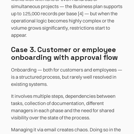
simultaneous projects — the Business plan supports
up to 125,000 records per base [4] — but when the
operational logic becomes highly complex or the
volume grows significantly, restrictions start to
appear.
Case 3. Customer or employee
onboarding with approval flow
Onboarding — both for customers and employees —
is a structured process, but rarely well resolved in
existing systems.
It involves multiple steps, dependencies between
tasks, collection of documentation, different
managers in each phase and the need for shared
visibility over the state of the process.
Managing it via email creates chaos. Doing so in the