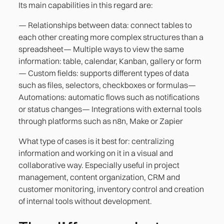
Its main capabilities in this regard are:
— Relationships between data: connect tables to
each other creating more complex structures than a
spreadsheet— Multiple ways to view the same
information: table, calendar, Kanban, gallery or form
— Custom fields: supports different types of data
such as files, selectors, checkboxes or formulas—
Automations: automatic flows such as notifications
or status changes— Integrations with external tools
through platforms such as n8n, Make or Zapier
What type of cases is it best for: centralizing
information and working on it in a visual and
collaborative way. Especially useful in project
management, content organization, CRM and
customer monitoring, inventory control and creation
of internal tools without development.