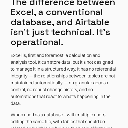
The difference between
Excel, a conventional
database, and Airtable
isn't just technical. It's
operational.
Excel is, first and foremost, a calculation and
analysis tool. It can store data, but it's not designed
to manage it in a structured way. It has no referential
integrity — the relationships between tables are not
maintained automatically — no granular access
control, no robust change history, and no
automations that react to what's happening in the
data.
When used as a database - with multiple users
editing the same file, with tables that should be