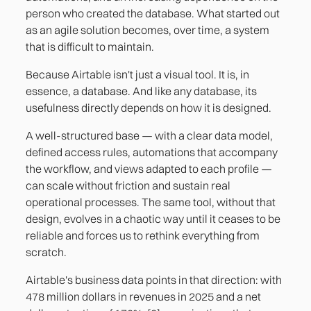
person who created the database. What started out
as an agile solution becomes, over time, a system
that is difficult to maintain.
Because Airtable isn't just a visual tool. It is, in
essence, a database. And like any database, its
usefulness directly depends on how it is designed.
A well-structured base — with a clear data model,
defined access rules, automations that accompany
the workflow, and views adapted to each profile —
can scale without friction and sustain real
operational processes. The same tool, without that
design, evolves in a chaotic way until it ceases to be
reliable and forces us to rethink everything from
scratch.
Airtable's business data points in that direction: with
478 million dollars in revenues in 2025 and a net