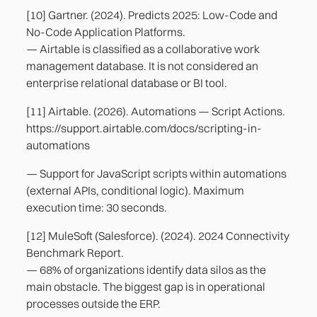
[10] Gartner. (2024). Predicts 2025: Low-Code and
No-Code Application Platforms.
— Airtable is classified as a collaborative work
management database. It is not considered an
enterprise relational database or BI tool.
[11] Airtable. (2026). Automations — Script Actions.
https://support.airtable.com/docs/scripting-in-
automations
— Support for JavaScript scripts within automations
(external APIs, conditional logic). Maximum
execution time: 30 seconds.
[12] MuleSoft (Salesforce). (2024). 2024 Connectivity
Benchmark Report.
— 68% of organizations identify data silos as the
main obstacle. The biggest gap is in operational
processes outside the ERP.