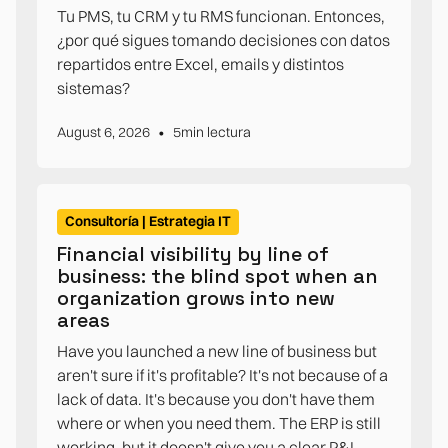
Tu PMS, tu CRM y tu RMS funcionan. Entonces,
¿por qué sigues tomando decisiones con datos
repartidos entre Excel, emails y distintos
sistemas?
•
August 6, 2026
5
min lectura
Consultoría | Estrategia IT
Financial visibility by line of
business: the blind spot when an
organization grows into new
areas
Have you launched a new line of business but
aren't sure if it's profitable? It's not because of a
lack of data. It's because you don't have them
where or when you need them. The ERP is still
working, but it doesn't give you a clear P&L