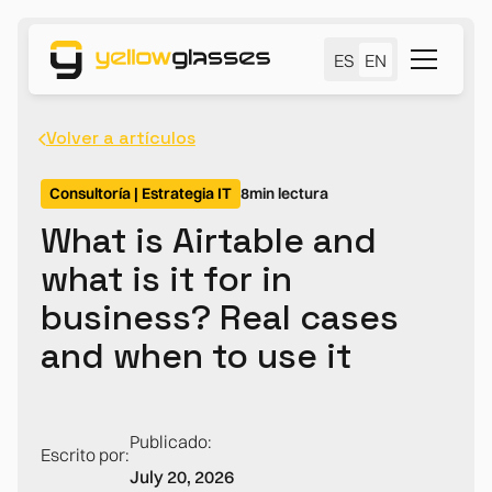
ES
EN
Volver a artículos
Consultoría | Estrategia IT
8
min lectura
What is Airtable and
what is it for in
business? Real cases
and when to use it
Publicado:
Escrito por:
July 20, 2026