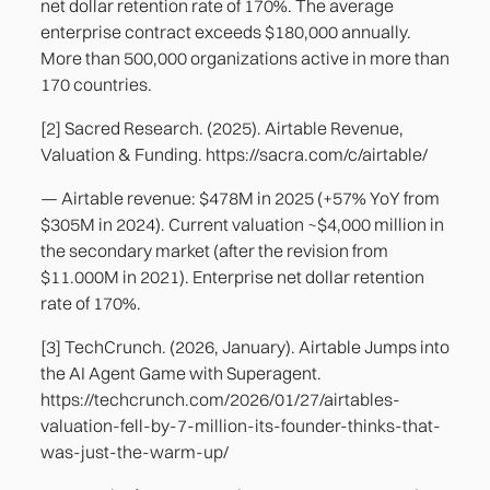
net dollar retention rate of 170%. The average
enterprise contract exceeds $180,000 annually.
More than 500,000 organizations active in more than
170 countries.
[2] Sacred Research. (2025). Airtable Revenue,
Valuation & Funding. https://sacra.com/c/airtable/
— Airtable revenue: $478M in 2025 (+57% YoY from
$305M in 2024). Current valuation ~$4,000 million in
the secondary market (after the revision from
$11.000M in 2021). Enterprise net dollar retention
rate of 170%.
[3] TechCrunch. (2026, January). Airtable Jumps into
the AI Agent Game with Superagent.
https://techcrunch.com/2026/01/27/airtables-
valuation-fell-by-7-million-its-founder-thinks-that-
was-just-the-warm-up/