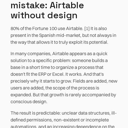
mistake: Airtable
without design
80% of the Fortune 100 use Airtable. [1] It is also
present in the Spanish mid-market, but not always in
the way that allows it to truly exploit its potential.
In many companies, Airtable appears as a quick
solution to a specific problem: someone builds a
base in a short time to organize a process that
doesn't fit the ERP or Excel. It works. And that's
precisely why it starts to grow. Fields are added, new
users are added, the scope of the process is
expanded. But that growth is rarely accompanied by
conscious design.
The result is predictable: unclear data structures, ill-
defined permissions, non-existent or incomplete
automations, and an increasing dependence on the