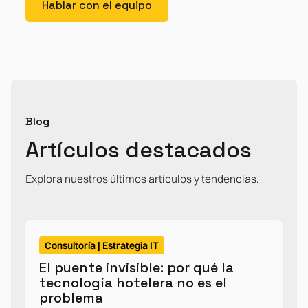
Hablar con el equipo
Blog
Artículos destacados
Explora nuestros últimos artículos y tendencias.
Consultoría | Estrategia IT
El puente invisible: por qué la
tecnología hotelera no es el
problema