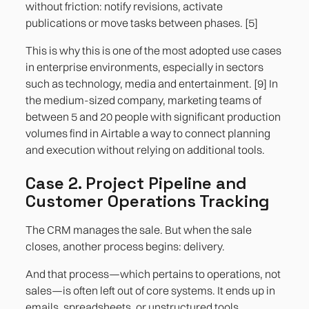
without friction: notify revisions, activate
publications or move tasks between phases. [5]
This is why this is one of the most adopted use cases
in enterprise environments, especially in sectors
such as technology, media and entertainment. [9] In
the medium-sized company, marketing teams of
between 5 and 20 people with significant production
volumes find in Airtable a way to connect planning
and execution without relying on additional tools.
Case 2. Project Pipeline and
Customer Operations Tracking
The CRM manages the sale. But when the sale
closes, another process begins: delivery.
And that process—which pertains to operations, not
sales—is often left out of core systems. It ends up in
emails, spreadsheets, or unstructured tools.