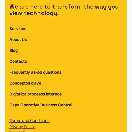
We are here to transform the way you
view technology.
Services
About Us
Blog
Contacto
Frequently asked questions
Conceptos clave
Digitaliza procesos internos
Capa Operativa Business Central
Terms and Conditions
Privacy Policy