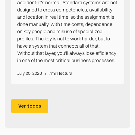
accident: it's normal. Standard systems are not
designed to cross competencies, availability
and location in real time, so the assignment is
done manually, with time costs, dependence
on key people and misuse of specialized
profiles. The key is not to work harder, but to
have a system that connects all of that.
Without that layer, you'll always lose efficiency
in one of the most critical business processes.
•
July 20, 2026
7
min lectura
Ver todos