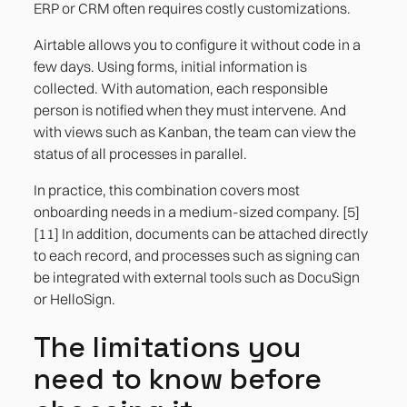
ERP or CRM often requires costly customizations.
Airtable allows you to configure it without code in a
few days. Using forms, initial information is
collected. With automation, each responsible
person is notified when they must intervene. And
with views such as Kanban, the team can view the
status of all processes in parallel.
In practice, this combination covers most
onboarding needs in a medium-sized company. [5]
[11] In addition, documents can be attached directly
to each record, and processes such as signing can
be integrated with external tools such as DocuSign
or HelloSign.
The limitations you
need to know before