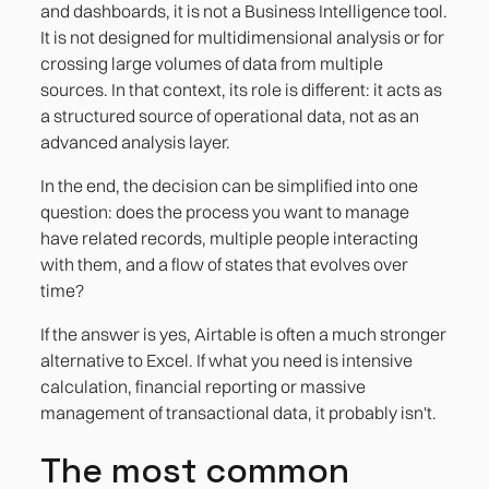
and dashboards, it is not a Business Intelligence tool.
It is not designed for multidimensional analysis or for
crossing large volumes of data from multiple
sources. In that context, its role is different: it acts as
a structured source of operational data, not as an
advanced analysis layer.
In the end, the decision can be simplified into one
question: does the process you want to manage
have related records, multiple people interacting
with them, and a flow of states that evolves over
time?
If the answer is yes, Airtable is often a much stronger
alternative to Excel. If what you need is intensive
calculation, financial reporting or massive
management of transactional data, it probably isn't.
The most common