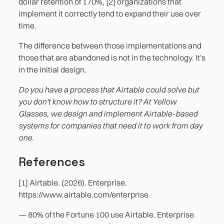
dollar retention of 170%, [2] organizations that
implement it correctly tend to expand their use over
time.
The difference between those implementations and
those that are abandoned is not in the technology. It's
in the initial design.
Do you have a process that Airtable could solve but
you don't know how to structure it? At Yellow
Glasses, we design and implement Airtable-based
systems for companies that need it to work from day
one.
References
[1] Airtable. (2026). Enterprise.
https://www.airtable.com/enterprise
— 80% of the Fortune 100 use Airtable. Enterprise