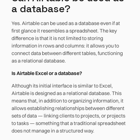
a database?
Yes. Airtable can be used as a database even if at
first glance it resembles a spreadsheet. The key
difference is that it is not limited to storing
information in rows and columns: it allows you to
connect data between different tables, functioning
as a relational database.
Is Airtable Excel or a database?
Although its initial interface is similar to Excel,
Airtable is designed as a relational database. This
means that, in addition to organizing information, it
allows establishing relationships between different
sets of data — linking clients to projects, or projects
to tasks — something that a traditional spreadsheet
does not manage in a structured way.