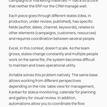
campaigns or marketing materials — has a structure
that neither the ERP nor the CRM manage well.
Each piece goes through different states (idea, in
production, under review, published), has specific
fields (author, dates, channel, keywords), relates to
other elements (campaigns, customers, resources)
and requires coordination between several people.
Excel, in this context, doesn't scale. As the team
grows, states change constantly and multiple people
work on the same file, the system becomes difficult
to maintain and loses operational utility.
Airtable solves this problem natively. The same base
allows working from different perspectives
depending on the role: table view for management,
Kanban for status monitoring, calendar for planning
and gallery for visual review. In addition,
automations allow you to coordinate the flow