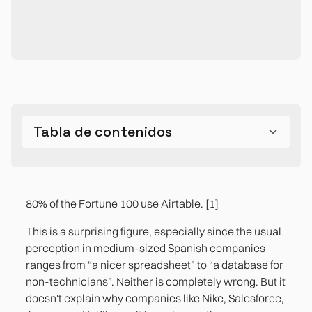
Tabla de contenidos
Can Airtable be used as a database?
The difference between Excel, a conventional
The three use cases where Airtable is the right
The limitations you need to know before
The most common mistake: Airtable without
database, and Airtable isn't just technical. It's
answer in a midsize business
choosing it
design
80% of the Fortune 100 use Airtable. [1]
operational.
Case 1. Editorial management and content
References
This is a surprising figure, especially since the usual
production
perception in medium-sized Spanish companies
ranges from “a nicer spreadsheet” to “a database for
Case 2. Project Pipeline and Customer
non-technicians”. Neither is completely wrong. But it
Operations Tracking
doesn't explain why companies like Nike, Salesforce,