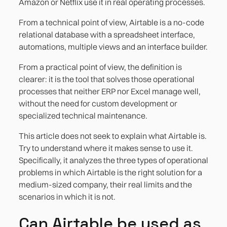
Amazon or Netflix use it in real operating processes.
Case 3. Customer or employee onboarding
with approval flow
From a technical point of view, Airtable is a no-code
relational database with a spreadsheet interface,
automations, multiple views and an interface builder.
From a practical point of view, the definition is
clearer: it is the tool that solves those operational
processes that neither ERP nor Excel manage well,
without the need for custom development or
specialized technical maintenance.
This article does not seek to explain what Airtable is.
Try to understand where it makes sense to use it.
Specifically, it analyzes the three types of operational
problems in which Airtable is the right solution for a
medium-sized company, their real limits and the
scenarios in which it is not.
Can Airtable be used as