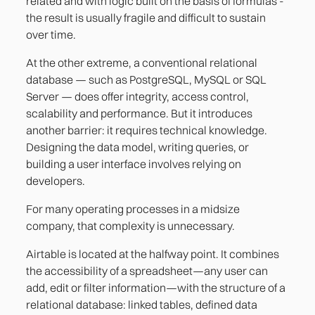
related and with logic built on the basis of formulas -
the result is usually fragile and difficult to sustain
over time.
At the other extreme, a conventional relational
database — such as PostgreSQL, MySQL or SQL
Server — does offer integrity, access control,
scalability and performance. But it introduces
another barrier: it requires technical knowledge.
Designing the data model, writing queries, or
building a user interface involves relying on
developers.
For many operating processes in a midsize
company, that complexity is unnecessary.
Airtable is located at the halfway point. It combines
the accessibility of a spreadsheet—any user can
add, edit or filter information—with the structure of a
relational database: linked tables, defined data