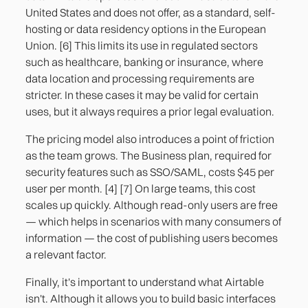
United States and does not offer, as a standard, self-
hosting or data residency options in the European
Union. [6] This limits its use in regulated sectors
such as healthcare, banking or insurance, where
data location and processing requirements are
stricter. In these cases it may be valid for certain
uses, but it always requires a prior legal evaluation.
The pricing model also introduces a point of friction
as the team grows. The Business plan, required for
security features such as SSO/SAML, costs $45 per
user per month. [4] [7] On large teams, this cost
scales up quickly. Although read-only users are free
— which helps in scenarios with many consumers of
information — the cost of publishing users becomes
a relevant factor.
Finally, it's important to understand what Airtable
isn't. Although it allows you to build basic interfaces