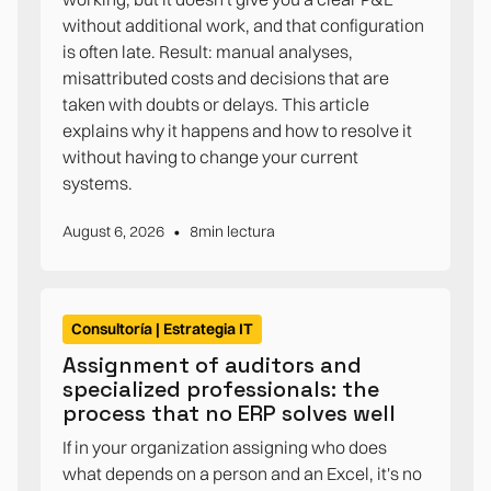
without additional work, and that configuration
is often late. Result: manual analyses,
misattributed costs and decisions that are
taken with doubts or delays. This article
explains why it happens and how to resolve it
without having to change your current
systems.
•
August 6, 2026
8
min lectura
Consultoría | Estrategia IT
Assignment of auditors and
specialized professionals: the
process that no ERP solves well
If in your organization assigning who does
what depends on a person and an Excel, it's no