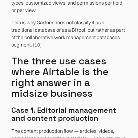
types, customized views, and permissions per field
or per view.
This is why Gartner does not classify it as a
traditional database or as a BI tool, but rather as part
of the collaborative work management databases
segment. [10]
The three use cases
where Airtable is the
right answer in a
midsize business
Case 1. Editorial management
and content production
The content production flow — articles, videos,