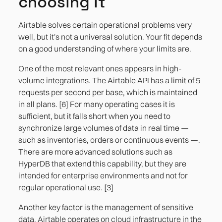
choosing it
Airtable solves certain operational problems very
well, but it's not a universal solution. Your fit depends
on a good understanding of where your limits are.
One of the most relevant ones appears in high-
volume integrations. The Airtable API has a limit of 5
requests per second per base, which is maintained
in all plans. [6] For many operating cases it is
sufficient, but it falls short when you need to
synchronize large volumes of data in real time —
such as inventories, orders or continuous events —.
There are more advanced solutions such as
HyperDB that extend this capability, but they are
intended for enterprise environments and not for
regular operational use. [3]
Another key factor is the management of sensitive
data. Airtable operates on cloud infrastructure in the