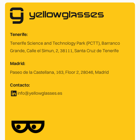
Tenerife:
Tenerife Science and Technology Park (PCTT), Barranco
Grande, Calle el Simun, 2, 38111, Santa Cruz de Tenerife
Madrid:
Paseo de la Castellana, 163, Floor 2, 28046, Madrid
Contacto:
info@yellowglasses.es