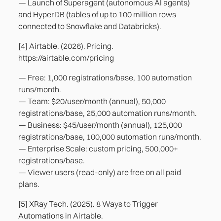
— Launch of Superagent (autonomous AI agents)
and HyperDB (tables of up to 100 million rows
connected to Snowflake and Databricks).
[4] Airtable. (2026). Pricing.
https://airtable.com/pricing
— Free: 1,000 registrations/base, 100 automation
runs/month.
— Team: $20/user/month (annual), 50,000
registrations/base, 25,000 automation runs/month.
— Business: $45/user/month (annual), 125,000
registrations/base, 100,000 automation runs/month.
— Enterprise Scale: custom pricing, 500,000+
registrations/base.
— Viewer users (read-only) are free on all paid
plans.
[5] XRay Tech. (2025). 8 Ways to Trigger
Automations in Airtable.