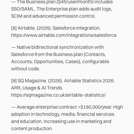
— The Business plan ($45/user/month) includes
SSO/SAML. The Enterprise plan adds audit logs,
SCIM and advanced permission control.
[8] Airtable. (2026). Salesforce Integration.
https://www.airtable.com/integrations/salesforce
— Native bidirectional synchronization with
Salesforce from the Business plan (Contacts,
Accounts, Opportunities, Cases), configurable
without code.
[9] SQ Magazine. (2026). Airtable Statistics 2026:
ARR, Usage & AI Trends.
https://sqmagazine.co.uk/airtable-statistics/
— Average enterprise contract >$180,000/year. High
adoption in technology, media, financial services
and education. Increasing use in marketing and
content production.