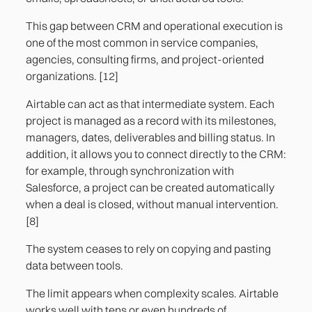
This gap between CRM and operational execution is
one of the most common in service companies,
agencies, consulting firms, and project-oriented
organizations. [12]
Airtable can act as that intermediate system. Each
project is managed as a record with its milestones,
managers, dates, deliverables and billing status. In
addition, it allows you to connect directly to the CRM:
for example, through synchronization with
Salesforce, a project can be created automatically
when a deal is closed, without manual intervention.
[8]
The system ceases to rely on copying and pasting
data between tools.
The limit appears when complexity scales. Airtable
works well with tens or even hundreds of