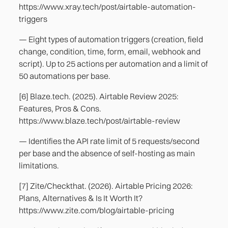
https://www.xray.tech/post/airtable-automation-
triggers
— Eight types of automation triggers (creation, field
change, condition, time, form, email, webhook and
script). Up to 25 actions per automation and a limit of
50 automations per base.
[6] Blaze.tech. (2025). Airtable Review 2025:
Features, Pros & Cons.
https://www.blaze.tech/post/airtable-review
— Identifies the API rate limit of 5 requests/second
per base and the absence of self-hosting as main
limitations.
[7] Zite/Checkthat. (2026). Airtable Pricing 2026:
Plans, Alternatives & Is It Worth It?
https://www.zite.com/blog/airtable-pricing