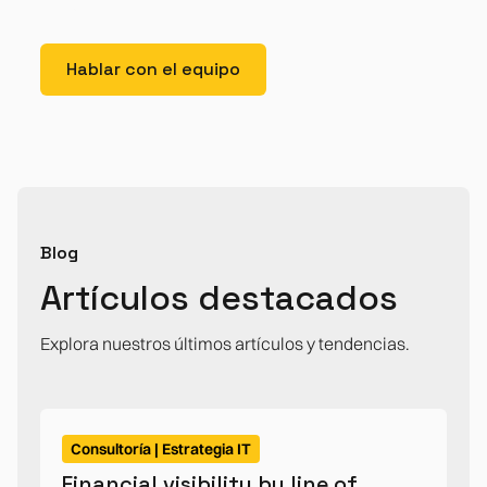
posuere.
Hablar con el equipo
Blog
Artículos destacados
Explora nuestros últimos artículos y tendencias.
Consultoría | Estrategia IT
Financial visibility by line of