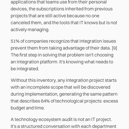
applications that teams use from their personal
devices, the subscriptions inherited from previous
projects that are still active because no one
canceled them, and the tools that IT knows but is not
actively managing.
51% of companies recognize that integration issues
prevent them from taking advantage of their data. [9]
The first step in solving that problem isn't choosing
an integration platform. It's knowing what needs to
be integrated.
Without this inventory, any integration project starts
with an incomplete scope that will be discovered
during implementation, generating the same pattern
that describes 64% of technological projects: excess
budget and time.
A technology ecosystem audit is not an IT project.
It's a structured conversation with each department