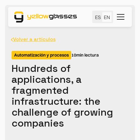
ES
EN
Volver a artículos
Automatización y procesos
10
min lectura
Hundreds of
applications, a
fragmented
infrastructure: the
challenge of growing
companies