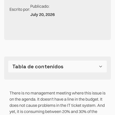
Publicado:
Escrito por:
July 20, 2026
Tabla de contenidos
The cost that doesn't appear on any line in the
Why this is a problem for the CFO, not the CTO
The Inventory: The Question No One Has
What has changed: why integrating today costs
The problem that is not on the agenda but is on
balance sheet
Answered
between 50% and 90% less than five years ago
the balance sheet
There is no management meeting where this issue is
on the agenda. It doesn't have a line in the budget. It
References
does not cause problems in the IT ticket system. And
yet, it is consuming between 20% and 30% of the