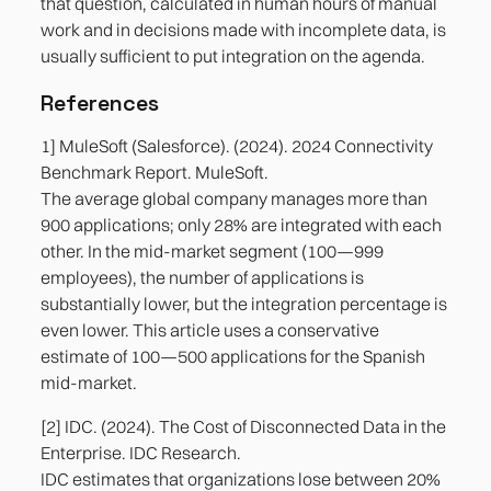
that question, calculated in human hours of manual
work and in decisions made with incomplete data, is
usually sufficient to put integration on the agenda.
References
1] MuleSoft (Salesforce). (2024). 2024 Connectivity
Benchmark Report. MuleSoft.
The average global company manages more than
900 applications; only 28% are integrated with each
other. In the mid-market segment (100—999
employees), the number of applications is
substantially lower, but the integration percentage is
even lower. This article uses a conservative
estimate of 100—500 applications for the Spanish
mid-market.
[2] IDC. (2024). The Cost of Disconnected Data in the
Enterprise. IDC Research.
IDC estimates that organizations lose between 20%