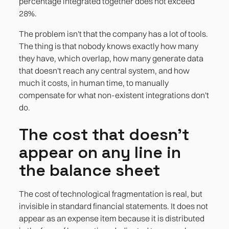
percentage integrated together does not exceed
28%.
The problem isn't that the company has a lot of tools.
The thing is that nobody knows exactly how many
they have, which overlap, how many generate data
that doesn't reach any central system, and how
much it costs, in human time, to manually
compensate for what non-existent integrations don't
do.
The cost that doesn't
appear on any line in
the balance sheet
The cost of technological fragmentation is real, but
invisible in standard financial statements. It does not
appear as an expense item because it is distributed