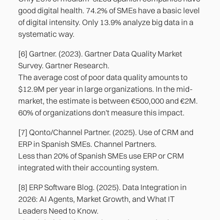
good digital health. 74.2% of SMEs have a basic level
of digital intensity. Only 13.9% analyze big data in a
systematic way.
[6] Gartner. (2023). Gartner Data Quality Market
Survey. Gartner Research.
The average cost of poor data quality amounts to
$12.9M per year in large organizations. In the mid-
market, the estimate is between €500,000 and €2M.
60% of organizations don't measure this impact.
[7] Qonto/Channel Partner. (2025). Use of CRM and
ERP in Spanish SMEs. Channel Partners.
Less than 20% of Spanish SMEs use ERP or CRM
integrated with their accounting system.
[8] ERP Software Blog. (2025). Data Integration in
2026: AI Agents, Market Growth, and What IT
Leaders Need to Know.