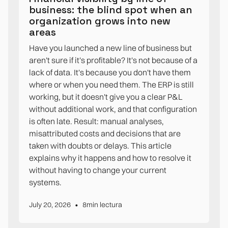
business: the blind spot when an
organization grows into new
areas
Have you launched a new line of business but
aren't sure if it's profitable? It's not because of a
lack of data. It's because you don't have them
where or when you need them. The ERP is still
working, but it doesn't give you a clear P&L
without additional work, and that configuration
is often late. Result: manual analyses,
misattributed costs and decisions that are
taken with doubts or delays. This article
explains why it happens and how to resolve it
without having to change your current
systems.
•
July 20, 2026
8
min lectura