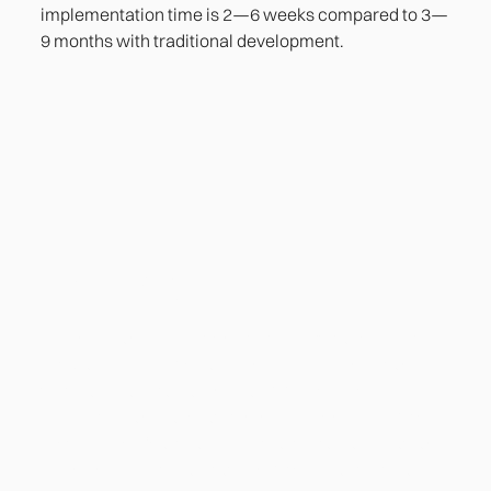
implementation time is 2—6 weeks compared to 3—
9 months with traditional development.
Heading
Lorem ipsum dolor sit amet, consectetur adipiscing
elit. Suspendisse varius enim in eros elementum
tristique. Duis cursus, mi quis viverra ornare, eros
dolor interdum nulla, ut commodo diam libero vitae
erat. Aenean faucibus nibh et justo cursus id rutrum
lorem imperdiet. Nunc ut sem vitae risus tristique