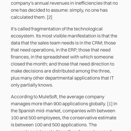
company's annual revenues in inefficiencies that no
one has decided to assume: simply, no one has
calculated them. [2]
It's called fragmentation of the technological
ecosystem. Its most visible manifestation is that the
data that the sales team needs is in the CRM; those
that need operations, in the ERP; those that need
finances, in the spreadsheet with which someone
closed the month; and those that need direction to
make decisions are distributed among the three,
plus many other departmental applications that IT
only partially knows.
According to MuleSoft, the average company
manages more than 900 applications globally. [1] In
the Spanish mid-market, companies with between
100 and 500 employees, the conservative estimate
is between 100 and 500 applications. The