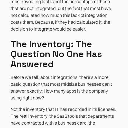
most revealing fact is not the percentage of those
that are not integrated, but the fact that most have
not calculated how much this lack of integration
costs them. Because, if they had calculated it, the
decision to integrate would be easier.
The Inventory: The
Question No One Has
Answered
Before we talk about integrations, there's a more
basic question that most midsize businesses can't
answer exactly: How many apps is the company
using right now?
Not the inventory that IT has recorded in its licenses.
The real inventory: the SaaS tools that departments
have contracted with a business card, the