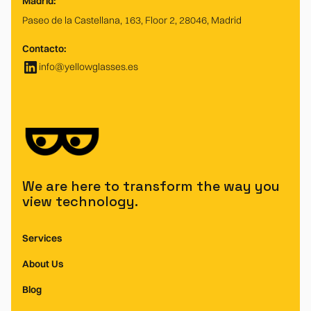
Madrid:
Paseo de la Castellana, 163, Floor 2, 28046, Madrid
Contacto:
info@yellowglasses.es
We are here to transform the way you
view technology.
Services
About Us
Blog