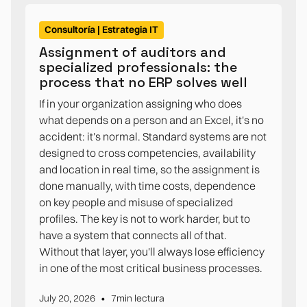
Consultoría | Estrategia IT
Assignment of auditors and
specialized professionals: the
process that no ERP solves well
If in your organization assigning who does
what depends on a person and an Excel, it's no
accident: it's normal. Standard systems are not
designed to cross competencies, availability
and location in real time, so the assignment is
done manually, with time costs, dependence
on key people and misuse of specialized
profiles. The key is not to work harder, but to
have a system that connects all of that.
Without that layer, you'll always lose efficiency
in one of the most critical business processes.
•
July 20, 2026
7
min lectura