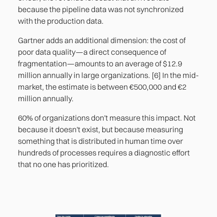
because the pipeline data was not synchronized
with the production data.
Gartner adds an additional dimension: the cost of
poor data quality—a direct consequence of
fragmentation—amounts to an average of $12.9
million annually in large organizations. [6] In the mid-
market, the estimate is between €500,000 and €2
million annually.
60% of organizations don't measure this impact. Not
because it doesn't exist, but because measuring
something that is distributed in human time over
hundreds of processes requires a diagnostic effort
that no one has prioritized.