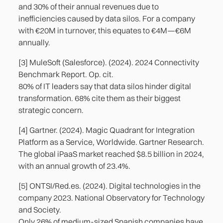
and 30% of their annual revenues due to
inefficiencies caused by data silos. For a company
with €20M in turnover, this equates to €4M—€6M
annually.
[3] MuleSoft (Salesforce). (2024). 2024 Connectivity
Benchmark Report. Op. cit.
80% of IT leaders say that data silos hinder digital
transformation. 68% cite them as their biggest
strategic concern.
[4] Gartner. (2024). Magic Quadrant for Integration
Platform as a Service, Worldwide. Gartner Research.
The global iPaaS market reached $8.5 billion in 2024,
with an annual growth of 23.4%.
[5] ONTSI/Red.es. (2024). Digital technologies in the
company 2023. National Observatory for Technology
and Society.
Only 26% of medium-sized Spanish companies have