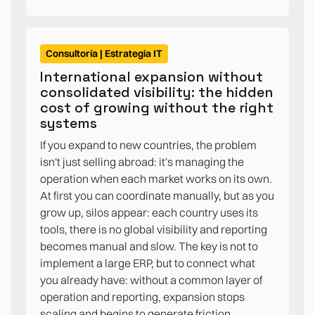
Consultoría | Estrategia IT
International expansion without
consolidated visibility: the hidden
cost of growing without the right
systems
If you expand to new countries, the problem
isn't just selling abroad: it's managing the
operation when each market works on its own.
At first you can coordinate manually, but as you
grow up, silos appear: each country uses its
tools, there is no global visibility and reporting
becomes manual and slow. The key is not to
implement a large ERP, but to connect what
you already have: without a common layer of
operation and reporting, expansion stops
scaling and begins to generate friction.