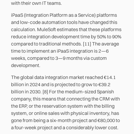
with their own IT teams.
iPaaS (Integration Platform as a Service) platforms
and low-code automation tools have changed this
calculation. MuleSoft estimates that these platforms
reduce integration development time by 50% to 90%
compared to traditional methods. [11] The average
time to implement an iPaaS integration is 2—6
weeks, compared to 3—9 months via custom
development.
The global data integration market reached €14.1
billion in 2024 and is projected to grow to €39.2
billion in 2030. [8] For the medium-sized Spanish
company, this means that connecting the CRM with
the ERP, or the reservation system with the billing
system, or online sales with physical inventory, has
gone from being a six-month project and €80,000 to
a four-week project and a considerably lower cost.