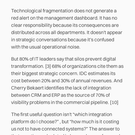
Technological fragmentation does not generate a
red alert on the management dashboard. It has no
clear responsibility because its consequences are
distributed across all departments. It doesn't appear
in strategic conversations because it's confused
with the usual operational noise.
But 80% of IT leaders say that silos prevent digital
transformation. [3] 68% of organizations cite them as
their biggest strategic concern. IDC estimates its
cost between 20% and 30% of annual revenues. And
Cherry Bekaert identifies the lack of integration
between CRM and ERP as the source of 70% of
visibility problems in the commercial pipeline. [10]
The first useful question isn't “which integration
platform do I choose?” , but “how much is it costing
us not to have connected systems?” The answer to