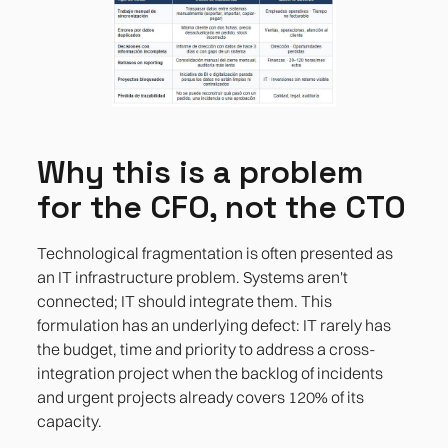
Why this is a problem
for the CFO, not the CTO
Technological fragmentation is often presented as
an IT infrastructure problem. Systems aren't
connected; IT should integrate them. This
formulation has an underlying defect: IT rarely has
the budget, time and priority to address a cross-
integration project when the backlog of incidents
and urgent projects already covers 120% of its
capacity.