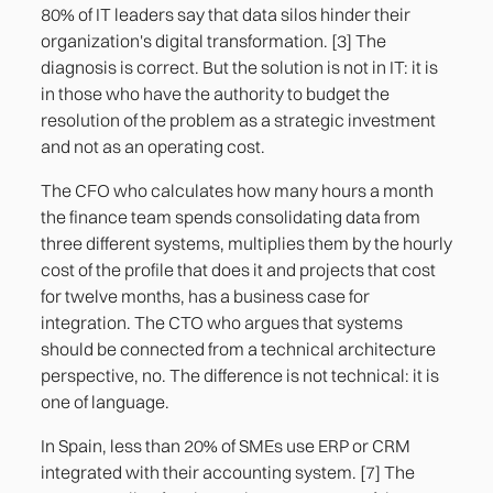
80% of IT leaders say that data silos hinder their
organization's digital transformation. [3] The
diagnosis is correct. But the solution is not in IT: it is
in those who have the authority to budget the
resolution of the problem as a strategic investment
and not as an operating cost.
The CFO who calculates how many hours a month
the finance team spends consolidating data from
three different systems, multiplies them by the hourly
cost of the profile that does it and projects that cost
for twelve months, has a business case for
integration. The CTO who argues that systems
should be connected from a technical architecture
perspective, no. The difference is not technical: it is
one of language.
In Spain, less than 20% of SMEs use ERP or CRM
integrated with their accounting system. [7] The