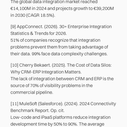
The global data integration market reached
€14,100M in 2024 and projects growth to €39,200M
in 2030 (CAGR 18.5%).
[9] AppConnect. (2026). 30+ Enterprise Integration
Statistics & Trends for 2026.
51% of companies recognize that integration
problems prevent them from taking advantage of
their data. 99% face data complexity challenges.
[10] Cherry Bekaert. (2025). The Cost of Data Silos:
Why CRM-ERP Integration Matters.
The lack of integration between CRM and ERP is the
source of 70% of visibility problems in the
commercial pipeline.
[11] MuleSoft (Salesforce). (2024). 2024 Connectivity
Benchmark Report. Op. cit.
Low-code and iPaaS platforms reduce integration
development time by 50% to 90%. The average