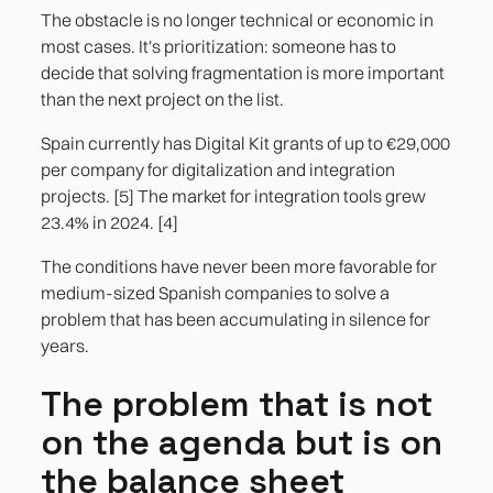
The obstacle is no longer technical or economic in
most cases. It's prioritization: someone has to
decide that solving fragmentation is more important
than the next project on the list.
Spain currently has Digital Kit grants of up to €29,000
per company for digitalization and integration
projects. [5] The market for integration tools grew
23.4% in 2024. [4]
The conditions have never been more favorable for
medium-sized Spanish companies to solve a
problem that has been accumulating in silence for
years.
The problem that is not
on the agenda but is on
the balance sheet