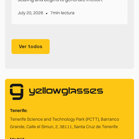
•
July 20, 2026
7
min lectura
Ver todos
Tenerife:
Tenerife Science and Technology Park (PCTT), Barranco
Grande, Calle el Simun, 2, 38111, Santa Cruz de Tenerife