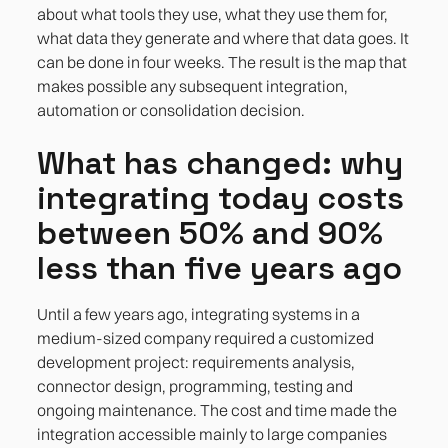
about what tools they use, what they use them for,
what data they generate and where that data goes. It
can be done in four weeks. The result is the map that
makes possible any subsequent integration,
automation or consolidation decision.
What has changed: why
integrating today costs
between 50% and 90%
less than five years ago
Until a few years ago, integrating systems in a
medium-sized company required a customized
development project: requirements analysis,
connector design, programming, testing and
ongoing maintenance. The cost and time made the
integration accessible mainly to large companies