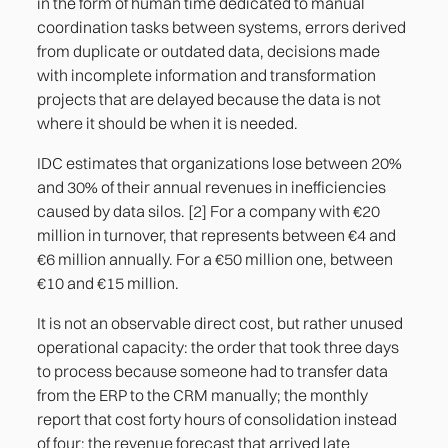
in the form of human time dedicated to manual
coordination tasks between systems, errors derived
from duplicate or outdated data, decisions made
with incomplete information and transformation
projects that are delayed because the data is not
where it should be when it is needed.
IDC estimates that organizations lose between 20%
and 30% of their annual revenues in inefficiencies
caused by data silos. [2] For a company with €20
million in turnover, that represents between €4 and
€6 million annually. For a €50 million one, between
€10 and €15 million.
It is not an observable direct cost, but rather unused
operational capacity: the order that took three days
to process because someone had to transfer data
from the ERP to the CRM manually; the monthly
report that cost forty hours of consolidation instead
of four; the revenue forecast that arrived late