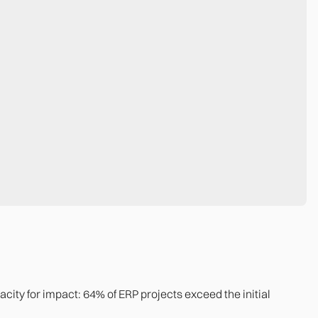
capacity for impact: 64% of ERP projects exceed the initial