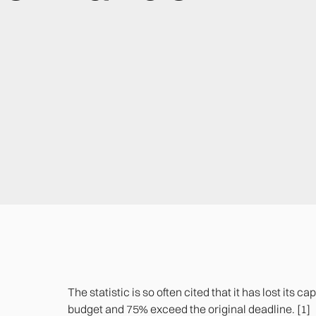
The statistic is so often cited that it has lost its 
budget and 75% exceed the original deadline. [1]