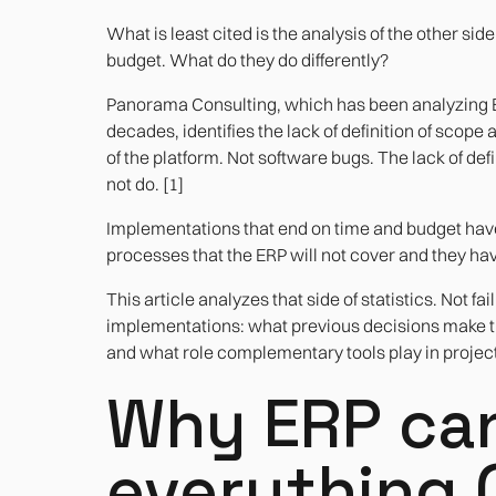
What is least cited is the analysis of the other sid
budget. What do they do differently?
Panorama Consulting, which has been analyzing
decades, identifies the lack of definition of scope
of the platform. Not software bugs. The lack of defin
not do. [1]
Implementations that end on time and budget hav
processes that the ERP will not cover and they ha
This article analyzes that side of statistics. Not 
implementations: what previous decisions make th
and what role complementary tools play in project
Why ERP can
everything 