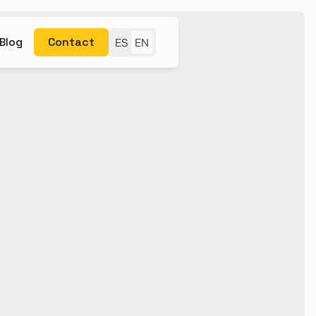
Blog
Contact
ES
EN