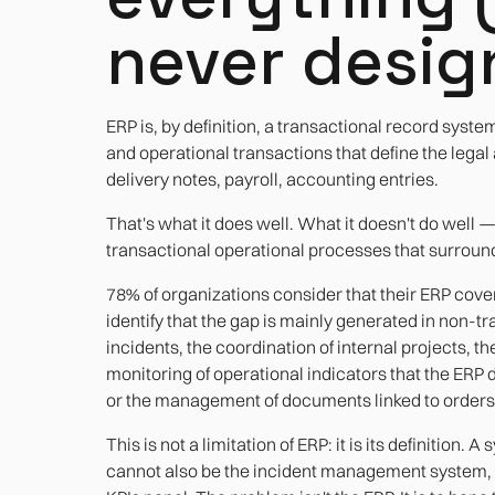
never design
ERP is, by definition, a transactional record system
and operational transactions that define the legal
delivery notes, payroll, accounting entries.
That's what it does well. What it doesn't do well 
transactional operational processes that surround
78% of organizations consider that their ERP cover
identify that the gap is mainly generated in non-
incidents, the coordination of internal projects, t
monitoring of operational indicators that the ERP
or the management of documents linked to orders
This is not a limitation of ERP: it is its definition
cannot also be the incident management system, th