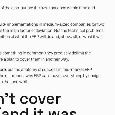
e of the distribution: the 36% that ends within time and
 ERP implementations in medium-sized companies for two
 as the main factor of deviation. Not the technical problems
ition of what the ERP will do and, above all, of what it will
e something in common: they precisely delimit the
ve a plan to cover them in another way.
failure, but the anatomy of success in mid-market ERP
e difference, why ERP can't cover everything by design,
s that end well.
't cover
(and it was