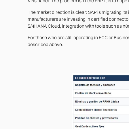
KPIs panel. The problem isn't the ERP. It is to hope t
The market direction is clear: SAP is migrating it
manufacturers are investing in certified connector
S/4HANA Cloud, integration with tools such as n8
For those who are still operating in ECC or Busine
described above.