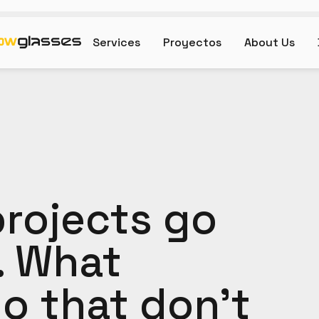
Services
Proyectos
About Us
rojects go
. What
o that don't