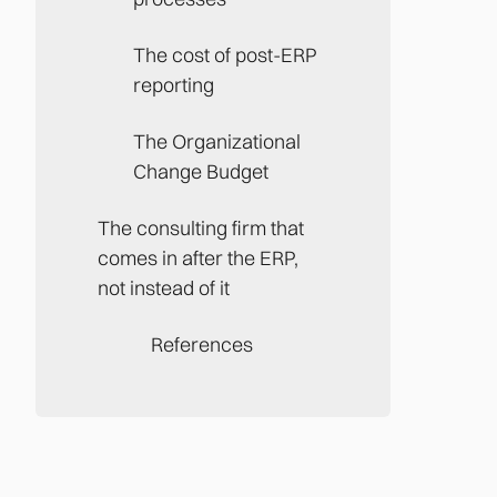
The cost of post-ERP
reporting
The Organizational
Change Budget
‍The consulting firm that
comes in after the ERP,
not instead of it
References