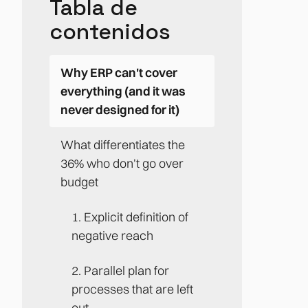
Tabla de
contenidos
Why ERP can't cover
everything (and it was
never designed for it)
What differentiates the
36% who don't go over
budget
1. Explicit definition of
negative reach
2. Parallel plan for
processes that are left
out