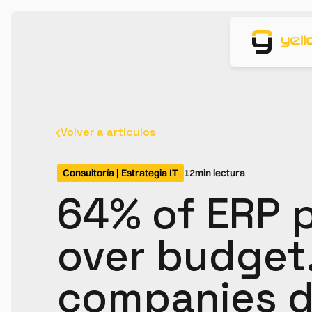
Volver a artículos
Consultoría | Estrategia IT
12
min lectura
64% of ERP p
over budget
companies d