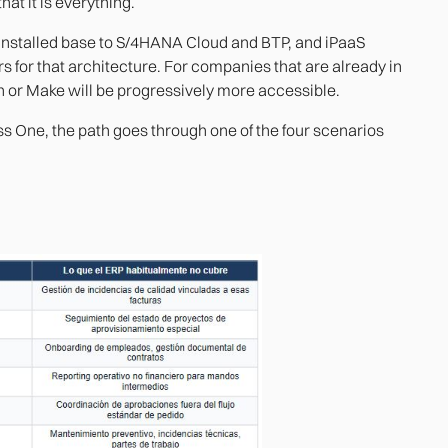
hat it is everything.
s installed base to S/4HANA Cloud and BTP, and iPaaS
s for that architecture. For companies that are already in
n or Make will be progressively more accessible.
ss One, the path goes through one of the four scenarios