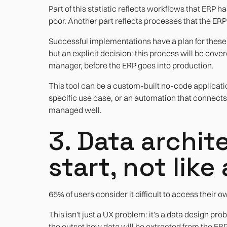
Part of this statistic reflects workflows that ERP 
poor. Another part reflects processes that the ER
Successful implementations have a plan for these pr
but an explicit decision: this process will be cover
manager, before the ERP goes into production.
This tool can be a custom-built no-code applicat
specific use case, or an automation that connect
managed well.
3. Data archit
start, not lik
65% of users consider it difficult to access their o
This isn't just a UX problem: it's a data design p
the outset how data will be extracted from the ERP 