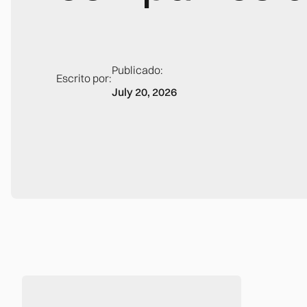
Publicado:
Escrito por:
July 20, 2026