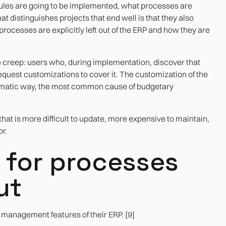
ules are going to be implemented, what processes are
distinguishes projects that end well is that they also
ocesses are explicitly left out of the ERP and how they are
e creep: users who, during implementation, discover that
quest customizations to cover it. The customization of the
tematic way, the most common cause of budgetary
that is more difficult to update, more expensive to maintain,
r.
an for processes
ut
management features of their ERP. [9]