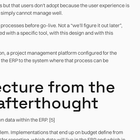
has but that users don't adopt because the user experience is
P simply cannot manage well.
ocesses before go-live. Not a “we'll figure it out later”,
ed with a specific tool, with this design and with this
ion, a project management platform configured for the
s the ERP to the system where that process can be
ecture from the
e afterthought
wn data within the ERP. [5]
roblem. Implementations that end up on budget define from
for reporting, which data will live in the ERP and which in