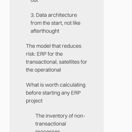
3. Data architecture
from the start, not like
afterthought
The model that reduces
risk: ERP for the
transactional, satellites for
the operational
‍What is worth calculating
before starting any ERP
project
The inventory of non-
transactional
processes