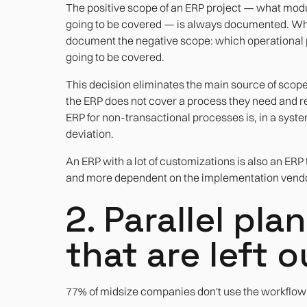
The positive scope of an ERP project — what mod
going to be covered — is always documented. What 
document the negative scope: which operational pr
going to be covered.
This decision eliminates the main source of scop
the ERP does not cover a process they need and re
ERP for non-transactional processes is, in a sys
deviation.
An ERP with a lot of customizations is also an ERP 
and more dependent on the implementation vendo
2. Parallel pl
that are left o
77% of midsize companies don't use the workflow 