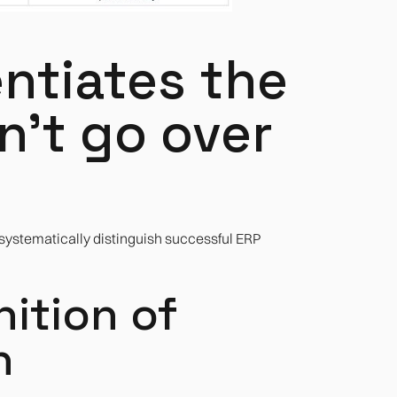
entiates the
't go over
 systematically distinguish successful ERP
inition of
h