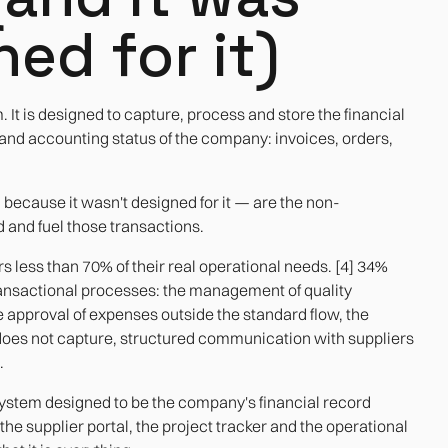
ed for it)
. It is designed to capture, process and store the financial
 and accounting status of the company: invoices, orders,
— because it wasn't designed for it — are the non-
 and fuel those transactions.
s less than 70% of their real operational needs. [4] 34%
transactional processes: the management of quality
he approval of expenses outside the standard flow, the
 does not capture, structured communication with suppliers
.
. A system designed to be the company's financial record
e supplier portal, the project tracker and the operational