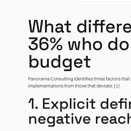
What differ
36% who don
budget
Panorama Consulting identifies three factors that
implementations from those that deviate: [1]
1. Explicit def
negative reac