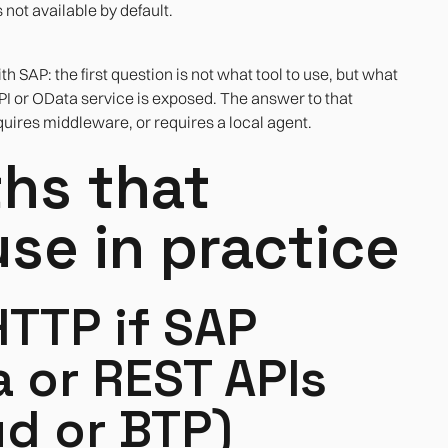
not available by default.
h SAP: the first question is not what tool to use, but what
PI or OData service is exposed. The answer to that
equires middleware, or requires a local agent.
ths that
se in practice
HTTP if SAP
 or REST APIs
d or BTP)