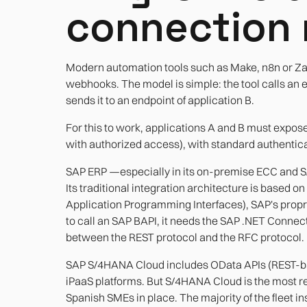
connection 
Modern automation tools such as Make, n8n or Za
webhooks. The model is simple: the tool calls an e
sends it to an endpoint of application B.
For this to work, applications A and B must expos
with authorized access), with standard authentica
SAP ERP —especially in its on-premise ECC and S
Its traditional integration architecture is based 
Application Programming Interfaces), SAP's propri
to call an SAP BAPI, it needs the SAP .NET Connec
between the REST protocol and the RFC protocol.
SAP S/4HANA Cloud includes OData APIs (REST-ba
iPaaS platforms. But S/4HANA Cloud is the most r
Spanish SMEs in place. The majority of the fleet