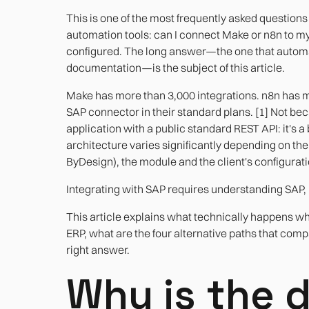
This is one of the most frequently asked questi
automation tools: can I connect Make or n8n to m
configured. The long answer—the one that automat
documentation—is the subject of this article.
Make has more than 3,000 integrations. n8n has mo
SAP connector in their standard plans. [1] Not bec
application with a public standard REST API: it'
architecture varies significantly depending on t
ByDesign), the module and the client's configurati
Integrating with SAP requires understanding SAP, 
This article explains what technically happens wh
ERP, what are the four alternative paths that com
right answer.
Why is the d