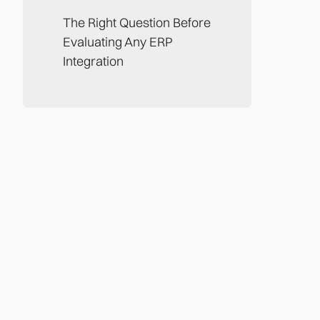
The Right Question Before
Evaluating Any ERP
Integration