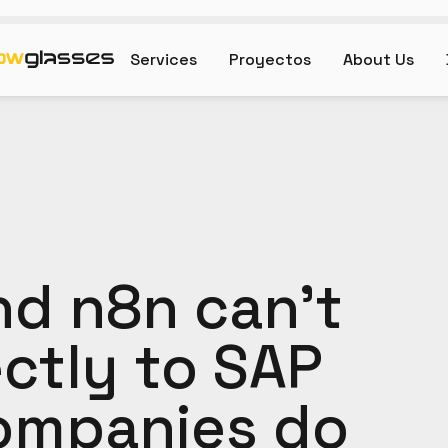
Services
Proyectos
About Us
d n8n can't
ctly to SAP
ompanies do