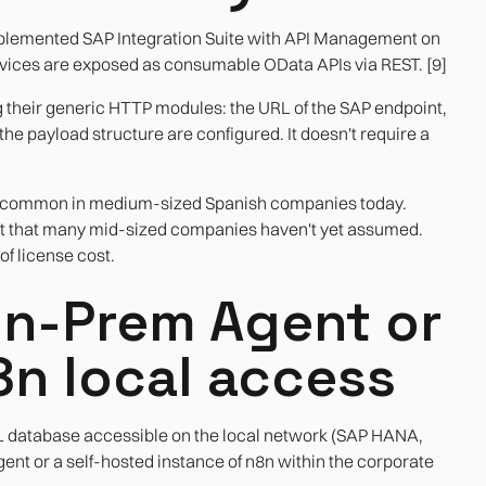
plemented SAP Integration Suite with API Management on
vices are exposed as consumable OData APIs via REST. [9]
g their generic HTTP modules: the URL of the SAP endpoint,
e payload structure are configured. It doesn't require a
east common in medium-sized Spanish companies today.
st that many mid-sized companies haven't yet assumed.
of license cost.
On-Prem Agent or
8n local access
QL database accessible on the local network (SAP HANA,
nt or a self-hosted instance of n8n within the corporate