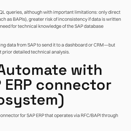
 queries, although with important limitations: only direct
h as BAPIs), greater risk of inconsistency if data is written
e need for technical knowledge of the SAP database
ting data from SAP to send it to a dashboard or CRM—but
prior detailed technical analysis.
Automate with
P ERP connector
cosystem)
connector for SAP ERP that operates via RFC/BAPI through