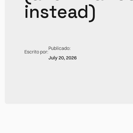
instead)
Publicado:
Escrito por:
July 20, 2026