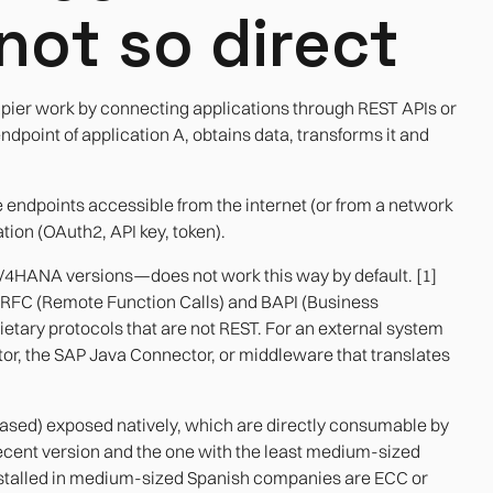
not so direct
pier work by connecting applications through REST APIs or
ndpoint of application A, obtains data, transforms it and
e endpoints accessible from the internet (or from a network
tion (OAuth2, API key, token).
/4HANA versions—does not work this way by default. [1]
on RFC (Remote Function Calls) and BAPI (Business
etary protocols that are not REST. For an external system
tor, the SAP Java Connector, or middleware that translates
sed) exposed natively, which are directly consumable by
ecent version and the one with the least medium-sized
 installed in medium-sized Spanish companies are ECC or