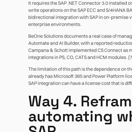
It requires the SAP .NET Connector 3.0 installed 
write operations on the SAP ECC and S/4HANA BAPI 
bidirectional integration with SAP in on-premise
enterprise environments.
BeOne Solutions documents a real case of manag
Automate and AI Builder, with a reported reductio
Campana & Schott implemented CS Connect as mi
integrations in PS, CO, CATS and HCM modules. [7
The limitation of this path is the dependence on t
already has Microsoft 365 and Power Platform lic
SAP integration can have a license cost that is diffi
Way 4. Refram
automating wh
SAP