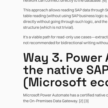
network can connect directly to the database. [6]
This approach allows reading SAP data through SQL
table reading (without using SAP business logic suc
directly without going through such logic, and th
structure (which is not trivial).
It's a viable path for read-only use cases—extrac
not recommended for bidirectional writing without 
Way 3. Power 
the native SA
(Microsoft e
Microsoft Power Automate has a certified native 
the On-Premises Data Gateway. [2] [3]