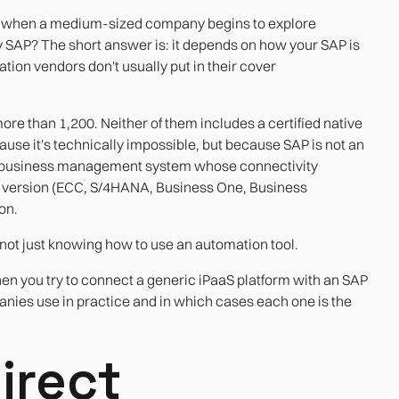
ons when a medium-sized company begins to explore
y SAP? The short answer is: it depends on how your SAP is
ion vendors don't usually put in their cover
re than 1,200. Neither of them includes a certified native
ause it's technically impossible, but because SAP is not an
s a business management system whose connectivity
he version (ECC, S/4HANA, Business One, Business
on.
not just knowing how to use an automation tool.
en you try to connect a generic iPaaS platform with an SAP
panies use in practice and in which cases each one is the
irect