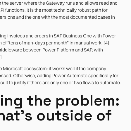
on the server where the Gateway runs and allows read and
functions. It is the most technically robust path for
 versions and the one with the most documented cases in
ing invoices and orders in SAP Business One with Power
n of “tens of man-days per month” in manual work. [4]
ddleware between Power Platform and SAP, with
]
he Microsoft ecosystem: it works well if the company
ensed. Otherwise, adding Power Automate specifically for
cult to justify if there are only one or two flows to automate.
ing the problem:
at's outside of