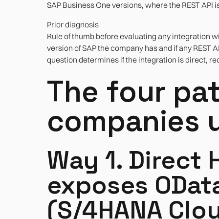
SAP Business One versions, where the REST API is 
Prior diagnosis
Rule of thumb before evaluating any integration wit
version of SAP the company has and if any REST A
question determines if the integration is direct, r
The four pa
companies u
Way 1. Direct 
exposes OData
(S/4HANA Clou