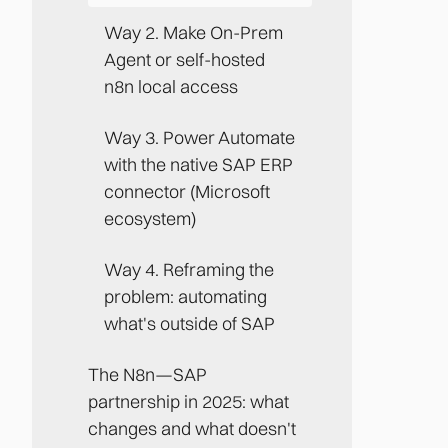
Way 2. Make On-Prem
Agent or self-hosted
n8n local access
Way 3. Power Automate
with the native SAP ERP
connector (Microsoft
ecosystem)
Way 4. Reframing the
problem: automating
what's outside of SAP
The N8n—SAP
partnership in 2025: what
changes and what doesn't