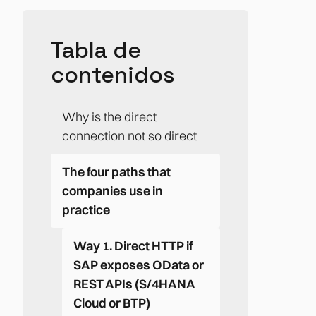
Tabla de
contenidos
Why is the direct
connection not so direct
The four paths that
companies use in
practice
Way 1. Direct HTTP if
SAP exposes OData or
REST APIs (S/4HANA
Cloud or BTP)