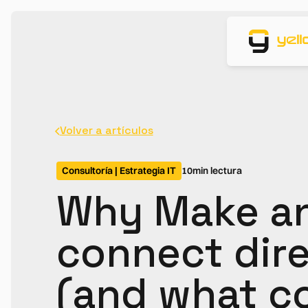
Volver a artículos
Consultoría | Estrategia IT
10
min lectura
Why Make an
connect dire
(and what c