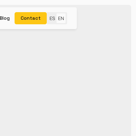
Blog
Contact
ES
EN