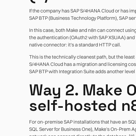
If the company has SAP S/4HANA Cloud or has im
SAP BTP (Business Technology Platform), SAP ser
In this case, both Make and n8n can connect usin
the authentication (OAuth2 with SAP XSUAA) and th
native connector: it's a standard HTTP call.
This is the technically cleanest path, but the l
S/4HANA Cloud has a migration and licensing co
SAP BTP with Integration Suite adds another level 
Way 2. Make 
self-hosted n
For on-premise SAP installations that have an S
SQL Server for Business One), Make's On-Prem Age