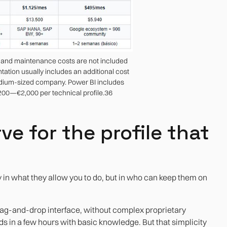
g and maintenance costs are not included
ntation usually includes an additional cost
dium-sized company. Power BI includes
,200—€2,000 per technical profile.36
ve for the profile that
y in what they allow you to do, but in who can keep them on
drag-and-drop interface, without complex proprietary
s in a few hours with basic knowledge. But that simplicity