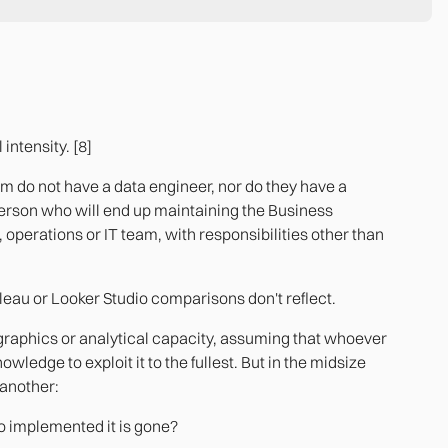
intensity. [8]
m do not have a data engineer, nor do they have a
person who will end up maintaining the Business
 operations or IT team, with responsibilities other than
bleau or Looker Studio comparisons don't reflect.
 graphics or analytical capacity, assuming that whoever
ledge to exploit it to the fullest. But in the midsize
 another:
o implemented it is gone?