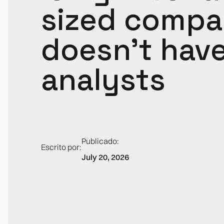
sized compa
doesn't hav
analysts
Publicado:
Escrito por:
July 20, 2026