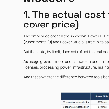
1. The actual cost
cover price)
The entry price of each tool is known: Power BI Pr
$/user/month [3] and Looker Studio is free in its ba
But that data, by itself, does not reflect the real cos
As usage grows—more users, more datasets, more
licenses, processing power, infrastructure, main
And that's where the difference between tools begi