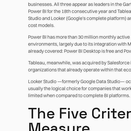
businesses. All three appear as leaders in the Ga
Power BI for the 18th consecutive year and Tableau
Studio and Looker (Google's complete platform) are
cost models.
Power BI has more than 30 million monthly active u
environments, largely due to its integration with 
already covered: Power BI Desktop is free and Pow
Tableau, meanwhile, was acquired by Salesforce in 
organizations that already operate within that ec
Looker Studio —formerly Google Data Studio— occupi
usually the logical choice for companies that wo
limited when compared to complete BI platforms.
The Five Crite
Measure