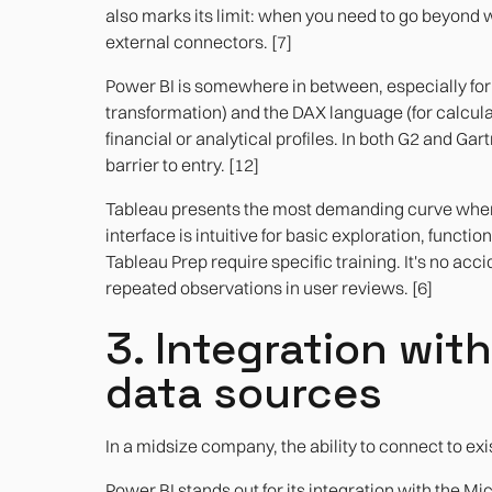
also marks its limit: when you need to go beyond 
external connectors. [7]
Power BI is somewhere in between, especially for 
transformation) and the DAX language (for calculati
financial or analytical profiles. In both G2 and Ga
barrier to entry. [12]
Tableau presents the most demanding curve when 
interface is intuitive for basic exploration, functio
Tableau Prep require specific training. It's no acci
repeated observations in user reviews. [6]
3. Integration wit
data sources
In a midsize company, the ability to connect to ex
Power BI stands out for its integration with the Mi