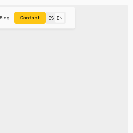
Blog
Contact
ES
EN