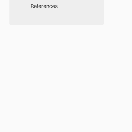
References