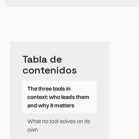
Tabla de
contenidos
The three tools in
context: who leads them
and why it matters
What no tool solves on its
own