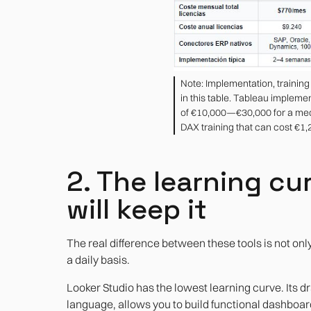
Note: Implementation, trainin
in this table. Tableau impleme
of €10,000—€30,000 for a me
DAX training that can cost €1
2. The learning cur
will keep it
The real difference between these tools is not onl
a daily basis.
Looker Studio has the lowest learning curve. Its 
language, allows you to build functional dashboard