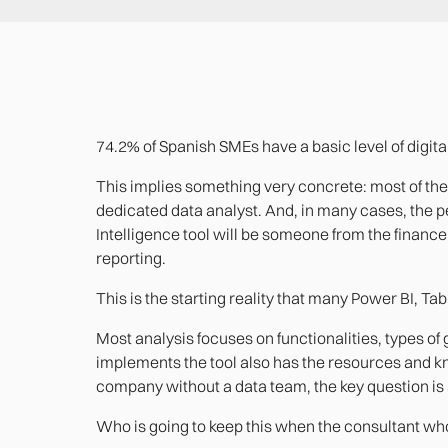
74.2% of Spanish SMEs have a basic level of digital 
This implies something very concrete: most of the
dedicated data analyst. And, in many cases, the 
Intelligence tool will be someone from the finance,
reporting.
This is the starting reality that many Power BI, Ta
Most analysis focuses on functionalities, types of
implements the tool also has the resources and know
company without a data team, the key question is
Who is going to keep this when the consultant wh