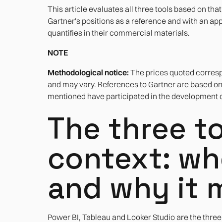
This article evaluates all three tools based on tha
Gartner's positions as a reference and with an app
quantifies in their commercial materials.
NOTE
Methodological notice:
The prices quoted correspo
and may vary. References to Gartner are based o
mentioned have participated in the development of
The three to
context: wh
and why it 
Power BI, Tableau and Looker Studio are the three