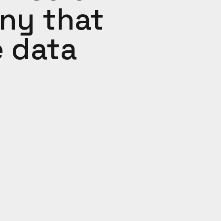
ny that
e data