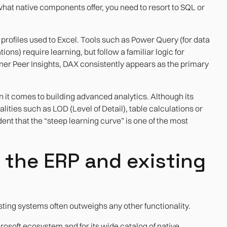
what native components offer, you need to resort to SQL or
profiles used to Excel. Tools such as Power Query (for data
ons) require learning, but follow a familiar logic for
rtner Peer Insights, DAX consistently appears as the primary
it comes to building advanced analytics. Although its
nalities such as LOD (Level of Detail), table calculations or
dent that the “steep learning curve” is one of the most
h the ERP and existing
isting systems often outweighs any other functionality.
crosoft ecosystem and for its wide catalog of native