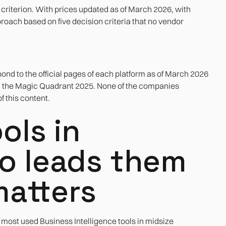
t criterion. With prices updated as of March 2026, with
roach based on five decision criteria that no vendor
nd to the official pages of each platform as of March 2026
n the Magic Quadrant 2025. None of the companies
 this content.
ols in
o leads them
matters
 most used Business Intelligence tools in midsize