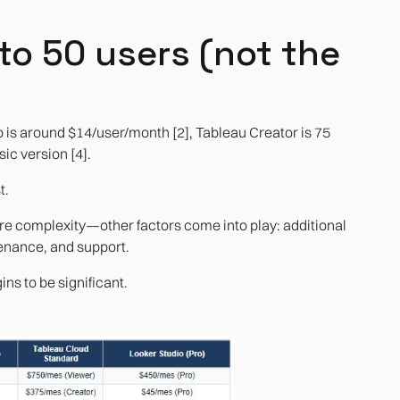
 to 50 users (not the
o is around $14/user/month [2], Tableau Creator is 75
sic version [4].
t.
 complexity—other factors come into play: additional
tenance, and support.
ns to be significant.