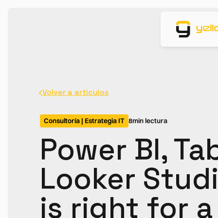
Volver a artículos
Consultoría | Estrategia IT
8
min lectura
Power BI, Ta
Looker Studi
is right for