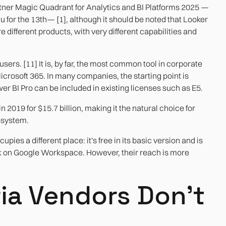
rtner Magic Quadrant for Analytics and BI Platforms 2025 —
 for the 13th— [1], although it should be noted that Looker
 different products, with very different capabilities and
sers. [11] It is, by far, the most common tool in corporate
Microsoft 365. In many companies, the starting point is
er BI Pro can be included in existing licenses such as E5.
2019 for $15.7 billion, making it the natural choice for
osystem.
es a different place: it's free in its basic version and is
rk on Google Workspace. However, their reach is more
ria Vendors Don't