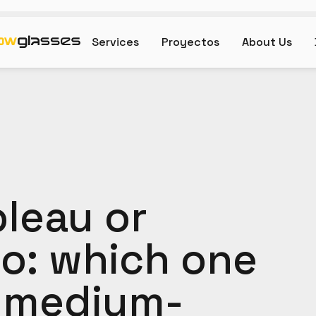
Services
Proyectos
About Us
bleau or
o: which one
 a medium-