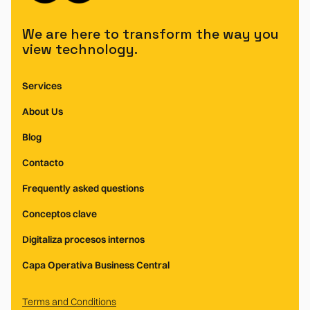
We are here to transform the way you
view technology.
Services
About Us
Blog
Contacto
Frequently asked questions
Conceptos clave
Digitaliza procesos internos
Capa Operativa Business Central
Terms and Conditions