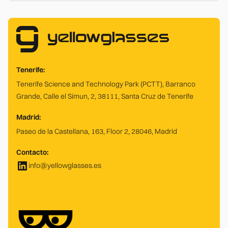
Tenerife:
Tenerife Science and Technology Park (PCTT), Barranco
Grande, Calle el Simun, 2, 38111, Santa Cruz de Tenerife
Madrid:
Paseo de la Castellana, 163, Floor 2, 28046, Madrid
Contacto:
info@yellowglasses.es