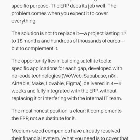
specific purpose. The ERP does its job well. The
problem comes when you expect it to cover
everything.
The solution is not to replace it—a project lasting 12
to 18 months and hundreds of thousands of euros—
but to complement it.
The opportunity lies in building satellite tools:
specific applications for each gap, developed with
no-code technologies (WeWeb, Supabase, n8n,
Airtable, Make, Lovable, Figma), delivered in 4—6
weeks and fully integrated with the ERP, without
replacing it or interfering with the internal IT team.
The most honest position is clear: it complements
the ERP, not a substitute for it.
Medium-sized companies have already resolved
their financial system. What you need is to cover that