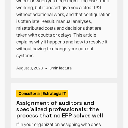
where or when you need them. The ERP is still
working, but it doesn't give you a clear P&L
without additional work, and that configuration
is often late. Result: manual analyses,
misattributed costs and decisions that are
taken with doubts or delays. This article
explains why it happens and how to resolve it
without having to change your current
systems.
•
August 6, 2026
8
min lectura
Consultoría | Estrategia IT
Assignment of auditors and
specialized professionals: the
process that no ERP solves well
If in your organization assigning who does