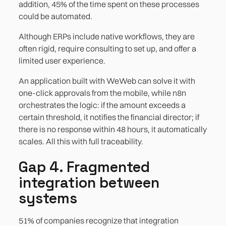
addition, 45% of the time spent on these processes
could be automated.
Although ERPs include native workflows, they are
often rigid, require consulting to set up, and offer a
limited user experience.
An application built with WeWeb can solve it with
one-click approvals from the mobile, while n8n
orchestrates the logic: if the amount exceeds a
certain threshold, it notifies the financial director; if
there is no response within 48 hours, it automatically
scales. All this with full traceability.
Gap 4. Fragmented
integration between
systems
51% of companies recognize that integration