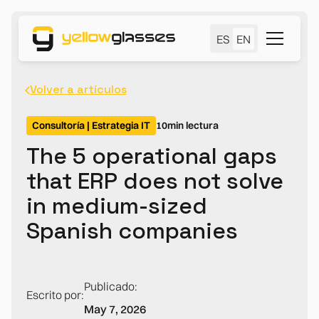
ES
EN
Volver a artículos
Consultoría | Estrategia IT
10
min lectura
The 5 operational gaps
that ERP does not solve
in medium-sized
Spanish companies
Publicado:
Escrito por:
May 7, 2026