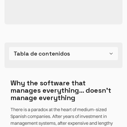
Tabla de contenidos
Why ERP can't cover everything: a structural
The 5 most common and expensive gaps
The Spanish context amplifies these frictions
The Opportunity of Satellite Tools
Bibliographic references
Why the software that manages everything...
limitation, not a defect
doesn't manage everything
Why the software that
Gap 1. The rigid reporting that requires us to
manages everything... doesn't
live in Excel
manage everything
Gap 2. The processes that ERP ignores: the
There is a paradox at the heart of medium-sized
kingdom of shadow IT
Spanish companies. After years of investment in
management systems, after expensive and lengthy
Gap 3. Undigitized Approval Flows