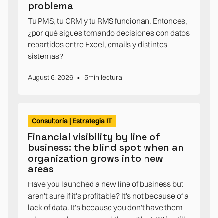
problema
Tu PMS, tu CRM y tu RMS funcionan. Entonces,
¿por qué sigues tomando decisiones con datos
repartidos entre Excel, emails y distintos
sistemas?
•
August 6, 2026
5
min lectura
Consultoría | Estrategia IT
Financial visibility by line of
business: the blind spot when an
organization grows into new
areas
Have you launched a new line of business but
aren't sure if it's profitable? It's not because of a
lack of data. It's because you don't have them