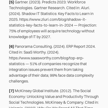
[5]
Gartner. (2023). Predicts 2023: Workforce
Technologies. Gartner Research. Cited in: Aluri.
(2024). Shadow IT Statistics: Key Facts to Learn in
2025. https://www.zluri.com/blog/shadow-it-
statistics-key-facts-to-learn-in-2024 — Projection:
75% of employees will acquire technology without
knowledge of IT by 2027.
[6]
Panorama Consulting. (2024). ERP Report 2024.
Cited in: SaaS Worthy. (2024).
https://www.saasworthy.com/blog/top-erp-
statistics — 51% of companies recognize that
integration issues prevent them from taking
advantage of their data; 99% face data complexity
challenges.
[7]
McKinsey Global Institute. (2012). The Social
Economy: Unlocking Value and Productivity Through
Social Technologies. McKinsey & Company. Cited in:
Valamis. (2023). Why Do We Spend All That Time