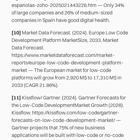
espanolas-zoho-2025021443226.htm — Only 34%
of large companies and 26% of medium-sized
companies in Spain have good digital health.
[10]
Market Data Forecast. (2024). Europe Low Code
Development Platform MarketSize, 2033. Market
Data Forecast.
https://www.marketdataforecast.com/market-
reports/europe-low-code-development-platform-
market — The European market for low-code
platforms will grow from 2,920 M$ to 17,310 M$ in
2033 (CAGR 21.86%).
[11]
Kissflow/ Gartner. (2024). Gartner Forecasts for
the Low-Code DevelopmentMarket Growth (2026).
Kissflow. https://kissflow.com/low-code/gartner-
forecasts-on-low-code-development-market/ —
Gartner projects that 75% of new business
applications will be built with low-code or no-code