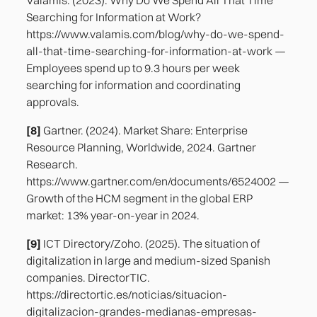
Searching for Information at Work?
https://www.valamis.com/blog/why-do-we-spend-
all-that-time-searching-for-information-at-work —
Employees spend up to 9.3 hours per week
searching for information and coordinating
approvals.
[8]
Gartner. (2024). Market Share: Enterprise
Resource Planning, Worldwide, 2024. Gartner
Research.
https://www.gartner.com/en/documents/6524002 —
Growth of the HCM segment in the global ERP
market: 13% year-on-year in 2024.
[9]
ICT Directory/Zoho. (2025). The situation of
digitalization in large and medium-sized Spanish
companies. DirectorTIC.
https://directortic.es/noticias/situacion-
digitalizacion-grandes-medianas-empresas-