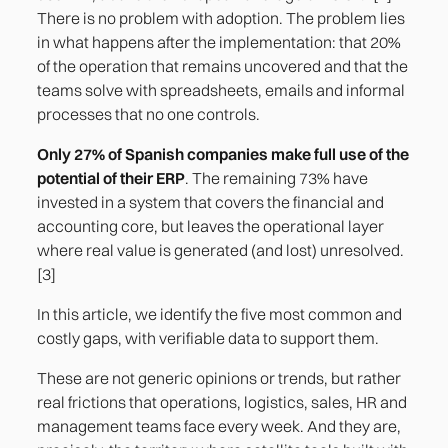
There is no problem with adoption. The problem lies
in what happens after the implementation: that 20%
of the operation that remains uncovered and that the
teams solve with spreadsheets, emails and informal
processes that no one controls.
Only 27% of Spanish companies make full use of the
potential of their ERP
. The remaining 73% have
invested in a system that covers the financial and
accounting core, but leaves the operational layer
where real value is generated (and lost) unresolved.
[3]
In this article, we identify the five most common and
costly gaps, with verifiable data to support them.
These are not generic opinions or trends, but rather
real frictions that operations, logistics, sales, HR and
management teams face every week. And they are,