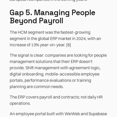
Gap 5. Managing People
Beyond Payroll
The HCM segment was the fastest-growing
segment in the global ERP market in 2024, with an
increase of 13% year-on-year. [8]
The signal is clear: companies are looking for people
management solutions that their ERP doesn't
provide. Shift management with agreement logic,
digital onboarding, mobile-accessible employee
portals, performance evaluations or training
planning are common needs.
The ERP covers payroll and contracts; not daily HR
operations.
An employee portal built with WeWeb and Supabase