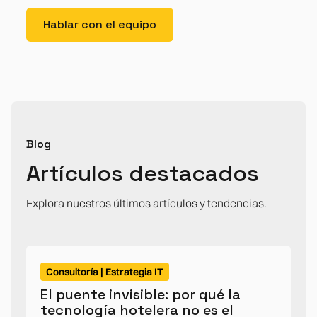
Hablar con el equipo
Blog
Artículos destacados
Explora nuestros últimos artículos y tendencias.
Consultoría | Estrategia IT
El puente invisible: por qué la
tecnología hotelera no es el