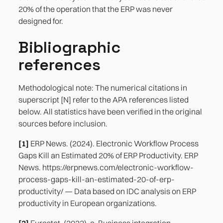
20% of the operation that the ERP was never
designed for.
Bibliographic
references
Methodological note: The numerical citations in
superscript [N] refer to the APA references listed
below. All statistics have been verified in the original
sources before inclusion.
[1]
ERP News. (2024). Electronic Workflow Process
Gaps Kill an Estimated 20% of ERP Productivity. ERP
News. https://erpnews.com/electronic-workflow-
process-gaps-kill-an-estimated-20-of-erp-
productivity/ — Data based on IDC analysis on ERP
productivity in European organizations.
[2]
Eurostat. (2023). e-Business integration —