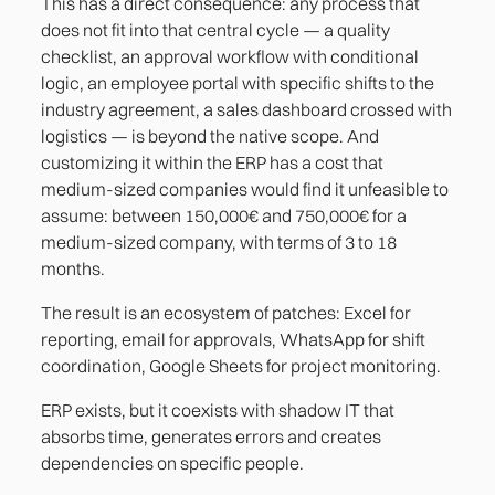
This has a direct consequence: any process that
does not fit into that central cycle — a quality
checklist, an approval workflow with conditional
logic, an employee portal with specific shifts to the
industry agreement, a sales dashboard crossed with
logistics — is beyond the native scope. And
customizing it within the ERP has a cost that
medium-sized companies would find it unfeasible to
assume: between 150,000€ and 750,000€ for a
medium-sized company, with terms of 3 to 18
months.
The result is an ecosystem of patches: Excel for
reporting, email for approvals, WhatsApp for shift
coordination, Google Sheets for project monitoring.
ERP exists, but it coexists with shadow IT that
absorbs time, generates errors and creates
dependencies on specific people.