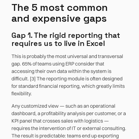
The 5 most common
and expensive gaps
Gap 1. The rigid reporting that
requires us to live in Excel
This is probably the most universal and transversal
gap. 65% of teams using ERP consider that
accessing their own data within the system is
difficult. [3] The reporting module is often designed
for standard financial reporting, which greatly limits
flexibility.
Any customized view — such as an operational
dashboard, a profitability analysis per customer, or a
KPI panel that crosses sales with logistics —
requires the intervention of IT or external consulting.
The result is predictable: teams end up exporting