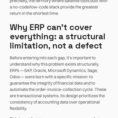
precisely, the territory where satellite tools built with
a no-code/low-code stack provide the greatest
return in the shortest time.
Why ERP can't cover
everything: a structural
limitation, not a defect
Before entering into each gap, it's important to
understand why this problem exists structurally.
ERPs —SAP, Oracle, Microsoft Dynamics, Sage,
Odoo— were born with a specific mission: to
guarantee the integrity of financial data and to
automate the order-invoice-collection cycle. These
are transactional systems. Its design prioritizes the
consistency of accounting data over operational
flexibility.