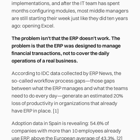
implementations, and after the IT team has spent
months configuring modules, most middle managers
Gap 4. Fragmented integration between
are still starting their week just like they did ten years
systems
ago: opening Excel.
Gap 5. Managing People Beyond Payroll
The problem isn't that the ERP doesn't work. The
problem is that the ERP was designed to manage
financial transactions, not to cover the daily
operations of a real business.
According to IDC data collected by ERP News, the
so-called workflow process gaps—those gaps
between what the ERP manages and what the teams
need to do every day—generate an estimated 20%
loss of productivity in organizations that already
have ERP in place. [1]
Adoption data in Spain is revealing: 54.6% of
companies with more than 10 employees already
use ERP, above the European average of 43.3%. [2]