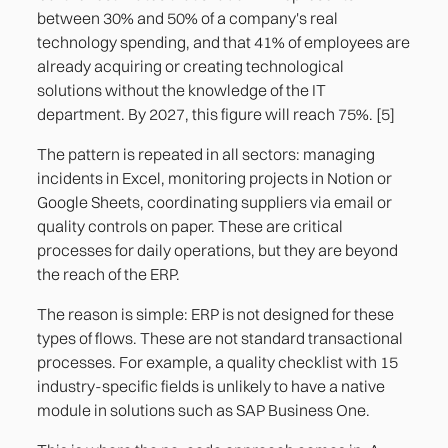
between 30% and 50% of a company's real
technology spending, and that 41% of employees are
already acquiring or creating technological
solutions without the knowledge of the IT
department. By 2027, this figure will reach 75%. [5]
The pattern is repeated in all sectors: managing
incidents in Excel, monitoring projects in Notion or
Google Sheets, coordinating suppliers via email or
quality controls on paper. These are critical
processes for daily operations, but they are beyond
the reach of the ERP.
The reason is simple: ERP is not designed for these
types of flows. These are not standard transactional
processes. For example, a quality checklist with 15
industry-specific fields is unlikely to have a native
module in solutions such as SAP Business One.