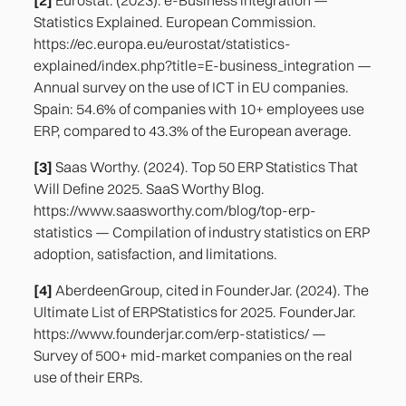
Statistics Explained. European Commission.
https://ec.europa.eu/eurostat/statistics-
explained/index.php?title=E-business_integration —
Annual survey on the use of ICT in EU companies.
Spain: 54.6% of companies with 10+ employees use
ERP, compared to 43.3% of the European average.
[3]
Saas Worthy. (2024). Top 50 ERP Statistics That
Will Define 2025. SaaS Worthy Blog.
https://www.saasworthy.com/blog/top-erp-
statistics — Compilation of industry statistics on ERP
adoption, satisfaction, and limitations.
[4]
AberdeenGroup, cited in FounderJar. (2024). The
Ultimate List of ERPStatistics for 2025. FounderJar.
https://www.founderjar.com/erp-statistics/ —
Survey of 500+ mid-market companies on the real
use of their ERPs.