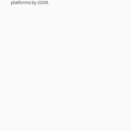
platforms by 2026.
Heading
Lorem ipsum dolor sit amet, consectetur adipiscing
elit. Suspendisse varius enim in eros elementum
tristique. Duis cursus, mi quis viverra ornare, eros
dolor interdum nulla, ut commodo diam libero vitae
erat. Aenean faucibus nibh et justo cursus id rutrum
lorem imperdiet. Nunc ut sem vitae risus tristique
posuere.