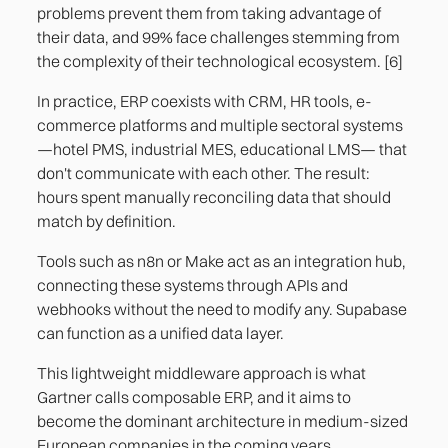
problems prevent them from taking advantage of
their data, and 99% face challenges stemming from
the complexity of their technological ecosystem. [6]
In practice, ERP coexists with CRM, HR tools, e-
commerce platforms and multiple sectoral systems
—hotel PMS, industrial MES, educational LMS— that
don't communicate with each other. The result:
hours spent manually reconciling data that should
match by definition.
Tools such as n8n or Make act as an integration hub,
connecting these systems through APIs and
webhooks without the need to modify any. Supabase
can function as a unified data layer.
This lightweight middleware approach is what
Gartner calls composable ERP, and it aims to
become the dominant architecture in medium-sized
European companies in the coming years.