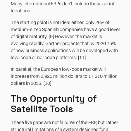
Many international ERPs don't include these serial
locations.
The starting point is not ideal either: only 26% of
medium-sized Spanish companies have a good level
of digital maturity. [9] However, the market is
evolving rapidly. Gartner projects that by 2026 75%
of new business applications will be developed with
low-code or no-code platforms. [11]
In parallel, the European low-code market will
increase from 2,920 million dollars to 17.310 million
dollars in 2033. [10]
The Opportunity of
Satellite Tools
These five gaps are not failures of the ERP, but rather
structural limitations of a system designed for a