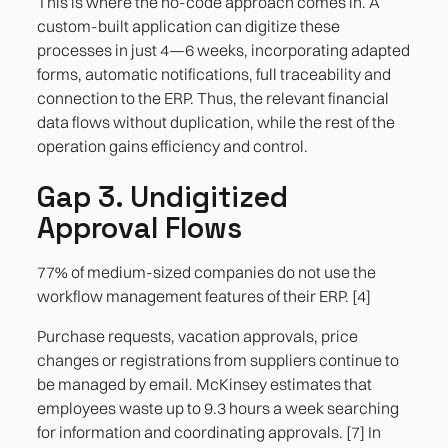
This is where the no-code approach comes in. A
custom-built application can digitize these
processes in just 4—6 weeks, incorporating adapted
forms, automatic notifications, full traceability and
connection to the ERP. Thus, the relevant financial
data flows without duplication, while the rest of the
operation gains efficiency and control.
Gap 3. Undigitized
Approval Flows
77% of medium-sized companies do not use the
workflow management features of their ERP. [4]
Purchase requests, vacation approvals, price
changes or registrations from suppliers continue to
be managed by email. McKinsey estimates that
employees waste up to 9.3 hours a week searching
for information and coordinating approvals. [7] In