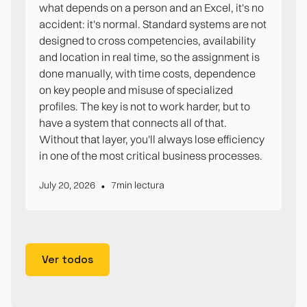
what depends on a person and an Excel, it's no
accident: it's normal. Standard systems are not
designed to cross competencies, availability
and location in real time, so the assignment is
done manually, with time costs, dependence
on key people and misuse of specialized
profiles. The key is not to work harder, but to
have a system that connects all of that.
Without that layer, you'll always lose efficiency
in one of the most critical business processes.
•
July 20, 2026
7
min lectura
Ver todos