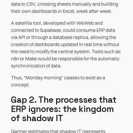
data to CSV, crossing sheets manually and building
their own dashboards in Excel, week after week.
A satellite tool, developed with WeWeb and
connected to Supabase, could consume ERP data
via API or through a database replica, allowing the
creation of dashboards updated in real time without
the need to modify the central system. Tools such as
n8n or Make would be responsible for the automatic
synchronization of data.
Thus, “Monday morning” ceases to exist as a
concept.
Gap 2. The processes that
ERP ignores: the kingdom
of shadow IT
Gartner estimates that shadow IT represents