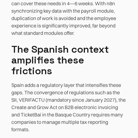
can cover these needs in 4—6 weeks. With n8n
synchronizing key data with the payroll module,
duplication of work is avoided and the employee
experience is significantly improved, far beyond
what standard modules offer.
The Spanish context
amplifies these
frictions
Spain adds a regulatory layer that intensifies these
gaps. The convergence of regulations such as the
SII, VERIFACTU (mandatory since January 2027), the
Create and Grow Act on B2B electronic invoicing
and TicketBai in the Basque Country requires many
companies to manage multiple tax reporting
formats.