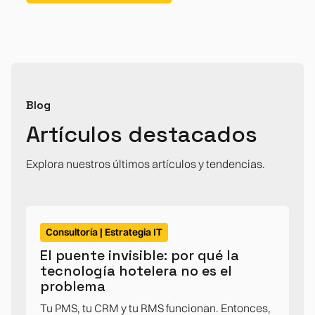
Blog
Artículos destacados
Explora nuestros últimos artículos y tendencias.
Consultoría | Estrategia IT
El puente invisible: por qué la
tecnología hotelera no es el
problema
Tu PMS, tu CRM y tu RMS funcionan. Entonces,