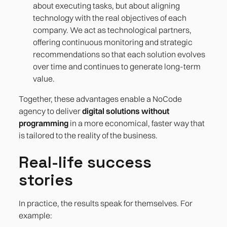
about executing tasks, but about aligning
technology with the real objectives of each
company. We act as technological partners,
offering continuous monitoring and strategic
recommendations so that each solution evolves
over time and continues to generate long-term
value.
Together, these advantages enable a NoCode
agency to deliver
digital solutions without
programming
in a more economical, faster way that
is tailored to the reality of the business.
Real-life success
stories
In practice, the results speak for themselves. For
example: