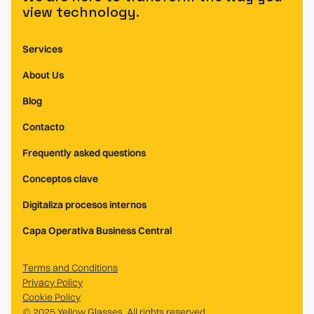
view technology.
Services
About Us
Blog
Contacto
Frequently asked questions
Conceptos clave
Digitaliza procesos internos
Capa Operativa Business Central
Terms and Conditions
Privacy Policy
Cookie Policy
© 2025 Yellow Glasses. All rights reserved.