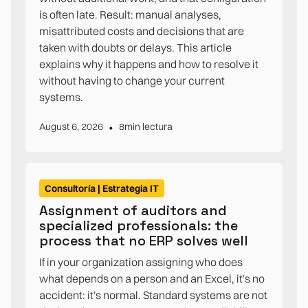
is often late. Result: manual analyses,
misattributed costs and decisions that are
taken with doubts or delays. This article
explains why it happens and how to resolve it
without having to change your current
systems.
•
August 6, 2026
8
min lectura
Consultoría | Estrategia IT
Assignment of auditors and
specialized professionals: the
process that no ERP solves well
If in your organization assigning who does
what depends on a person and an Excel, it's no
accident: it's normal. Standard systems are not