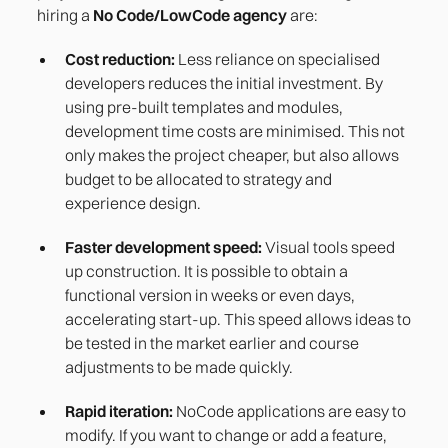
hiring a
No Code/LowCode agency
are:
Cost reduction:
Less reliance on specialised
developers reduces the initial investment. By
using pre-built templates and modules,
development time costs are minimised. This not
only makes the project cheaper, but also allows
budget to be allocated to strategy and
experience design.
Faster development speed:
Visual tools speed
up construction. It is possible to obtain a
functional version in weeks or even days,
accelerating start-up. This speed allows ideas to
be tested in the market earlier and course
adjustments to be made quickly.
Rapid iteration:
NoCode applications are easy to
modify. If you want to change or add a feature,