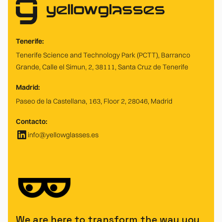
Tenerife:
Tenerife Science and Technology Park (PCTT), Barranco
Grande, Calle el Simun, 2, 38111, Santa Cruz de Tenerife
Madrid:
Paseo de la Castellana, 163, Floor 2, 28046, Madrid
Contacto:
info@yellowglasses.es
We are here to transform the way you