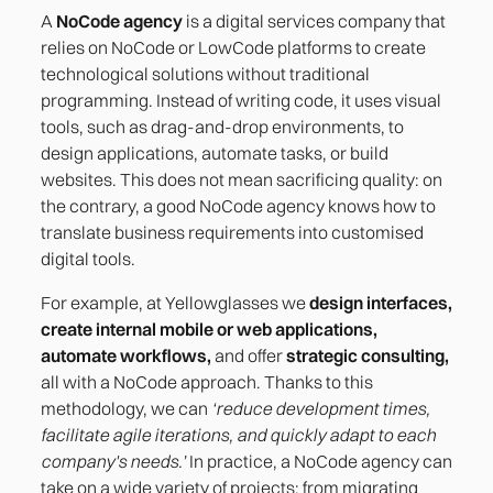
A
NoCode agency
is a digital services company that
relies on NoCode or LowCode platforms to create
technological solutions without traditional
programming. Instead of writing code, it uses visual
tools, such as drag-and-drop environments, to
design applications, automate tasks, or build
websites. This does not mean sacrificing quality: on
the contrary, a good NoCode agency knows how to
translate business requirements into customised
digital tools.
For example, at Yellowglasses we
design interfaces,
create internal mobile or web applications,
automate workflows,
and offer
strategic consulting,
all with a NoCode approach. Thanks to this
methodology, we can
‘reduce development times,
facilitate agile iterations, and quickly adapt to each
company's needs.’
In practice, a NoCode agency can
take on a wide variety of projects: from migrating