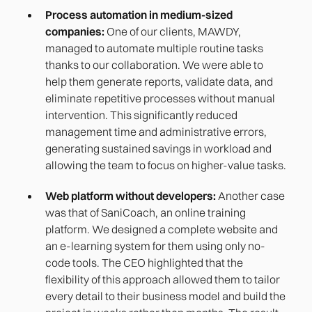
Process automation in medium-sized
companies:
One of our clients, MAWDY,
managed to automate multiple routine tasks
thanks to our collaboration. We were able to
help them generate reports, validate data, and
eliminate repetitive processes without manual
intervention. This significantly reduced
management time and administrative errors,
generating sustained savings in workload and
allowing the team to focus on higher-value tasks.
Web platform without developers:
Another case
was that of SaniCoach, an online training
platform. We designed a complete website and
an e-learning system for them using only no-
code tools. The CEO highlighted that the
flexibility of this approach allowed them to tailor
every detail to their business model and build the