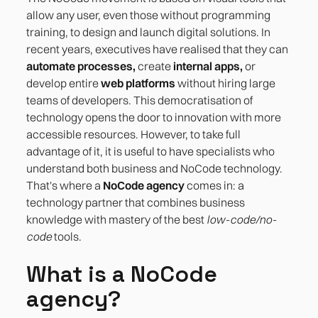
allow any user, even those without programming
training, to design and launch digital solutions. In
recent years, executives have realised that they can
automate processes,
create
internal apps,
or
develop entire
web platforms
without hiring large
teams of developers. This democratisation of
technology opens the door to innovation with more
accessible resources. However, to take full
advantage of it, it is useful to have specialists who
understand both business and NoCode technology.
That's where a
NoCode agency
comes in: a
technology partner that combines business
knowledge with mastery of the best
low-code/no-
code
tools.
What is a NoCode
agency?