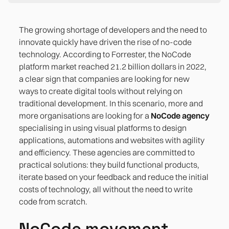
NoCode movement
What is a NoCode agency?
Differences from a traditional development
What kind of companies need a NoCode agency?
Advantages of a NoCode agency
Real-life success stories
How a NoCode agency like Yellow Glasses works
agency
The growing shortage of developers and the need to
innovate quickly have driven the rise of no-code
technology. According to Forrester, the NoCode
platform market reached 21.2 billion dollars in 2022,
a clear sign that companies are looking for new
ways to create digital tools without relying on
traditional development. In this scenario, more and
more organisations are looking for a
NoCode agency
specialising in using visual platforms to design
applications, automations and websites with agility
and efficiency. These agencies are committed to
practical solutions: they build functional products,
iterate based on your feedback and reduce the initial
costs of technology, all without the need to write
code from scratch.
NoCode movement