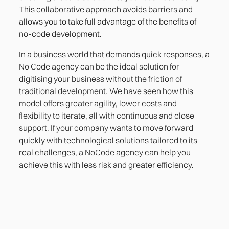
This collaborative approach avoids barriers and
allows you to take full advantage of the benefits of
no-code development.
In a business world that demands quick responses, a
No Code agency can be the ideal solution for
digitising your business without the friction of
traditional development. We have seen how this
model offers greater agility, lower costs and
flexibility to iterate, all with continuous and close
support. If your company wants to move forward
quickly with technological solutions tailored to its
real challenges, a NoCode agency can help you
achieve this with less risk and greater efficiency.