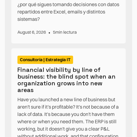
¿por qué sigues tomando decisiones con datos
repartidos entre Excel, emails y distintos
sistemas?
•
August 6, 2026
5
min lectura
Consultoría | Estrategia IT
Financial visibility by line of
business: the blind spot when an
organization grows into new
areas
Have you launched a new line of business but
aren't sure if it's profitable? It's not because of a
lack of data. It's because you don't have them
where or when you need them. The ERP is still
working, but it doesn't give you a clear P&L
without additional work, and that configuration