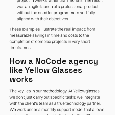
project in weeks rather than months. The result
was an agile launch of a professional product,
without the need for programmers and fully
aligned with their objectives.
These examples illustrate the real impact: from
measurable savings in time and costs to the
completion of complex projects in very short
timeframes.
How a NoCode agency
like Yellow Glasses
works
The key lies in our methodology. At Yellowglasses,
we don't just carry out specific tasks: we integrate
with the client's team as a true technology partner.
We work under a monthly support model that allows