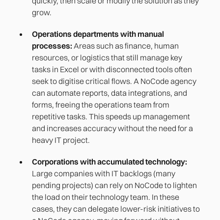
quickly, then scale or modify the solution as they
grow.
Operations departments with manual
processes:
Areas such as finance, human
resources, or logistics that still manage key
tasks in Excel or with disconnected tools often
seek to digitise critical flows. A NoCode agency
can automate reports, data integrations, and
forms, freeing the operations team from
repetitive tasks. This speeds up management
and increases accuracy without the need for a
heavy IT project.
Corporations with accumulated technology:
Large companies with IT backlogs (many
pending projects) can rely on NoCode to lighten
the load on their technology team. In these
cases, they can delegate lower-risk initiatives to