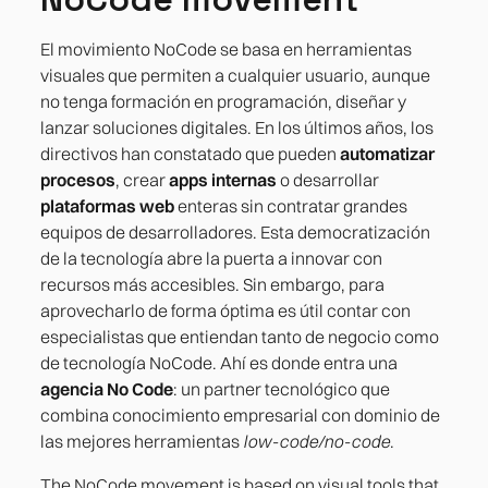
El movimiento NoCode se basa en herramientas
visuales que permiten a cualquier usuario, aunque
no tenga formación en programación, diseñar y
lanzar soluciones digitales. En los últimos años, los
directivos han constatado que pueden
automatizar
procesos
, crear
apps internas
o desarrollar
plataformas web
enteras sin contratar grandes
equipos de desarrolladores. Esta democratización
de la tecnología abre la puerta a innovar con
recursos más accesibles. Sin embargo, para
aprovecharlo de forma óptima es útil contar con
especialistas que entiendan tanto de negocio como
de tecnología NoCode. Ahí es donde entra una
agencia No Code
: un partner tecnológico que
combina conocimiento empresarial con dominio de
las mejores herramientas
low-code/no-code
.
The NoCode movement is based on visual tools that