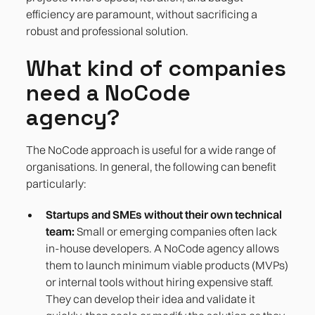
efficiency are paramount, without sacrificing a
robust and professional solution.
What kind of companies
need a NoCode
agency?
The NoCode approach is useful for a wide range of
organisations. In general, the following can benefit
particularly:
Startups and SMEs without their own technical
team:
Small or emerging companies often lack
in-house developers. A NoCode agency allows
them to launch minimum viable products (MVPs)
or internal tools without hiring expensive staff.
They can develop their idea and validate it