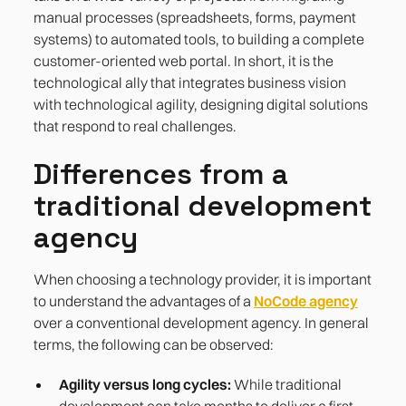
manual processes (spreadsheets, forms, payment
systems) to automated tools, to building a complete
customer-oriented web portal. In short, it is the
technological ally that integrates business vision
with technological agility, designing digital solutions
that respond to real challenges.
Differences from a
traditional development
agency
When choosing a technology provider, it is important
to understand the advantages of a
NoCode agency
over a conventional development agency. In general
terms, the following can be observed:
Agility versus long cycles:
While traditional
development can take months to deliver a first