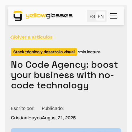
ES
EN
Volver a artículos
Stack técnico y desarrollo visual
7
min lectura
No Code Agency: boost
your business with no-
code technology
Escrito por:
Publicado:
Cristian Hoyos
August 21, 2025