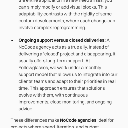
can simply modify or add visual blocks. This
adaptability contrasts with the rigidity of some
custom developments, where each change can
involve complex reprogramming.
Ongoing support versus closed deliveries:
A
NoCode agency acts as a true ally. Instead of
delivering a ‘closed’ project and disappearing, it
usually offers long-term support. At
Yellowglasses, we work under a monthly
support model that allows us to integrate into our
clients' teams and adapt to their priorities in real
time. This approach ensures that solutions
evolve with them, with continuous
improvements, close monitoring, and ongoing
advice.
These differences make
NoCode agencies
ideal for
projects where speed, iteration, and budget