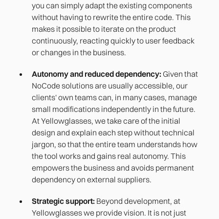
you can simply adapt the existing components
without having to rewrite the entire code. This
makes it possible to iterate on the product
continuously, reacting quickly to user feedback
or changes in the business.
Autonomy and reduced dependency:
Given that
NoCode solutions are usually accessible, our
clients' own teams can, in many cases, manage
small modifications independently in the future.
At Yellowglasses, we take care of the initial
design and explain each step without technical
jargon, so that the entire team understands how
the tool works and gains real autonomy. This
empowers the business and avoids permanent
dependency on external suppliers.
Strategic support:
Beyond development, at
Yellowglasses we provide vision. It is not just