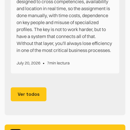
designed to cross competencies, availability
and location in real time, so the assignment is
done manually, with time costs, dependence
on key people and misuse of specialized
profiles. The key is not to work harder, but to
have a system that connects all of that.
Without that layer, you'll always lose efficiency
in one of the most critical business processes.
•
July 20, 2026
7
min lectura
Ver todos