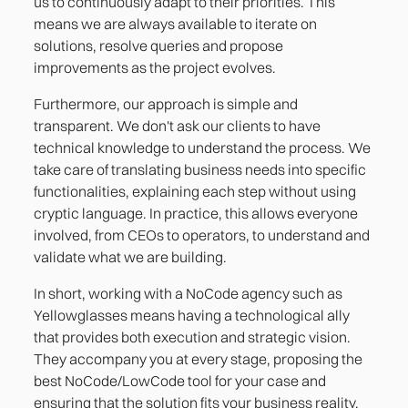
us to continuously adapt to their priorities. This
means we are always available to iterate on
solutions, resolve queries and propose
improvements as the project evolves.
Furthermore, our approach is simple and
transparent. We don't ask our clients to have
technical knowledge to understand the process. We
take care of translating business needs into specific
functionalities, explaining each step without using
cryptic language. In practice, this allows everyone
involved, from CEOs to operators, to understand and
validate what we are building.
In short, working with a NoCode agency such as
Yellowglasses means having a technological ally
that provides both execution and strategic vision.
They accompany you at every stage, proposing the
best NoCode/LowCode tool for your case and
ensuring that the solution fits your business reality.