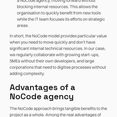
a NoCode agency, moving forward without
blocking internal resources. This allows the
organisation to quickly benefit from new tools
while the IT team focuses its efforts on strategic
areas.
In short, the NoCode model provides particular value
when you need to move quickly and don't have
significant internal technical resources. In our case,
we regularly collaborate with growing start-ups,
SMEs without their own developers, and large
corporations that need to digitise processes without
adding complexity.
Advantages of a
NoCode agency
The NoCode approach brings tangible benefits to the
project as a whole. Among the real advantages of