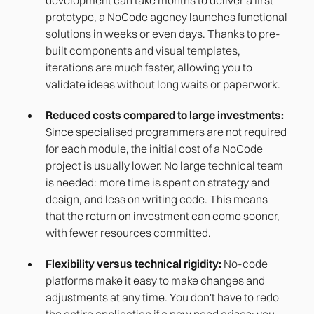
prototype, a NoCode agency launches functional
solutions in weeks or even days. Thanks to pre-
built components and visual templates,
iterations are much faster, allowing you to
validate ideas without long waits or paperwork.
Reduced costs compared to large investments:
Since specialised programmers are not required
for each module, the initial cost of a NoCode
project is usually lower. No large technical team
is needed: more time is spent on strategy and
design, and less on writing code. This means
that the return on investment can come sooner,
with fewer resources committed.
Flexibility versus technical rigidity:
No-code
platforms make it easy to make changes and
adjustments at any time. You don't have to redo
the entire application if a new need arises; you