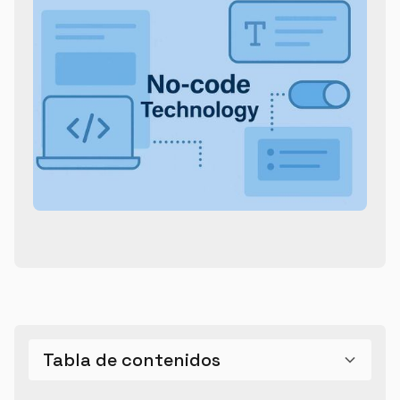
Tabla de contenidos