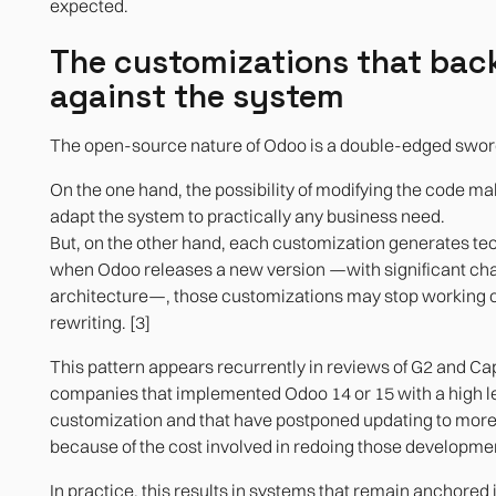
expected.
The customizations that back
against the system
The open-source nature of Odoo is a double-edged swor
On the one hand, the possibility of modifying the code mak
adapt the system to practically any business need.
But, on the other hand, each customization generates tec
when Odoo releases a new version —with significant cha
architecture—, those customizations may stop working o
rewriting. [3]
This pattern appears recurrently in reviews of G2 and Ca
companies that implemented Odoo 14 or 15 with a high le
customization and that have postponed updating to more
because of the cost involved in redoing those developme
In practice, this results in systems that remain anchored 