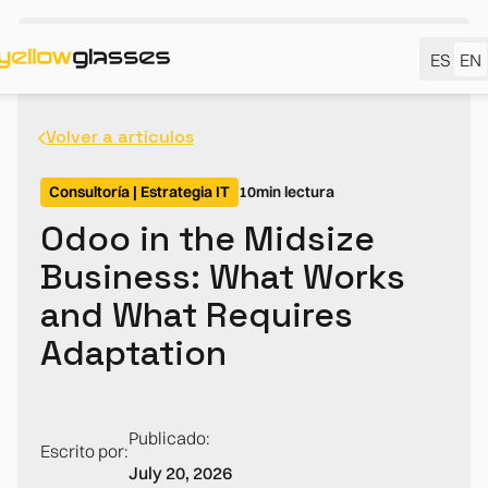
ES
EN
Volver a artículos
Consultoría | Estrategia IT
10
min lectura
Odoo in the Midsize
Business: What Works
and What Requires
Adaptation
Publicado:
Escrito por:
July 20, 2026