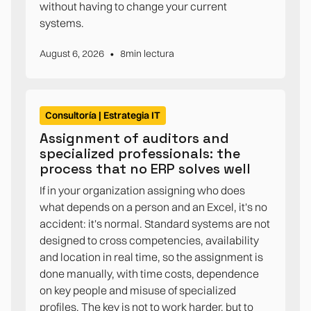
without having to change your current
systems.
•
August 6, 2026
8
min lectura
Consultoría | Estrategia IT
Assignment of auditors and
specialized professionals: the
process that no ERP solves well
If in your organization assigning who does
what depends on a person and an Excel, it's no
accident: it's normal. Standard systems are not
designed to cross competencies, availability
and location in real time, so the assignment is
done manually, with time costs, dependence
on key people and misuse of specialized
profiles. The key is not to work harder, but to