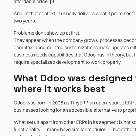
affordable price. [9]
Technical scalability
And, in that context, it usually delivers what it promises fo
two years.
Problems don't show up at first.
They appear when the company grows, processes bec
complex, accumulated customizations make updates diffic
business needs capabilities that Odoo has in theory, but t
require specialized development to work properly.
What Odoo was designed 
where it works best
Odoo was born in 2005 as TinyERP, an open-source ERP d
businesses looking for an accessible alternative to propr
What sets it apart from other ERPs in its segment is not 
functionality — many have similar modules — but rather