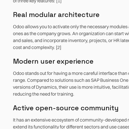
of three key features: [1]
Real modular architecture
Odoo allows you to activate only the necessary modules
ones as the company grows. An organization can start w
and sales, and incorporate inventory, projects, or HR later
cost and complexity. [2]
Modern user experience
Odoo stands out for having a more careful interface than o
range. Compared to solutions such as SAP Business One o
versions of Dynamics, their use is more intuitive, facilita
reducing the need for training.
Active open-source community
It has an extensive ecosystem of community-developed 
extend its functionality for different sectors and use case