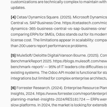
customizations are technically complex to maintain with
updates.
[4]
Cetas/ Dynamics Square. (2025). Microsoft Dynamics
Central vs. SAP Business One. https://cetastech.com/mic
dynamics-365-business-central-vs-sap-business-one
comparing ERPs for SMEs, Odoo stands out for its moder
license cost. The limitations appear in scalability: comp
than 200 users report performance problems.
[5]
MuleSoft/ Deloitte Digital/Vanson Bourne. (2025). Con
BenchmarkReport 2025. https://blogs.mulesoft.com/new
benchmark-report/ — 95% of IT leaders cite difficulties c
existing systems. The Odoo API model is functional for s
integrations but limited for complex enterprise architect
[6]
Forrester Research. (2024). Enterprise Resource Pla
Insights, 2024. https://www.forrester.com/report/enterp
planning-market-insights-2024/RES181724 — ERPs were
slow platforms. In 2024, the market is looking for extensibi