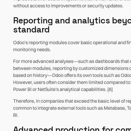
without access to improvements or security updates.
Reporting and analytics bey
standard
Odoo's reporting modules cover basic operational and fi
monitoring needs.
For more advanced analyses—such as dashboards that 
between modules, reporting by customized dimensions o
based on history—Odoo offers its own tools such as Odoo
However, users often consider them limited compared to 
Power BI or NetSuite's analytical capabilities. [6]
Therefore, in companies that exceed the basic level of repo
common to integrate external tools such as Metabase, T
BI.
Advanced production for co