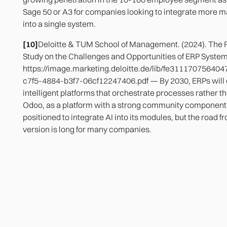
Sage 50 or A3 for companies looking to integrate more
into a single system.
[10]
Deloitte & TUM School of Management. (2024). The F
Study on the Challenges and Opportunities of ERP Syste
https://image.marketing.deloitte.de/lib/fe3111707564
c7f5-4884-b3f7-06cf12247406.pdf — By 2030, ERPs will 
intelligent platforms that orchestrate processes rather 
Odoo, as a platform with a strong community component,
positioned to integrate AI into its modules, but the road f
version is long for many companies.