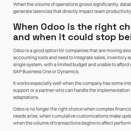
When the volume of operations grows significantly, data
generate latencies that directly impact team productivity
When Odoo is the right ch
and when it could stop be
Odoo is a good option for companies that are moving aw
accounting tools and need to integrate sales, inventory a
single system, with a limited budget and unable to afford
SAP Business One or Dynamics.
It works especially well when the company has some inte
support or a partner who can handle the implementation
adaptations.
Odoo is no longer the right choice when complex financia
needs arise, when cumulative customizations make update
when the volume of transactions begins to affect perfor