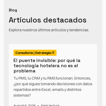
Blog
Artículos destacados
Explora nuestros últimos artículos y tendencias.
Consultoría | Estrategia IT
El puente invisible: por qué la
tecnología hotelera no es el
problema
Tu PMS, tu CRM y tu RMS funcionan. Entonces,
¿por qué sigues tomando decisiones con datos
repartidos entre Excel, emails y distintos
sistemas?
•
August 6, 2026
5
min lectura