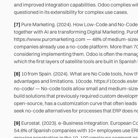
and improved integration capabilities. Odoo complies wit
questioned in its extensibility for complex use cases.
[7]
Pure Marketing. (2024). How Low-Code and No-Code
together with AI are transforming Digital Marketing. Pur
https://www.puromarketing.com — 48% of medium-size
companies already use a no-code platform. More than 7
considering implementing them. Odoo is often the man
which the first layers of satellite tools are built in Spanis
[8]
10 from Spain. (2024). What are No Code tools, how t
advantages and limitations. 10code. https://10code.es/
no-code/ — No-code tools allow small and medium-size
build solutions that previously required custom develop
open-source, has a customization curve that often lead
seek no-code alternatives for processes that ERP does no
[9]
Eurostat. (2023). e-Business integration. European 
54.6% of Spanish companies with 10+ employees use ER
growing penetration in the 10-100 employee segment as 