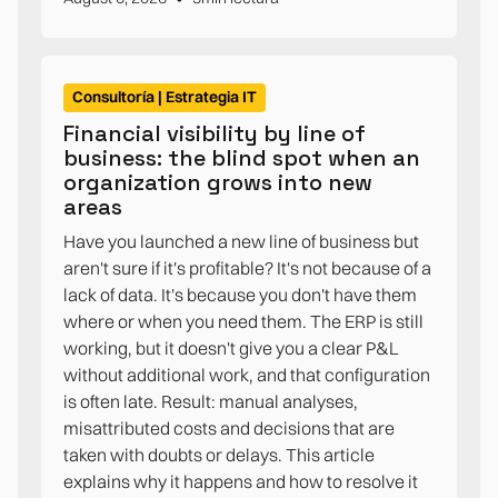
Consultoría | Estrategia IT
Financial visibility by line of
business: the blind spot when an
organization grows into new
areas
Have you launched a new line of business but
aren't sure if it's profitable? It's not because of a
lack of data. It's because you don't have them
where or when you need them. The ERP is still
working, but it doesn't give you a clear P&L
without additional work, and that configuration
is often late. Result: manual analyses,
misattributed costs and decisions that are
taken with doubts or delays. This article
explains why it happens and how to resolve it