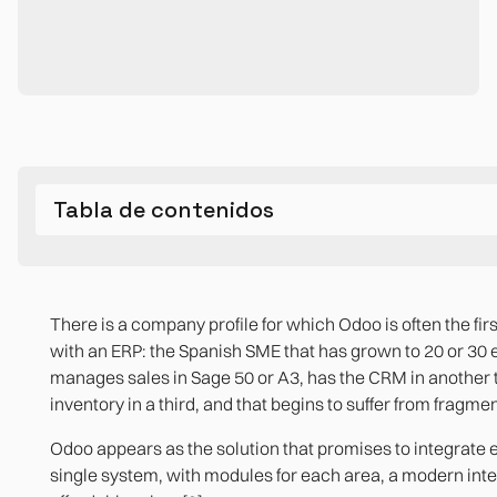
Tabla de contenidos
What Odoo was designed for and where it works best
The limits that appear as you grow
When Odoo is the right choice and when it could stop be
Bibliographic references
There is a company profile for which Odoo is often the fir
Multi-Entity Financial Consolidation
Real modular architecture
with an ERP: the Spanish SME that has grown to 20 or 30
manages sales in Sage 50 or A3, has the CRM in another 
The customizations that backfire against the system
Modern user experience
inventory in a third, and that begins to suffer from fragme
Reporting and analytics beyond the standard
Active open-source community
Odoo appears as the solution that promises to integrate e
single system, with modules for each area, a modern int
Advanced production for complex manufacturers