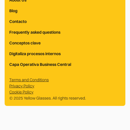
About Us
Blog
Contacto
Frequently asked questions
Conceptos clave
Digitaliza procesos internos
Capa Operativa Business Central
Terms and Conditions
Privacy Policy
Cookie Policy
© 2025 Yellow Glasses. All rights reserved.
.