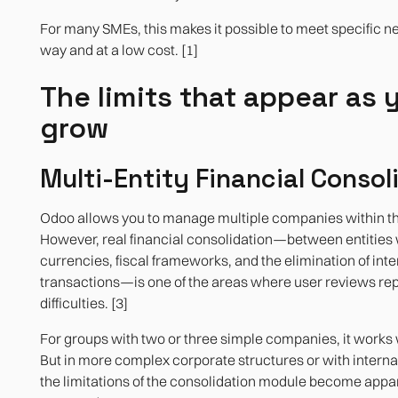
For many SMEs, this makes it possible to meet specific ne
way and at a low cost. [1]
The limits that appear as 
grow
Multi-Entity Financial Consol
Odoo allows you to manage multiple companies within t
However, real financial consolidation—between entities w
currencies, fiscal frameworks, and the elimination of int
transactions—is one of the areas where user reviews rep
difficulties. [3]
For groups with two or three simple companies, it works 
But in more complex corporate structures or with interna
the limitations of the consolidation module become appa