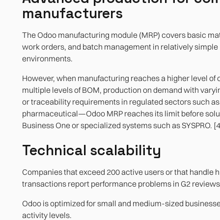
manufacturers
The Odoo manufacturing module (MRP) covers basic mate
work orders, and batch management in relatively simple
environments.
However, when manufacturing reaches a higher level of
multiple levels of BOM, production on demand with varyin
or traceability requirements in regulated sectors such as
pharmaceutical—Odoo MRP reaches its limit before solu
Business One or specialized systems such as SYSPRO. [4
Technical scalability
Companies that exceed 200 active users or that handle h
transactions report performance problems in G2 reviews.
Odoo is optimized for small and medium-sized business
activity levels.