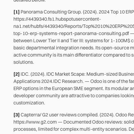
[1]
Panorama Consulting Group. (2024). 2024 Top 10 ERP
https://4439340.fs1.hubspotusercontent-
na1.net/hubfs/4439340/Reports/Top%2010%20ERP%20
top-10-erp-systems-report-panorama-consulting.pdf —
between Lower Tier II and Tier III: systems for 1-100M$
basic departmental integration needs. Its open-source m
active community is its main differentiator compared to s
solutions.
[2]
IDC. (2024). IDC Market Scape: Medium-sized Busine
Applications 2024.IDC Research. — Odoo is one of the f
ERP options in the European SME segment. Its modular a
developer community are attractive to companies lookin
customization.
[3]
Capterra/ G2 user reviews compiled. (2024). Odoo Re
https://www.g2.com — Documented Odoo reviews: solid 
processes, limited for complex multi-entity scenarios. D