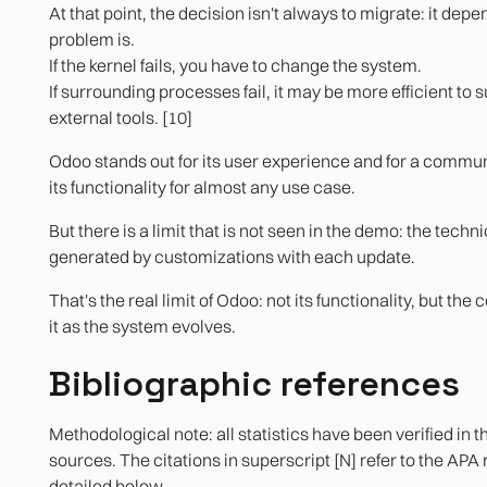
At that point, the decision isn't always to migrate: it de
problem is.
If the kernel fails, you have to change the system.
If surrounding processes fail, it may be more efficient to 
external tools. [10]
Odoo stands out for its user experience and for a commun
its functionality for almost any use case.
But there is a limit that is not seen in the demo: the techn
generated by customizations with each update.
That's the real limit of Odoo: not its functionality, but the
it as the system evolves.
Bibliographic references
Methodological note: all statistics have been verified in t
sources. The citations in superscript [N] refer to the APA
detailed below.