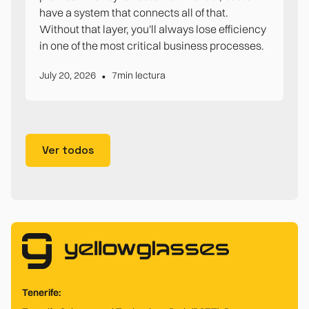
have a system that connects all of that.
Without that layer, you'll always lose efficiency
in one of the most critical business processes.
•
July 20, 2026
7
min lectura
Ver todos
Tenerife: