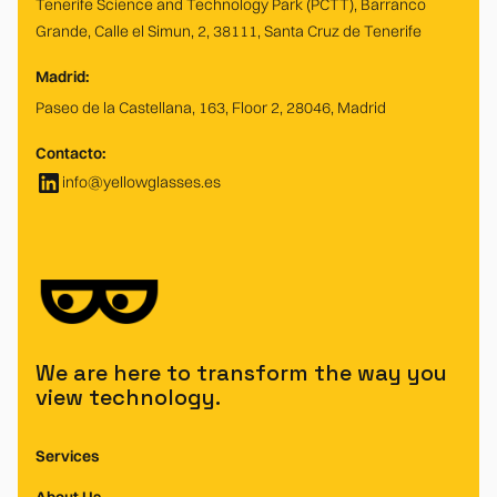
Tenerife Science and Technology Park (PCTT), Barranco
Grande, Calle el Simun, 2, 38111, Santa Cruz de Tenerife
Madrid:
Paseo de la Castellana, 163, Floor 2, 28046, Madrid
Contacto:
info@yellowglasses.es
We are here to transform the way you
view technology.
Services