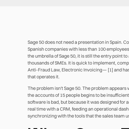
Sage 50 does not need a presentation in Spain. Co
Spanish companies with less than 100 employees h
the umbrella of Sage 50, it is still the entry point
thousands of SMEs. It is quick to implement, compl
Anti-Fraud Law, Electronic Invoicing— [1] and has 
that operates it.
The problem isn't Sage 50. The problem appear
the accounts of 15 people begins to be insufficien
software is bad, but because it was designed for a
real time with a CRM, feeding an operational da
synchronizing with the tools that the sales team u