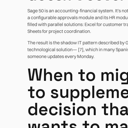
Sage 50 is an accounting-financial system. It's no
a configurable approvals module and its HR modu
filled with parallel solutions: Excel for customer 
Sheets for project coordination.
The result is the shadow IT pattern described b
technological solution— [7], which in many Spanish
someone updates every Monday.
When to mig
to suppleme
decision th
wants to m