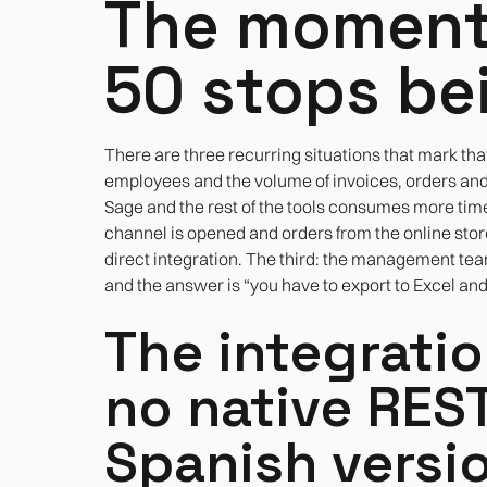
The moment
50 stops be
There are three recurring situations that mark tha
employees and the volume of invoices, orders an
Sage and the rest of the tools consumes more tim
channel is opened and orders from the online stor
direct integration. The third: the management team
and the answer is “you have to export to Excel and
The integrati
no native REST 
Spanish versi