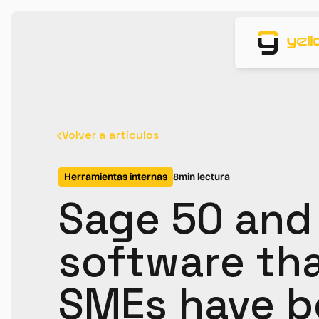
Volver a artículos
Herramientas internas
8
min lectura
Sage 50 and
software th
SMEs have b