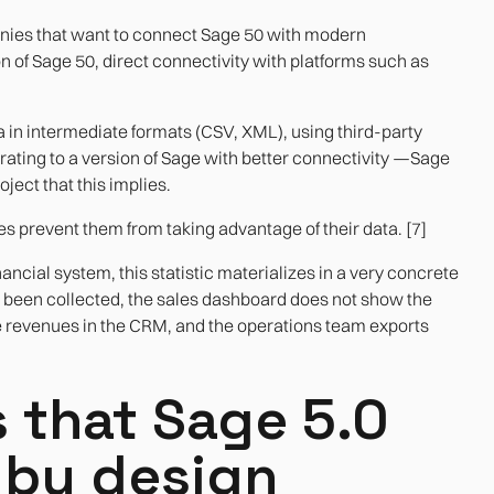
panies that want to connect Sage 50 with modern
on of Sage 50, direct connectivity with platforms such as
in intermediate formats (CSV, XML), using third-party
grating to a version of Sage with better connectivity —Sage
ject that this implies.
s prevent them from taking advantage of their data. [7]
ancial system, this statistic materializes in a very concrete
been collected, the sales dashboard does not show the
he revenues in the CRM, and the operations team exports
 that Sage 5.0
 by design