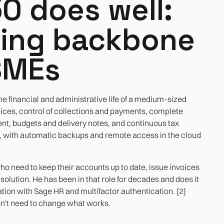
0 does well:
ting backbone
SMEs
he financial and administrative life of a medium-sized
es, control of collections and payments, complete
t, budgets and delivery notes, and continuous tax
e, with automatic backups and remote access in the cloud
o need to keep their accounts up to date, issue invoices
solution. He has been in that role for decades and does it
tion with Sage HR and multifactor authentication. [2]
esn't need to change what works.