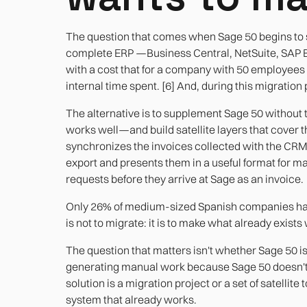
The question that comes when Sage 50 begins to sh
complete ERP —Business Central, NetSuite, SAP 
with a cost that for a company with 50 employee
internal time spent. [6] And, during this migratio
The alternative is to supplement Sage 50 without t
works well—and build satellite layers that cover 
synchronizes the invoices collected with the CRM
export and presents them in a useful format for m
requests before they arrive at Sage as an invoice.
Only 26% of medium-sized Spanish companies have
is not to migrate: it is to make what already exists
The question that matters isn't whether Sage 50 i
generating manual work because Sage 50 doesn't 
solution is a migration project or a set of satellite
system that already works.