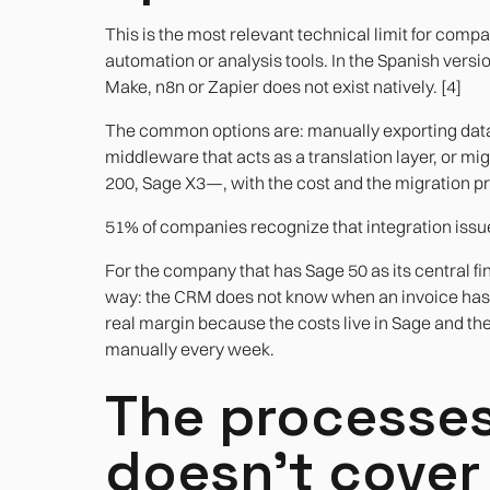
This is the most relevant technical limit for com
automation or analysis tools. In the Spanish versi
Make, n8n or Zapier does not exist natively. [4]
The common options are: manually exporting data 
middleware that acts as a translation layer, or mi
200, Sage X3—, with the cost and the migration pro
51% of companies recognize that integration issue
For the company that has Sage 50 as its central fin
way: the CRM does not know when an invoice has 
real margin because the costs live in Sage and t
manually every week.
The processes
doesn't cover