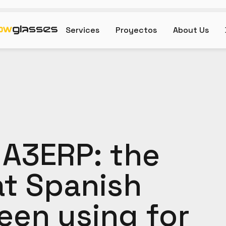
Services
Proyectos
About Us
 A3ERP: the
at Spanish
een using for