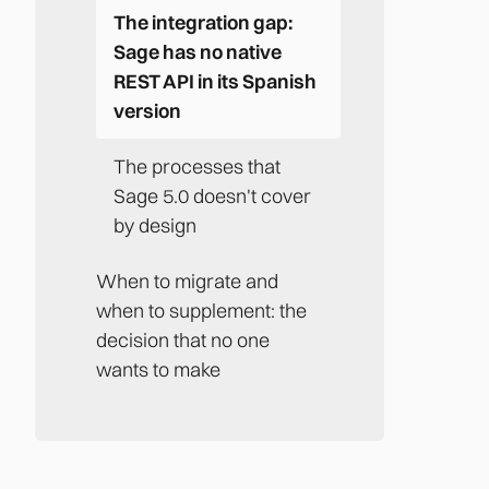
The integration gap:
Sage has no native
REST API in its Spanish
version
The processes that
Sage 5.0 doesn't cover
by design
When to migrate and
when to supplement: the
decision that no one
wants to make