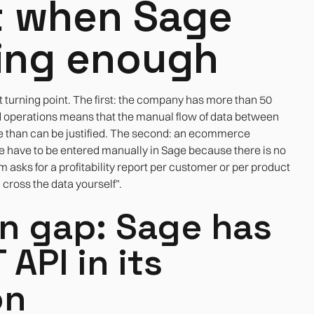
 when Sage
ing enough
t turning point. The first: the company has more than 50
d operations means that the manual flow of data between
e than can be justified. The second: an ecommerce
e have to be entered manually in Sage because there is no
 asks for a profitability report per customer or per product
 cross the data yourself”.
on gap: Sage has
API in its
on