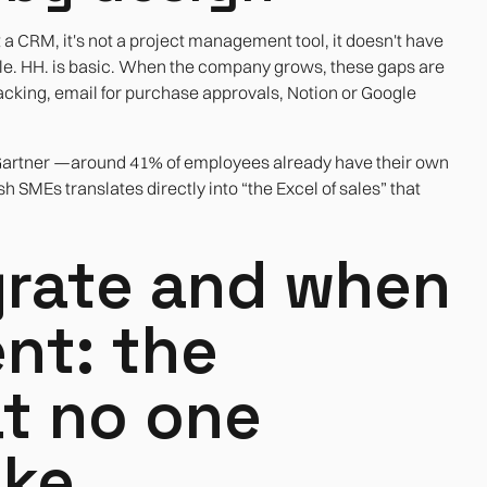
t a CRM, it's not a project management tool, it doesn't have
le. HH. is basic. When the company grows, these gaps are
tracking, email for purchase approvals, Notion or Google
y Gartner —around 41% of employees already have their own
 SMEs translates directly into “the Excel of sales” that
rate and when
nt: the
at no one
ake