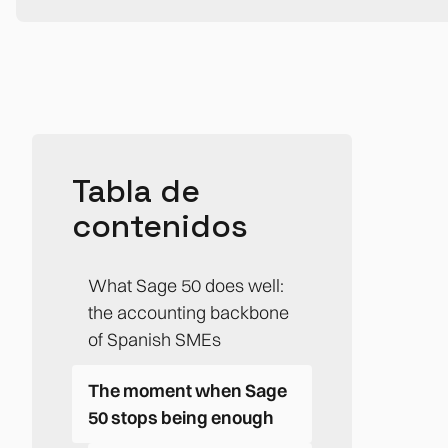
Tabla de
contenidos
What Sage 50 does well:
the accounting backbone
of Spanish SMEs
The moment when Sage
50 stops being enough