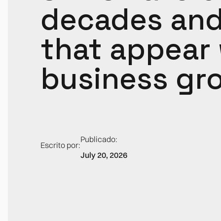
decades and 
that appear
business gr
Publicado:
Escrito por:
July 20, 2026