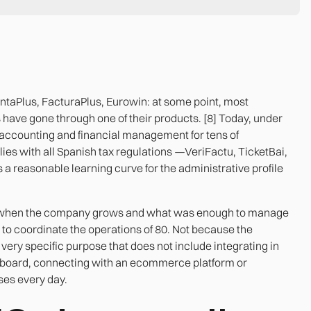
ntaPlus, FacturaPlus, Eurowin: at some point, most
ave gone through one of their products. [8] Today, under
 to accounting and financial management for tens of
ies with all Spanish tax regulations —VeriFactu, TicketBai,
a reasonable learning curve for the administrative profile
s when the company grows and what was enough to manage
t to coordinate the operations of 80. Not because the
 very specific purpose that does not include integrating in
shboard, connecting with an ecommerce platform or
ses every day.