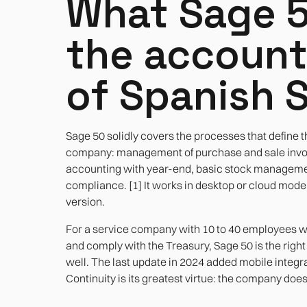
What Sage 5
the accoun
of Spanish 
Sage 50 solidly covers the processes that define t
company: management of purchase and sale invoic
accounting with year-end, basic stock managemen
compliance. [1] It works in desktop or cloud mod
version.
For a service company with 10 to 40 employees wh
and comply with the Treasury, Sage 50 is the right 
well. The last update in 2024 added mobile integra
Continuity is its greatest virtue: the company do