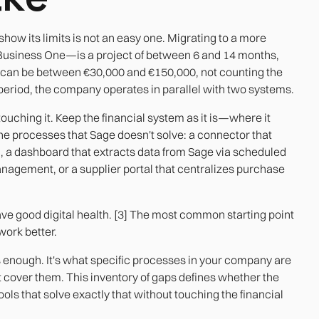
ow its limits is not an easy one. Migrating to a more
Business One—is a project of between 6 and 14 months,
s can be between €30,000 and €150,000, not counting the
n period, the company operates in parallel with two systems.
ouching it. Keep the financial system as it is—where it
the processes that Sage doesn't solve: a connector that
, a dashboard that extracts data from Sage via scheduled
anagement, or a supplier portal that centralizes purchase
 good digital health. [3] The most common starting point
 work better.
s enough. It's what specific processes in your company are
cover them. This inventory of gaps defines whether the
 tools that solve exactly that without touching the financial