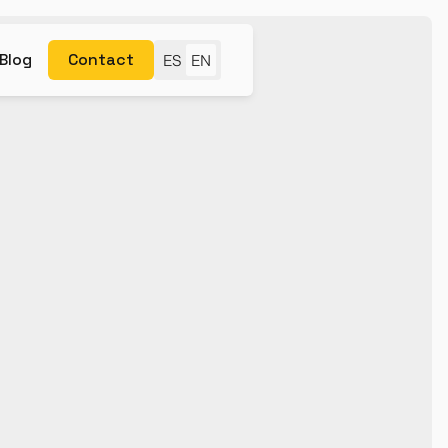
Blog
Contact
ES
EN