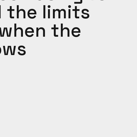
the limits
 when the
ows