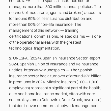
sector. ICEA. — The Spanish insurance sector
manages more than 300 million annual policies. The
network of mediators (agents and brokers) accounts
for around 65% of life insurance distribution and
more than 50% of non-life insurance. The
management of this network — training,
certifications, commissions, related claims — is one
of the operational areas with the greatest
technological fragmentation.
2.
UNESPA. (2024). Spanish Insurance Sector Report
2024. Spanish Union of Insurance and Reinsurance
Entities. https://www.unespa.es — The Spanish
insurance sector had a turnover of around €72 billion
in premiums in 2024. Midsize insurers (100—1,000
employees) represent a significant part of the health,
auto and home insurance market, often with core
sectoral systems (Guidewire, Duck Creek, own core)
that don't cover commercial network management.