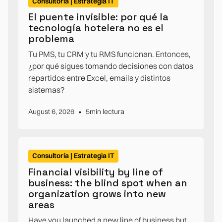
Consultoría | Estrategia IT
El puente invisible: por qué la
tecnología hotelera no es el
problema
Tu PMS, tu CRM y tu RMS funcionan. Entonces,
¿por qué sigues tomando decisiones con datos
repartidos entre Excel, emails y distintos
sistemas?
•
August 6, 2026
5
min lectura
Consultoría | Estrategia IT
Financial visibility by line of
business: the blind spot when an
organization grows into new
areas
Have you launched a new line of business but