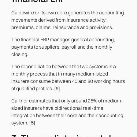
Guidewire or its own core generates the accounting
movements derived from insurance activity:
premiums, claims, reinsurance and provisions.
The financial ERP manages general accounting,
payments to suppliers, payroll and the monthly
closing.
The reconciliation between the two systems is a
monthly process that in many medium-sized
insurers consume between 40 and 80 working hours
of qualified profiles. [6]
Gartner estimates that only around 25% of medium-
sized insurers have bidirectional real-time
integration between their core and their accounting
system. [5]