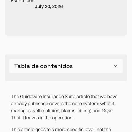
Escrito por:
July 20, 2026
Tabla de contenidos
The five processes that generate the most
friction in the medium-sized Spanish insurance
The Guidewire Insurance Suite article that we have
company
already published covers the core system: what it
manages well (policies, claims, billing) and
Gaps
2. The reconciliation between the core and the
That it leaves in the operation.
financial ERP
This article goes to a more specific level: not the