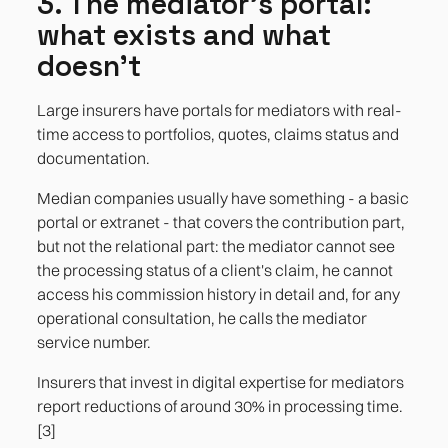
3. The mediator's portal:
what exists and what
doesn't
Large insurers have portals for mediators with real-
time access to portfolios, quotes, claims status and
documentation.
Median companies usually have something - a basic
portal or extranet - that covers the contribution part,
but not the relational part: the mediator cannot see
the processing status of a client's claim, he cannot
access his commission history in detail and, for any
operational consultation, he calls the mediator
service number.
Insurers that invest in digital expertise for mediators
report reductions of around 30% in processing time.
[3]