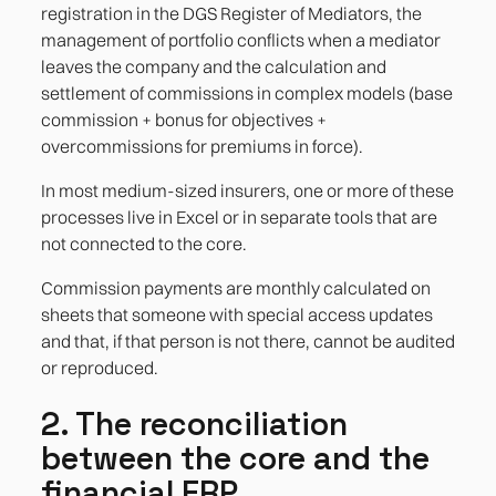
registration in the DGS Register of Mediators, the
management of portfolio conflicts when a mediator
leaves the company and the calculation and
settlement of commissions in complex models (base
commission + bonus for objectives +
overcommissions for premiums in force).
In most medium-sized insurers, one or more of these
processes live in Excel or in separate tools that are
not connected to the core.
Commission payments are monthly calculated on
sheets that someone with special access updates
and that, if that person is not there, cannot be audited
or reproduced.
2. The reconciliation
between the core and the
financial ERP