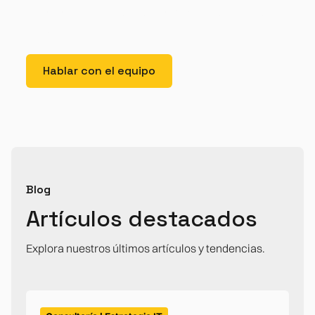
lorem imperdiet. Nunc ut sem vitae risus tristique
posuere.
Hablar con el equipo
Blog
Artículos destacados
Explora nuestros últimos artículos y tendencias.