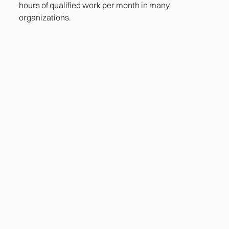
hours of qualified work per month in many
organizations.
Heading
Lorem ipsum dolor sit amet, consectetur adipiscing
elit. Suspendisse varius enim in eros elementum
tristique. Duis cursus, mi quis viverra ornare, eros
dolor interdum nulla, ut commodo diam libero vitae
erat. Aenean faucibus nibh et justo cursus id rutrum