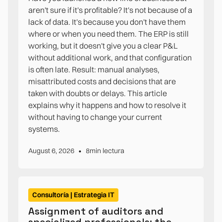
aren't sure if it's profitable? It's not because of a
lack of data. It's because you don't have them
where or when you need them. The ERP is still
working, but it doesn't give you a clear P&L
without additional work, and that configuration
is often late. Result: manual analyses,
misattributed costs and decisions that are
taken with doubts or delays. This article
explains why it happens and how to resolve it
without having to change your current
systems.
•
August 6, 2026
8
min lectura
Consultoría | Estrategia IT
Assignment of auditors and
specialized professionals: the