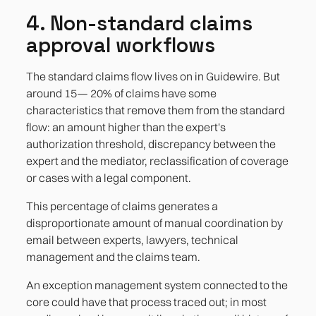
4. Non-standard claims
approval workflows
The standard claims flow lives on in Guidewire. But
around 15— 20% of claims have some
characteristics that remove them from the standard
flow: an amount higher than the expert's
authorization threshold, discrepancy between the
expert and the mediator, reclassification of coverage
or cases with a legal component.
This percentage of claims generates a
disproportionate amount of manual coordination by
email between experts, lawyers, technical
management and the claims team.
An exception management system connected to the
core could have that process traced out; in most