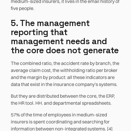
medium-sized insurers, it lives in the email history of
five people.
5. The management
reporting that
management needs and
the core does not generate
The combined ratio, the accident rate by branch, the
average claim cost, the withholding ratio per broker
and the margin by product: all these indicators are
data that exist in the insurance company's systems.
But they are distributed between the core, the ERP,
the HR tool. HH. and departmental spreadsheets.
57% of the time of employees in medium-sized
insurers is spent coordinating and searching for
information between non-integrated systems. [4]