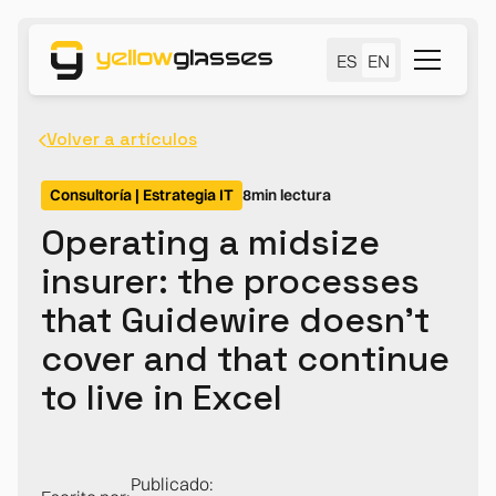
ES
EN
Volver a artículos
Consultoría | Estrategia IT
8
min lectura
Operating a midsize
insurer: the processes
that Guidewire doesn't
cover and that continue
to live in Excel
Publicado: