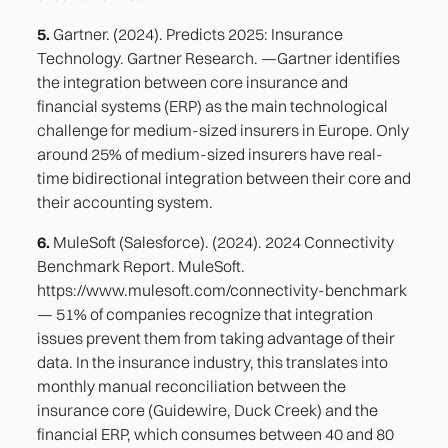
5.
Gartner. (2024). Predicts 2025: Insurance
Technology. Gartner Research. —Gartner identifies
the integration between core insurance and
financial systems (ERP) as the main technological
challenge for medium-sized insurers in Europe. Only
around 25% of medium-sized insurers have real-
time bidirectional integration between their core and
their accounting system.
6.
MuleSoft (Salesforce). (2024). 2024 Connectivity
Benchmark Report. MuleSoft.
https://www.mulesoft.com/connectivity-benchmark
— 51% of companies recognize that integration
issues prevent them from taking advantage of their
data. In the insurance industry, this translates into
monthly manual reconciliation between the
insurance core (Guidewire, Duck Creek) and the
financial ERP, which consumes between 40 and 80