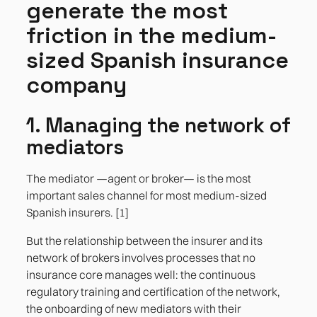
generate the most
friction in the medium-
sized Spanish insurance
company
1. Managing the network of
mediators
The mediator —agent or broker— is the most
important sales channel for most medium-sized
Spanish insurers. [1]
But the relationship between the insurer and its
network of brokers involves processes that no
insurance core manages well: the continuous
regulatory training and certification of the network,
the onboarding of new mediators with their