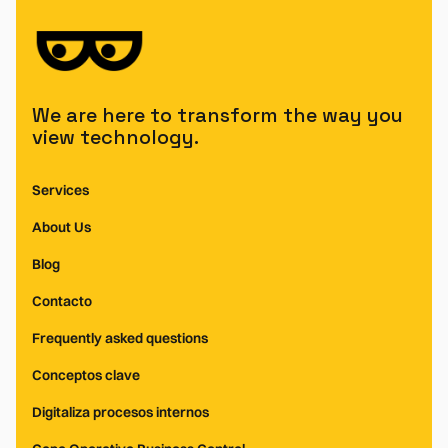
We are here to transform the way you
view technology.
Services
About Us
Blog
Contacto
Frequently asked questions
Conceptos clave
Digitaliza procesos internos