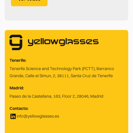
Tenerife:
Tenerife Science and Technology Park (PCTT), Barranco
Grande, Calle el Simun, 2, 38111, Santa Cruz de Tenerife
Madrid:
Paseo de la Castellana, 163, Floor 2, 28046, Madrid
Contacto:
info@yellowglasses.es