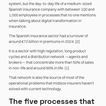
3. The mediator's portal: what exists and what
system, but the day-to-day life of a medium-sized
doesn't
Spanish insurance company with between 100 and
1,000 employees in processes that no one mentions
4. Non-standard claims approval workflows
when talking about digital transformation in
insurance.
5. The management reporting that
management needs and the core does not
The Spanish insurance sector had a turnover of
generate
around €72 billion in premiums in 2024. [2]
It is a sector with high regulation, long product
References
cycles and a distribution network —agents and
brokers— that concentrate more than 50% of sales
in non-life and around 65% in life. [1]
That network is also the source of most of the
operational problems that midsize insurers haven't
solved with current technology.
The five processes that