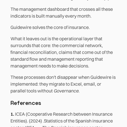
The management dashboard that crosses all these
indicators is built manually every month.
Guidewire solves the core of insurance.
What it leaves out is the operational layer that
surrounds that core: the commercial network,
financial reconciliation, claims that come out of the
standard flow and management reporting that
management needs to make decisions.
These processes don't disappear when Guidewire is
implemented: they migrate to Excel, email, or
parallel tools without
Governance
.
References
1.
ICEA (Cooperative Research between Insurance
Entities). (2024) .Statistics of the Spanish insurance