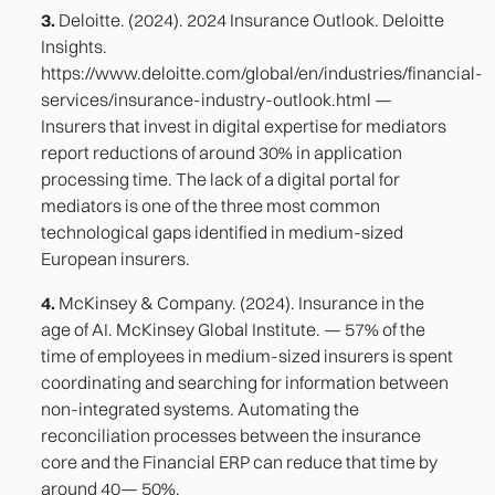
3.
Deloitte. (2024). 2024 Insurance Outlook. Deloitte
Insights.
https://www.deloitte.com/global/en/industries/financial-
services/insurance-industry-outlook.html —
Insurers that invest in digital expertise for mediators
report reductions of around 30% in application
processing time. The lack of a digital portal for
mediators is one of the three most common
technological gaps identified in medium-sized
European insurers.
4.
McKinsey & Company. (2024). Insurance in the
age of AI. McKinsey Global Institute. — 57% of the
time of employees in medium-sized insurers is spent
coordinating and searching for information between
non-integrated systems. Automating the
reconciliation processes between the insurance
core and the Financial ERP can reduce that time by
around 40— 50%.