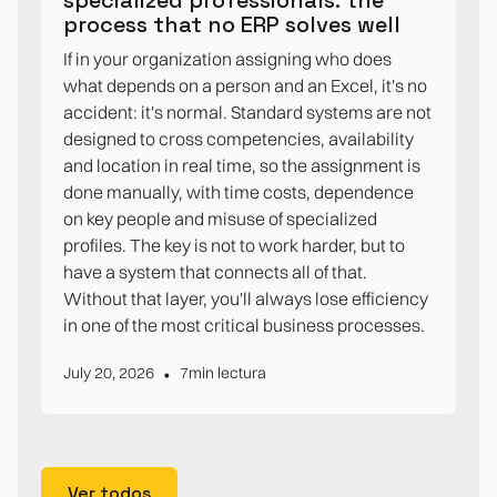
process that no ERP solves well
If in your organization assigning who does
what depends on a person and an Excel, it's no
accident: it's normal. Standard systems are not
designed to cross competencies, availability
and location in real time, so the assignment is
done manually, with time costs, dependence
on key people and misuse of specialized
profiles. The key is not to work harder, but to
have a system that connects all of that.
Without that layer, you'll always lose efficiency
in one of the most critical business processes.
•
July 20, 2026
7
min lectura
Ver todos